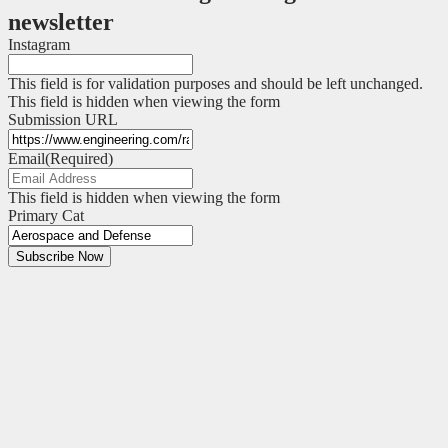
newsletter
Instagram
This field is for validation purposes and should be left unchanged.
This field is hidden when viewing the form
Submission URL
Email
(Required)
This field is hidden when viewing the form
Primary Cat
Subscribe Now