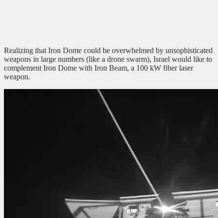
Realizing that Iron Dome could be overwhelmed by unsophisticated
weapons in large numbers (like a drone swarm), Israel would like to
complement Iron Dome with Iron Beam, a 100 kW fiber laser
weapon.