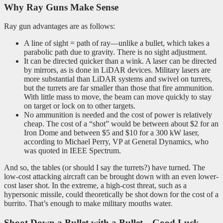
Why Ray Guns Make Sense
Ray gun advantages are as follows:
A line of sight = path of ray—unlike a bullet, which takes a
parabolic path due to gravity. There is no sight adjustment.
It can be directed quicker than a wink. A laser can be directed
by mirrors, as is done in LiDAR devices. Military lasers are
more substantial than LiDAR systems and swivel on turrets,
but the turrets are far smaller than those that fire ammunition.
With little mass to move, the beam can move quickly to stay
on target or lock on to other targets.
No ammunition is needed and the cost of power is relatively
cheap. The cost of a “shot” would be between about $2 for an
Iron Dome and between $5 and $10 for a 300 kW laser,
according to Michael Perry, VP at General Dynamics, who
was quoted in IEEE Spectrum.
And so, the tables (or should I say the turrets?) have turned. The
low-cost attacking aircraft can be brought down with an even lower-
cost laser shot. In the extreme, a high-cost threat, such as a
hypersonic missile, could theoretically be shot down for the cost of a
burrito. That’s enough to make military mouths water.
Shoot Down a Bullet with a Bullet
—Good Luck