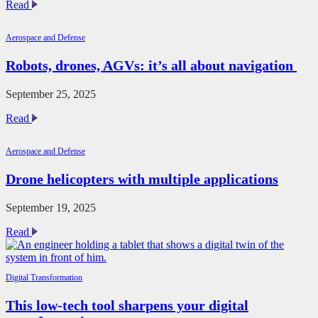
ABB
Read
sells
robotics
Aerospace and Defense
division
to
Robots, drones, AGVs: it’s all about navigation
SoftBank
Group
for
September 25, 2025
$5.3B
Robots,
Read
drones,
AGVs:
Aerospace and Defense
it’s
all
Drone helicopters with multiple applications
about
navigation
September 19, 2025
Drone
Read
helicopters
with
multiple
Digital Transformation
applications
This low-tech tool sharpens your digital