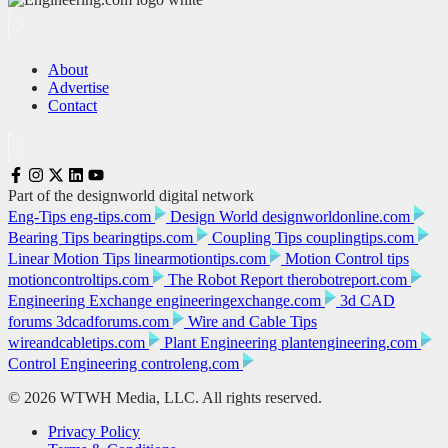
About
Advertise
Contact
Part of the designworld digital network
Eng-Tips
eng-tips.com
Design World
designworldonline.com
Bearing Tips
bearingtips.com
Coupling Tips
couplingtips.com
Linear Motion Tips
linearmotiontips.com
Motion Control tips
motioncontroltips.com
The Robot Report
therobotreport.com
Engineering Exchange
engineeringexchange.com
3d CAD
forums
3dcadforums.com
Wire and Cable Tips
wireandcabletips.com
Plant Engineering
plantengineering.com
Control Engineering
controleng.com
© 2026 WTWH Media, LLC. All rights reserved.
Privacy Policy