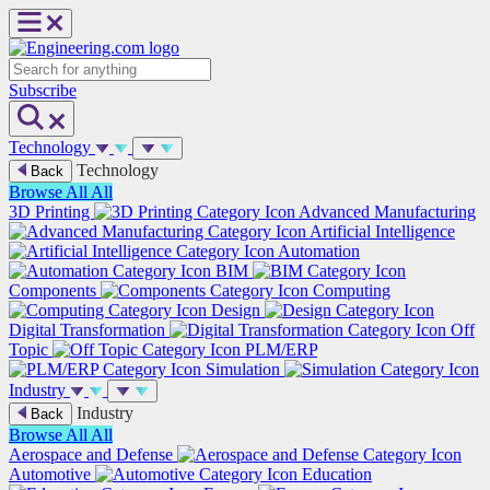
Skip
to
content
Search
Subscribe
Technology
Technology
Back
Browse All
All
3D Printing
Advanced Manufacturing
Artificial Intelligence
Automation
BIM
Components
Computing
Design
Digital Transformation
Off
Topic
PLM/ERP
Simulation
Industry
Industry
Back
Browse All
All
Aerospace and Defense
Automotive
Education