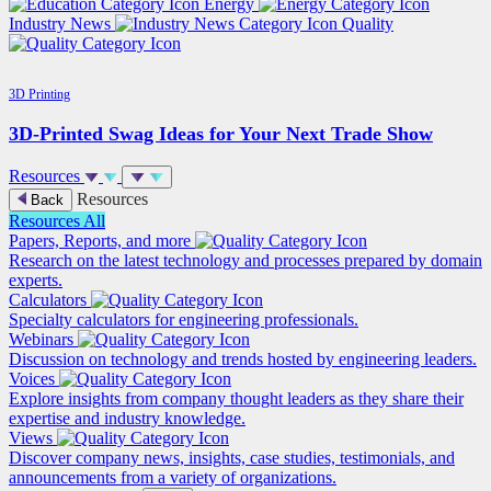
Energy
Industry News
Quality
3D Printing
3D-Printed Swag Ideas for Your Next Trade Show
Resources
Resources
Back
Resources
All
Papers, Reports, and more
Research on the latest technology and processes prepared by domain
experts.
Calculators
Specialty calculators for engineering professionals.
Webinars
Discussion on technology and trends hosted by engineering leaders.
Voices
Explore insights from company thought leaders as they share their
expertise and industry knowledge.
Views
Discover company news, insights, case studies, testimonials, and
announcements from a variety of organizations.