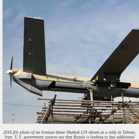
2016 file photo of an Iranian drone Shahed-129 shown at a rally in Tehran,
Iran. U.S. government sources say that Russia is looking to buy additional