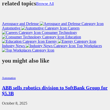
related topics
Browse All
Aerospace and Defense
Automotive
Careers
Consumer Technology
Education
Energy
Industry News
Top Workplaces
you might also like
Automation
ABB sells robotics division to SoftBank Group for
$5.3B
October 8, 2025