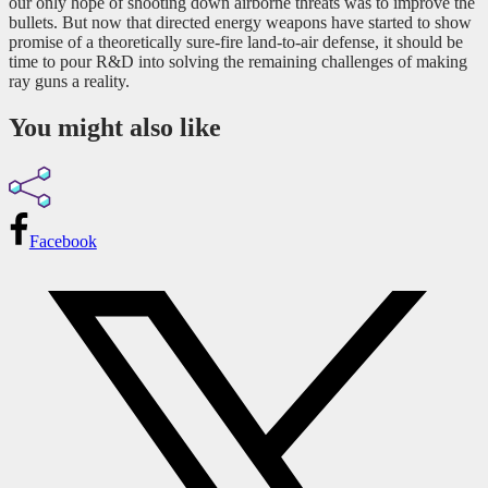
our only hope of shooting down airborne threats was to improve the
bullets. But now that directed energy weapons have started to show
promise of a theoretically sure-fire land-to-air defense, it should be
time to pour R&D into solving the remaining challenges of making
ray guns a reality.
You might also like
Facebook