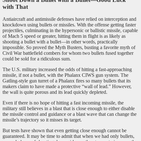
with That
Antiaircraft and antimissile defenses have relied on interception and
knockdown using bullets or missiles. With the offense getting faster
projectiles, culminating in the hypersonic or ballistic missile, capable
of Mach 5 speed or greater, hitting them in flight is as likely as
shooting a bullet with a bullet—in other words, practically
impossible. So proved the Myth Busters, busting a favorite myth of
Civil War battlefield combers for whom two bullets fused together
could be sold for a ridiculous sum.
The U.S. military increased the odds of hitting a fast-approaching
missile, if not a bullet, with the Phalanx CIWS gun system. The
Gatling-style gun turret of a Phalanx fires so many bullets that its
makers claim to have made a protective “wall of lead.” However,
the wall is quite porous and its lead quickly depleted.
Even if there is no hope of hitting a fast incoming missile, the
military still believes in a blast that is close enough to either disable
the missile control and guidance or a blast wave that can change the
missile’s trajectory so it misses its target.
But tests have shown that even getting close enough cannot be
guaranteed. It may be time to admit that when we had only bullets,