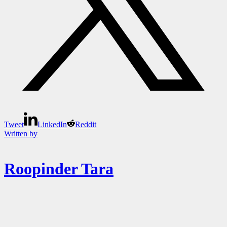
Tweet
LinkedIn
Reddit
Written by
Roopinder Tara