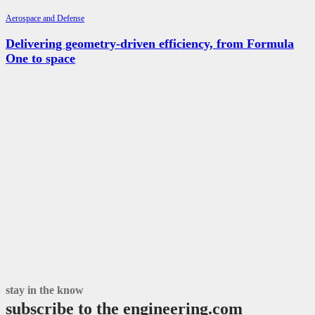
Aerospace and Defense
Delivering geometry-driven efficiency, from Formula
One to space
stay in the know
subscribe to the engineering.com