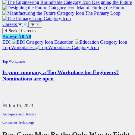
Designing the Future
Manufacturing the Future
The Primary Loop
Careers
Careers
Back
Browse All
All
EDI
Education
Top Workplaces
Top Workplaces
Is your company a Top Workplace for Engineers?
Nominations are open
Jun 15, 2023
Aerospace and Defense
Consumer Technology
Ray Guns May Be the Only Way to Fight