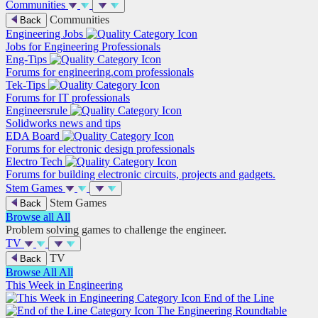
Communities
Communities
Back
Engineering Jobs
Jobs for Engineering Professionals
Eng-Tips
Forums for engineering.com professionals
Tek-Tips
Forums for IT professionals
Engineersrule
Solidworks news and tips
EDA Board
Forums for electronic design professionals
Electro Tech
Forums for building electronic circuits, projects and gadgets.
Stem Games
Stem Games
Back
Browse all
All
Problem solving games to challenge the engineer.
TV
TV
Back
Browse All
All
This Week in Engineering
End of the Line
The Engineering Roundtable