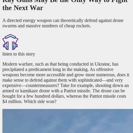
the Next War
A directed energy weapon can theoretically defend against drone
swarms and massive numbers of cheap rockets.
listen to this story
Modern warfare, such as that being conducted in Ukraine, has
precipitated a predicament long in the making. As offensive
weapons become more accessible and grow more numerous, does it
make sense to defend against them with sophisticated—and very
expensive—countermeasures? Take for example, shooting down an
armed or kamikaze drone with a Patriot missile. The drone can be
bought for a few hundred dollars, whereas the Patriot missile costs
$4 million. Which side won?