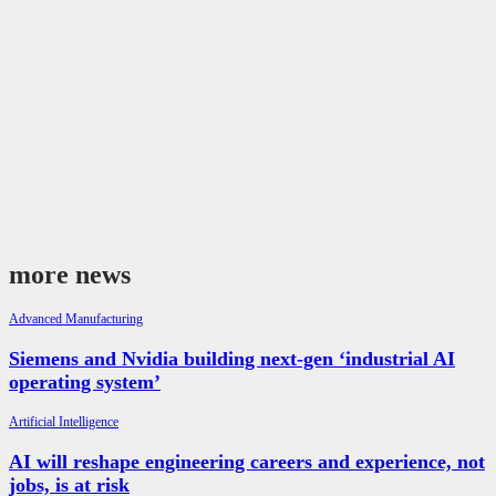
more news
Advanced Manufacturing
Siemens and Nvidia building next-gen ‘industrial AI
operating system’
Artificial Intelligence
AI will reshape engineering careers and experience, not
jobs, is at risk