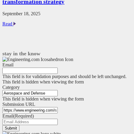
transformation strategy
September 18, 2025
This
Read
low-
tech
tool
sharpens
your
stay in the know
digital
transformation
Email
strategy
This field is for validation purposes and should be left unchanged.
This field is hidden when viewing the form
Category
This field is hidden when viewing the form
Submission URL
Email
(Required)
Submit