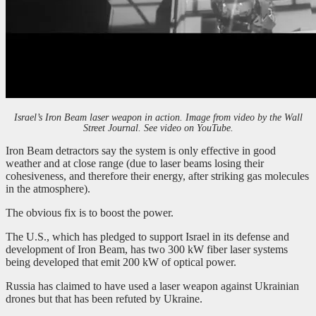
Israel’s Iron Beam laser weapon in action. Image from video by the Wall
Street Journal. See video on YouTube.
Iron Beam detractors say the system is only effective in good
weather and at close range (due to laser beams losing their
cohesiveness, and therefore their energy, after striking gas molecules
in the atmosphere).
The obvious fix is to boost the power.
The U.S., which has pledged to support Israel in its defense and
development of Iron Beam, has two 300 kW fiber laser systems
being developed that emit 200 kW of optical power.
Russia has claimed to have used a laser weapon against Ukrainian
drones but that has been refuted by Ukraine.