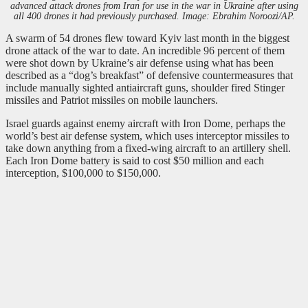
advanced attack drones from Iran for use in the war in Ukraine after using
all 400 drones it had previously purchased. Image: Ebrahim Noroozi/AP.
A swarm of 54 drones flew toward Kyiv last month in the biggest
drone attack of the war to date. An incredible 96 percent of them
were shot down by Ukraine’s air defense using what has been
described as a “dog’s breakfast” of defensive countermeasures that
include manually sighted antiaircraft guns, shoulder fired Stinger
missiles and Patriot missiles on mobile launchers.
Israel guards against enemy aircraft with Iron Dome, perhaps the
world’s best air defense system, which uses interceptor missiles to
take down anything from a fixed-wing aircraft to an artillery shell.
Each Iron Dome battery is said to cost $50 million and each
interception, $100,000 to $150,000.