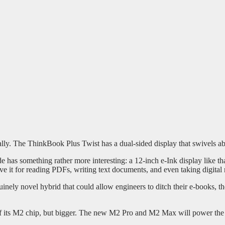
lly. The ThinkBook Plus Twist has a dual-sided display that swivels ab
de has something rather more interesting: a 12-inch e-Ink display like t
ve it for reading PDFs, writing text documents, and even taking digital 
inely novel hybrid that could allow engineers to ditch their e-books, th
of its M2 chip, but bigger. The new M2 Pro and M2 Max will power th