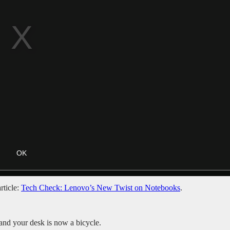
rticle:
Tech Check: Lenovo’s New Twist on Notebooks
.
nd your desk is now a bicycle.