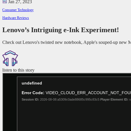
Jan 27, 2023
Consumer Technology
Hardware Reviews
Lenovo’s Intriguing e-Ink Experiment!
Check out Lenovo's twisted new notebook, Apple's souped-up new Ma
listen to this story