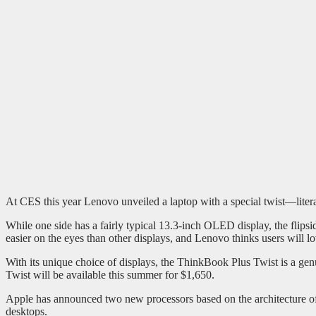
At CES this year Lenovo unveiled a laptop with a special twist—litera
While one side has a fairly typical 13.3-inch OLED display, the flipsi
easier on the eyes than other displays, and Lenovo thinks users will lo
With its unique choice of displays, the ThinkBook Plus Twist is a genu
Twist will be available this summer for $1,650.
Apple has announced two new processors based on the architecture 
desktops.