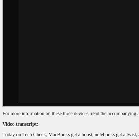
For more information on these three devices, read the accompanying a
Video transcript:
Today on Tech Check, MacBooks get a boost, notebooks get a twist, a