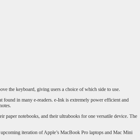
ove the keyboard, giving users a choice of which side to use.
hat found in many e-readers. e-Ink is extremely power efficient and
notes.
eir paper notebooks, and their ultrabooks for one versatile device. The
e upcoming iteration of Apple’s MacBook Pro laptops and Mac Mini