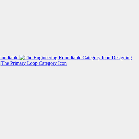
oundtable
Designing