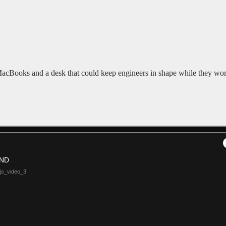
cBooks and a desk that could keep engineers in shape while they wor