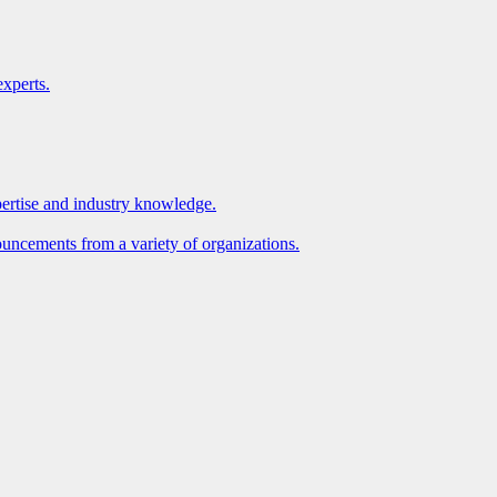
xperts.
pertise and industry knowledge.
ouncements from a variety of organizations.