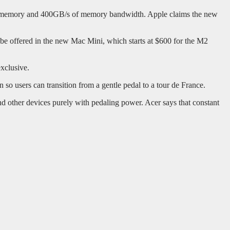
d memory and 400GB/s of memory bandwidth. Apple claims the new
e offered in the new Mac Mini, which starts at $600 for the M2
xclusive.
n so users can transition from a gentle pedal to a tour de France.
 other devices purely with pedaling power. Acer says that constant