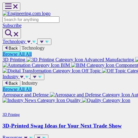
Skip
to
content
Search
Subscribe
Technology
Technology
Back
Browse All
All
3D Printing
Advanced Manufacturing
BIM
Componen
Off Topic
Industry
Industry
Back
Browse All
All
Aerospace and Defense
Au
Quality
3D Printing
3D-Printed Swag Ideas for Your Next Trade Show
Resources