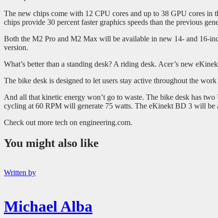
The new chips come with 12 CPU cores and up to 38 GPU cores in t
chips provide 30 percent faster graphics speeds than the previous g
Both the M2 Pro and M2 Max will be available in new 14- and 16-inc
version.
What’s better than a standing desk? A riding desk. Acer’s new eKine
The bike desk is designed to let users stay active throughout the work d
And all that kinetic energy won’t go to waste. The bike desk has tw
cycling at 60 RPM will generate 75 watts. The eKinekt BD 3 will be a
Check out more tech on engineering.com.
You might also like
Written by
Michael Alba