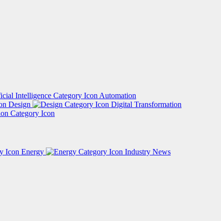
Automation
Design
Digital Transformation
Energy
Industry News