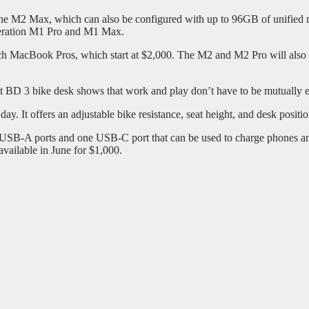
he M2 Max, which can also be configured with up to 96GB of unifie
eneration M1 Pro and M1 Max.
h MacBook Pros, which start at $2,000. The M2 and M2 Pro will also b
kt BD 3 bike desk shows that work and play don’t have to be mutually e
ay. It offers an adjustable bike resistance, seat height, and desk positio
o USB-A ports and one USB-C port that can be used to charge phones and
vailable in June for $1,000.