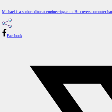
Michael is a senior editor at engineering.com. He covers computer har
Facebook