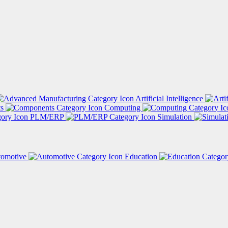
Artificial Intelligence
ts
Computing
PLM/ERP
Simulation
tomotive
Education