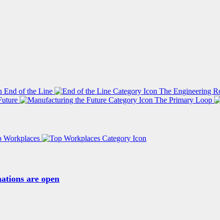
End of the Line
The Engineering R
Future
The Primary Loop
p Workplaces
ations are open