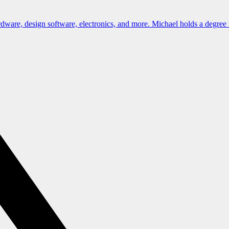
dware, design software, electronics, and more. Michael holds a degree 