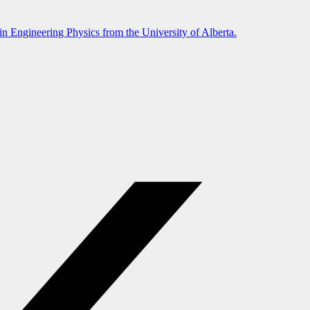
in Engineering Physics from the University of Alberta.