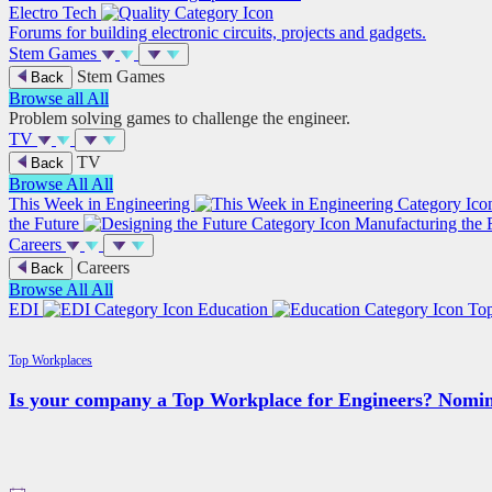
Electro Tech
Forums for building electronic circuits, projects and gadgets.
Stem Games
Stem Games
Back
Browse all
All
Problem solving games to challenge the engineer.
TV
TV
Back
Browse All
All
This Week in Engineering
the Future
Manufacturing the 
Careers
Careers
Back
Browse All
All
EDI
Education
To
Top Workplaces
Is your company a Top Workplace for Engineers? Nomin