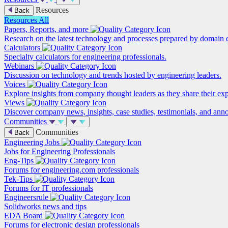
Resources
Back
Resources
All
Papers, Reports, and more
Research on the latest technology and processes prepared by domain e
Calculators
Specialty calculators for engineering professionals.
Webinars
Discussion on technology and trends hosted by engineering leaders.
Voices
Explore insights from company thought leaders as they share their ex
Views
Discover company news, insights, case studies, testimonials, and ann
Communities
Communities
Back
Engineering Jobs
Jobs for Engineering Professionals
Eng-Tips
Forums for engineering.com professionals
Tek-Tips
Forums for IT professionals
Engineersrule
Solidworks news and tips
EDA Board
Forums for electronic design professionals