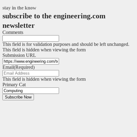
stay in the know
subscribe to the engineering.com
newsletter
Comments
This field is for validation purposes and should be left unchanged.
This field is hidden when viewing the form
Submission URL
Email
(Required)
This field is hidden when viewing the form
Primary Cat
Subscribe Now