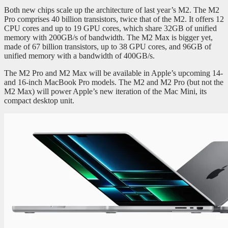
Both new chips scale up the architecture of last year’s M2. The M2
Pro comprises 40 billion transistors, twice that of the M2. It offers 12
CPU cores and up to 19 GPU cores, which share 32GB of unified
memory with 200GB/s of bandwidth. The M2 Max is bigger yet,
made of 67 billion transistors, up to 38 GPU cores, and 96GB of
unified memory with a bandwidth of 400GB/s.
The M2 Pro and M2 Max will be available in Apple’s upcoming 14-
and 16-inch MacBook Pro models. The M2 and M2 Pro (but not the
M2 Max) will power Apple’s new iteration of the Mac Mini, its
compact desktop unit.