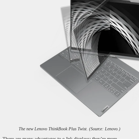
The new Lenovo ThinkBook Plus Twist. (Source: Lenovo.)
There are many advantages to e-Ink displays: they’re more