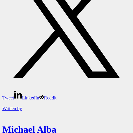
Tweet
LinkedIn
Reddit
Written by
Michael Alba