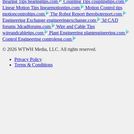
Bearing Tips
bearingtips.com
Coupling Tips
couplingtips.com
Linear Motion Tips
linearmotiontips.com
Motion Control tips
motioncontroltips.com
The Robot Report
therobotreport.com
Engineering Exchange
engineeringexchange.com
3d CAD
forums
3dcadforums.com
Wire and Cable Tips
wireandcabletips.com
Plant Engineering
plantengineering.com
Control Engineering
controleng.com
© 2026 WTWH Media, LLC. All rights reserved.
Privacy Policy
Terms & Conditions