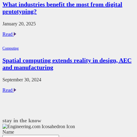
What industries benefit the most from digital
Pro:
prototyping?
Q&A
with
Tom
January 20, 2025
Acland
What
Read
industries
benefit
Computing
the
most
Spatial computing extends reality in design, AEC
from
and manufacturing
digital
prototyping?
September 30, 2024
Spatial
Read
computing
extends
reality
in
design,
stay in the know
AEC
and
Name
manufacturing