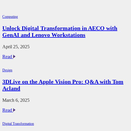
Computing
Unlock Digital Transformation in AECO with
GenAI and Lenovo Workstations
April 25, 2025
Unlock
Read
Digital
Transformation
Design
in
AECO
3DLive on the Apple Vision Pro: Q&A with Tom
with
Acland
GenAI
and
Lenovo
March 6, 2025
Workstations
3DLive
Read
on
the
Digital Transformation
Apple
Vision