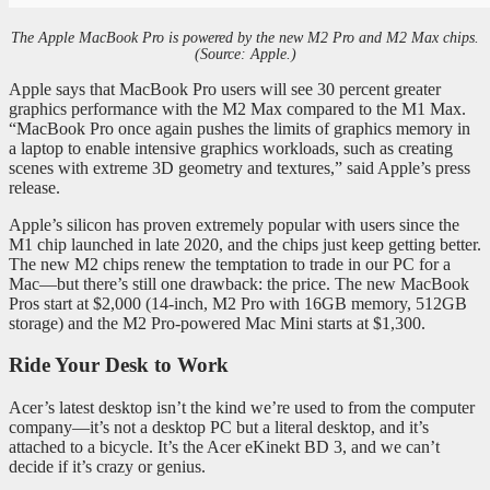
The Apple MacBook Pro is powered by the new M2 Pro and M2 Max chips.
(Source: Apple.)
Apple says that MacBook Pro users will see 30 percent greater
graphics performance with the M2 Max compared to the M1 Max.
“MacBook Pro once again pushes the limits of graphics memory in
a laptop to enable intensive graphics workloads, such as creating
scenes with extreme 3D geometry and textures,” said Apple’s press
release.
Apple’s silicon has proven extremely popular with users since the
M1 chip launched in late 2020, and the chips just keep getting better.
The new M2 chips renew the temptation to trade in our PC for a
Mac—but there’s still one drawback: the price. The new MacBook
Pros start at $2,000 (14-inch, M2 Pro with 16GB memory, 512GB
storage) and the M2 Pro-powered Mac Mini starts at $1,300.
Ride Your Desk to Work
Acer’s latest desktop isn’t the kind we’re used to from the computer
company—it’s not a desktop PC but a literal desktop, and it’s
attached to a bicycle. It’s the Acer eKinekt BD 3, and we can’t
decide if it’s crazy or genius.