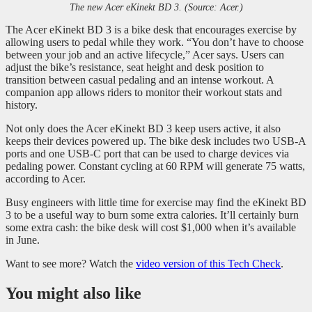
The new Acer eKinekt BD 3. (Source: Acer.)
The Acer eKinekt BD 3 is a bike desk that encourages exercise by
allowing users to pedal while they work. “You don’t have to choose
between your job and an active lifecycle,” Acer says. Users can
adjust the bike’s resistance, seat height and desk position to
transition between casual pedaling and an intense workout. A
companion app allows riders to monitor their workout stats and
history.
Not only does the Acer eKinekt BD 3 keep users active, it also
keeps their devices powered up. The bike desk includes two USB-A
ports and one USB-C port that can be used to charge devices via
pedaling power. Constant cycling at 60 RPM will generate 75 watts,
according to Acer.
Busy engineers with little time for exercise may find the eKinekt BD
3 to be a useful way to burn some extra calories. It’ll certainly burn
some extra cash: the bike desk will cost $1,000 when it’s available
in June.
Want to see more? Watch the
video version of this Tech Check
.
You might also like