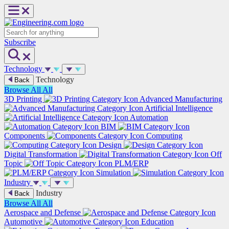
Skip
to
content
Search
Subscribe
Technology
Technology
Back
Browse All
All
3D Printing
Advanced Manufacturing
Artificial Intelligence
Automation
BIM
Components
Computing
Design
Digital Transformation
Off
Topic
PLM/ERP
Simulation
Industry
Industry
Back
Browse All
All
Aerospace and Defense
Automotive
Education