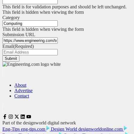
This field is for validation purposes and should be left unchanged.
This field is hidden when viewing the form
Category
This field is hidden when viewing the form
Submission URL
Email
(Required)
Submit
About
Advertise
Contact
Part of the designworld digital network
Eng-Tips
eng-tips.com
Design World
designworldonline.com