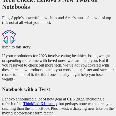
Notebooks
Plus, Apple’s powerful new chips and Acer’s unusual new desktop
(it’s not at all what you think).
listen to this story
If your resolutions for 2023 involve eating healthier, losing weight
or spending more time with loved ones, we can’t help you. But if
you resolved to check out more tech, we’ve got you covered with
these three new products to help you work better, faster and sweatier
(come to think of it, the third one actually might help you lose
weight).
Notebook with a Twist
Lenovo announced a lot of new gear at CES 2023, including a
refresh of its
ThinkPad X1 lineup
, but perhaps none was more eye-
catching than the ThinkBook Plus Twist, a dizzying new take on the
hybrid laptop/tablet form factor.