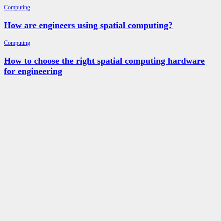
Computing
How are engineers using spatial computing?
Computing
How to choose the right spatial computing hardware
for engineering