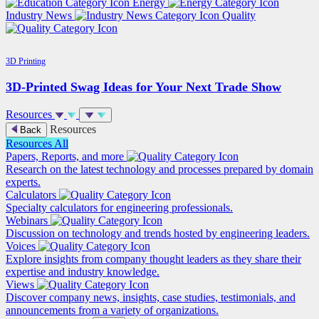
Energy
Industry News
Quality
3D Printing
3D-Printed Swag Ideas for Your Next Trade Show
Resources
Resources
Back
Resources
All
Papers, Reports, and more
Research on the latest technology and processes prepared by domain
experts.
Calculators
Specialty calculators for engineering professionals.
Webinars
Discussion on technology and trends hosted by engineering leaders.
Voices
Explore insights from company thought leaders as they share their
expertise and industry knowledge.
Views
Discover company news, insights, case studies, testimonials, and
announcements from a variety of organizations.