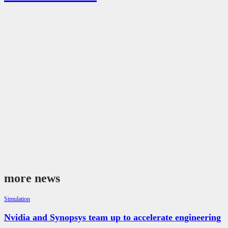
more news
Simulation
Nvidia and Synopsys team up to accelerate engineering