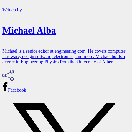
Written by
Michael Alba
Michael is a senior editor at engineering.com. He covers computer
hardware, design software, electronics, and more. Michael holds a
degree in Engineering Physics from the University of Alberta.
Facebook