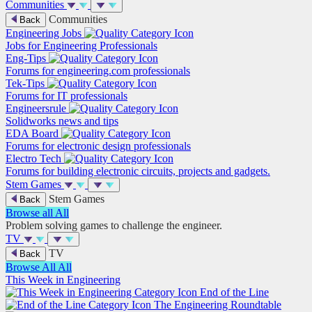
Communities
Communities
Back
Engineering Jobs
Jobs for Engineering Professionals
Eng-Tips
Forums for engineering.com professionals
Tek-Tips
Forums for IT professionals
Engineersrule
Solidworks news and tips
EDA Board
Forums for electronic design professionals
Electro Tech
Forums for building electronic circuits, projects and gadgets.
Stem Games
Stem Games
Back
Browse all
All
Problem solving games to challenge the engineer.
TV
TV
Back
Browse All
All
This Week in Engineering
End of the Line
The Engineering Roundtable