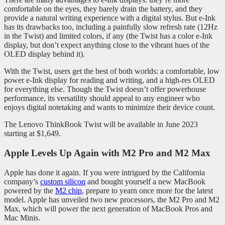
comfortable on the eyes, they barely drain the battery, and they
provide a natural writing experience with a digital stylus. But e-Ink
has its drawbacks too, including a painfully slow refresh rate (12Hz
in the Twist) and limited colors, if any (the Twist has a color e-Ink
display, but don’t expect anything close to the vibrant hues of the
OLED display behind it).
With the Twist, users get the best of both worlds: a comfortable, low
power e-Ink display for reading and writing, and a high-res OLED
for everything else. Though the Twist doesn’t offer powerhouse
performance, its versatility should appeal to any engineer who
enjoys digital notetaking and wants to minimize their device count.
The Lenovo ThinkBook Twist will be available in June 2023
starting at $1,649.
Apple Levels Up Again with M2 Pro and M2 Max
Apple has done it again. If you were intrigued by the California
company’s
custom silicon
and bought yourself a new MacBook
powered by the
M2 chip
, prepare to yearn once more for the latest
model. Apple has unveiled two new processors, the M2 Pro and M2
Max, which will power the next generation of MacBook Pros and
Mac Minis.