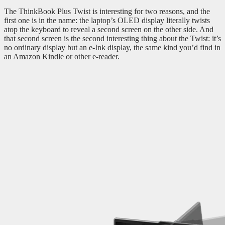
The ThinkBook Plus Twist is interesting for two reasons, and the
first one is in the name: the laptop’s OLED display literally twists
atop the keyboard to reveal a second screen on the other side. And
that second screen is the second interesting thing about the Twist: it’s
no ordinary display but an e-Ink display, the same kind you’d find in
an Amazon Kindle or other e-reader.