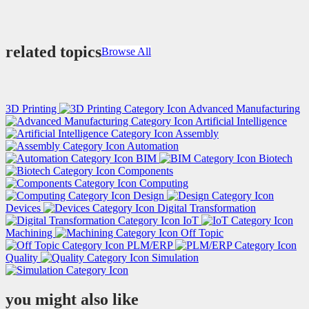
related topics
Browse All
3D Printing
Advanced Manufacturing
Artificial Intelligence
Assembly
Automation
BIM
Biotech
Components
Computing
Design
Devices
Digital Transformation
IoT
Machining
Off Topic
PLM/ERP
Quality
Simulation
you might also like