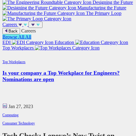
Designing the Future
Manufacturing the Future
The Primary Loop
Careers
Careers
Back
Browse All
All
EDI
Education
Top Workplaces
Top Workplaces
Is your company a Top Workplace for Engineers?
Nominations are open
Jan 27, 2023
Computing
Consumer Technology
Tech Check: Lenovo’s New Twist on