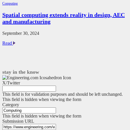
benefit
Computing
the
most
Spatial computing extends reality in design, AEC
from
and manufacturing
digital
prototyping?
September 30, 2024
Spatial
Read
computing
extends
reality
in
design,
stay in the know
AEC
and
X/Twitter
manufacturing
This field is for validation purposes and should be left unchanged.
This field is hidden when viewing the form
Category
This field is hidden when viewing the form
Submission URL