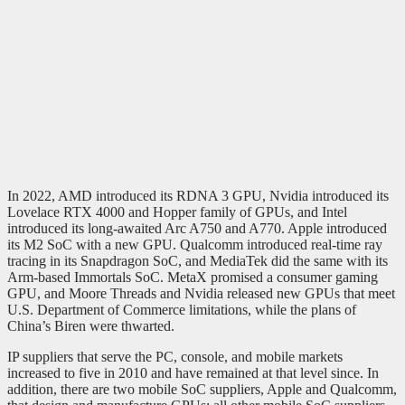
In 2022, AMD introduced its RDNA 3 GPU, Nvidia introduced its
Lovelace RTX 4000 and Hopper family of GPUs, and Intel
introduced its long-awaited Arc A750 and A770. Apple introduced
its M2 SoC with a new GPU. Qualcomm introduced real-time ray
tracing in its Snapdragon SoC, and MediaTek did the same with its
Arm-based Immortals SoC. MetaX promised a consumer gaming
GPU, and Moore Threads and Nvidia released new GPUs that meet
U.S. Department of Commerce limitations, while the plans of
China’s Biren were thwarted.
IP suppliers that serve the PC, console, and mobile markets
increased to five in 2010 and have remained at that level since. In
addition, there are two mobile SoC suppliers, Apple and Qualcomm,