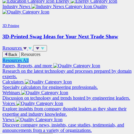
Energy
Industry News
Quality
3D Printing
3D-Printed Swag Ideas for Your Next Trade Show
Resources
Resources
Back
Resources
All
Papers, Reports, and more
Research on the latest technology and processes prepared by domain
experts.
Calculators
Specialty calculators for engineering professionals.
Webinars
Discussion on technology and trends hosted by engineering leaders.
Voices
Explore insights from company thought leaders as they share their
expertise and industry knowledge.
Views
Discover company news, insights, case studies, testimonials, and
announcements from a variety of organizations.