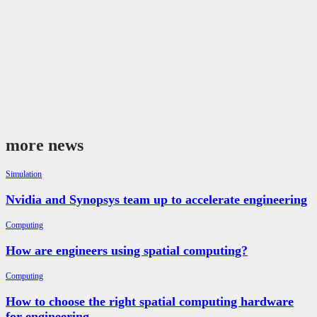
more news
Simulation
Nvidia and Synopsys team up to accelerate engineering
Computing
How are engineers using spatial computing?
Computing
How to choose the right spatial computing hardware
for engineering