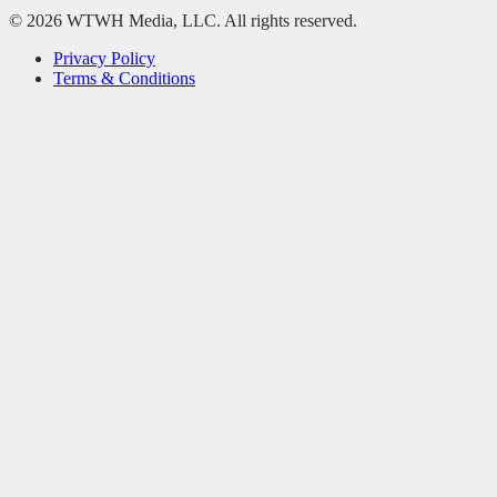
© 2026 WTWH Media, LLC. All rights reserved.
Privacy Policy
Terms & Conditions