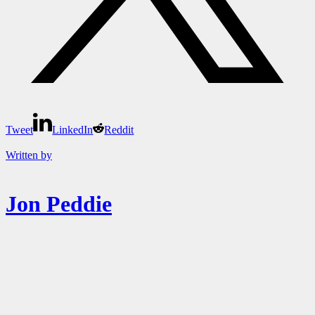
Tweet
LinkedIn
Reddit
Written by
Jon Peddie