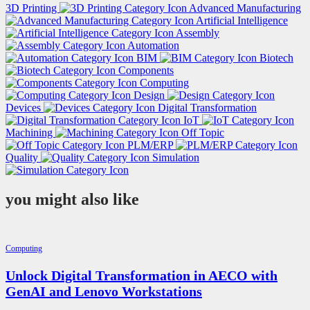
3D Printing
Advanced Manufacturing
Artificial Intelligence
Assembly
Automation
BIM
Biotech
Components
Computing
Design
Devices
Digital Transformation
IoT
Machining
Off Topic
PLM/ERP
Quality
Simulation
you might also like
Computing
Unlock Digital Transformation in AECO with
GenAI and Lenovo Workstations