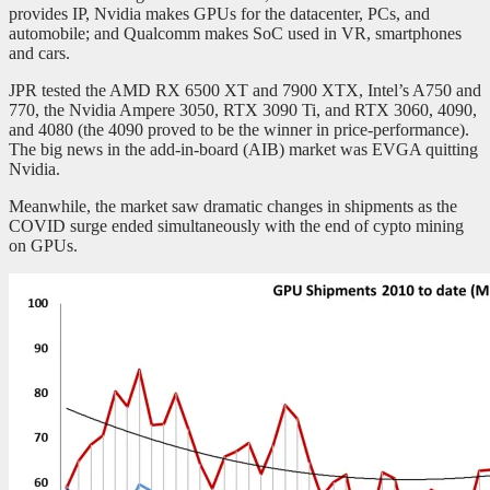
provides IP, Nvidia makes GPUs for the datacenter, PCs, and
automobile; and Qualcomm makes SoC used in VR, smartphones
and cars.
JPR tested the AMD RX 6500 XT and 7900 XTX, Intel’s A750 and
770, the Nvidia Ampere 3050, RTX 3090 Ti, and RTX 3060, 4090,
and 4080 (the 4090 proved to be the winner in price-performance).
The big news in the add-in-board (AIB) market was EVGA quitting
Nvidia.
Meanwhile, the market saw dramatic changes in shipments as the
COVID surge ended simultaneously with the end of cypto mining
on GPUs.