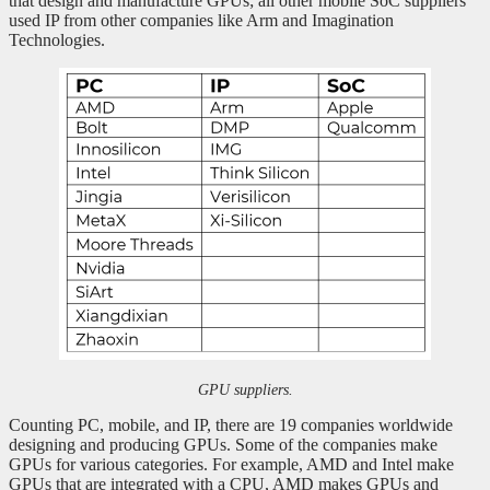
that design and manufacture GPUs; all other mobile SoC suppliers
used IP from other companies like Arm and Imagination
Technologies.
GPU suppliers.
Counting PC, mobile, and IP, there are 19 companies worldwide
designing and producing GPUs. Some of the companies make
GPUs for various categories. For example, AMD and Intel make
GPUs that are integrated with a CPU, AMD makes GPUs and