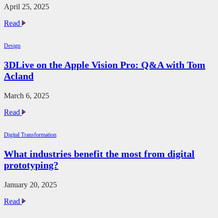
April 25, 2025
Unlock
Read
Digital
Transformation
Design
in
AECO
3DLive on the Apple Vision Pro: Q&A with Tom
with
Acland
GenAI
and
Lenovo
March 6, 2025
Workstations
3DLive
Read
on
the
Digital Transformation
Apple
Vision
What industries benefit the most from digital
Pro:
prototyping?
Q&A
with
Tom
January 20, 2025
Acland
What
Read
industries