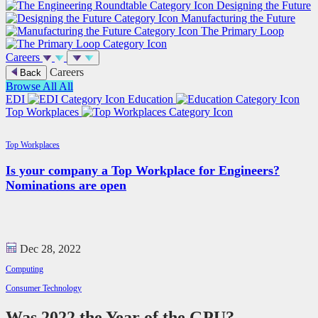
Designing the Future
Manufacturing the Future
The Primary Loop
Careers
Careers
Back
Browse All
All
EDI
Education
Top Workplaces
Top Workplaces
Is your company a Top Workplace for Engineers?
Nominations are open
Dec 28, 2022
Computing
Consumer Technology
Was 2022 the Year of the GPU?