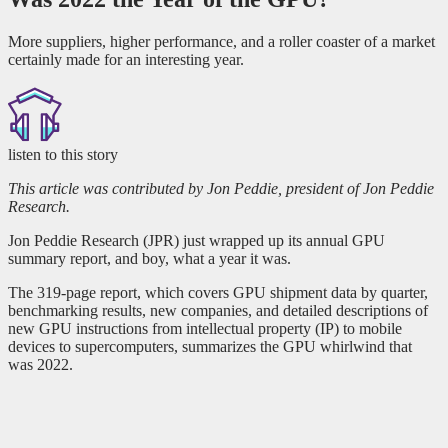
More suppliers, higher performance, and a roller coaster of a market
certainly made for an interesting year.
listen to this story
This article was contributed by Jon Peddie, president of Jon Peddie
Research.
Jon Peddie Research (JPR) just wrapped up its annual GPU
summary report, and boy, what a year it was.
The 319-page report, which covers GPU shipment data by quarter,
benchmarking results, new companies, and detailed descriptions of
new GPU instructions from intellectual property (IP) to mobile
devices to supercomputers, summarizes the GPU whirlwind that
was 2022.