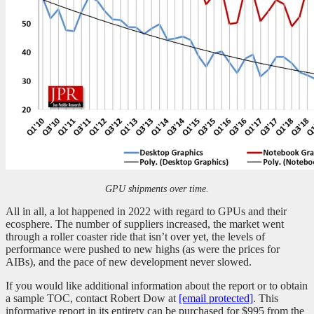
GPU shipments over time.
All in all, a lot happened in 2022 with regard to GPUs and their
ecosphere. The number of suppliers increased, the market went
through a roller coaster ride that isn’t over yet, the levels of
performance were pushed to new highs (as were the prices for
AIBs), and the pace of new development never slowed.
If you would like additional information about the report or to obtain
a sample TOC, contact Robert Dow at
[email protected]
. This
informative report in its entirety can be purchased for $995 from the