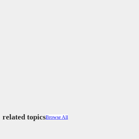
related topics
Browse All