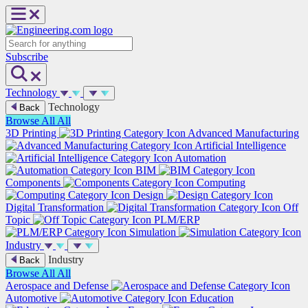
Skip
to
content
Search
Subscribe
Technology
Technology
Back
Browse All
All
3D Printing
Advanced Manufacturing
Artificial Intelligence
Automation
BIM
Components
Computing
Design
Digital Transformation
Off
Topic
PLM/ERP
Simulation
Industry
Industry
Back
Browse All
All
Aerospace and Defense
Automotive
Education