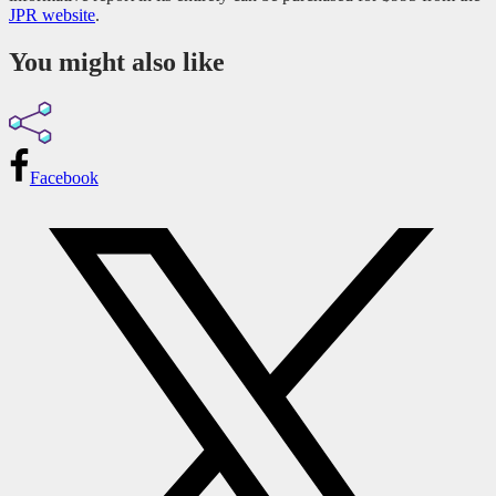
JPR website
.
You might also like
Facebook