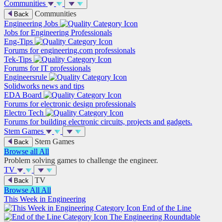
Communities
Communities
Back
Engineering Jobs
Jobs for Engineering Professionals
Eng-Tips
Forums for engineering.com professionals
Tek-Tips
Forums for IT professionals
Engineersrule
Solidworks news and tips
EDA Board
Forums for electronic design professionals
Electro Tech
Forums for building electronic circuits, projects and gadgets.
Stem Games
Stem Games
Back
Browse all
All
Problem solving games to challenge the engineer.
TV
TV
Back
Browse All
All
This Week in Engineering
End of the Line
The Engineering Roundtable