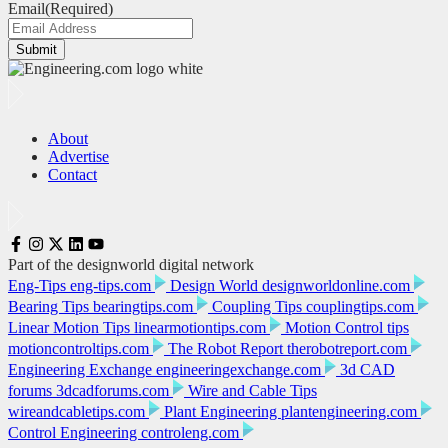
Email
(Required)
Submit
About
Advertise
Contact
Part of the designworld digital network
Eng-Tips
eng-tips.com
Design World
designworldonline.com
Bearing Tips
bearingtips.com
Coupling Tips
couplingtips.com
Linear Motion Tips
linearmotiontips.com
Motion Control tips
motioncontroltips.com
The Robot Report
therobotreport.com
Engineering Exchange
engineeringexchange.com
3d CAD
forums
3dcadforums.com
Wire and Cable Tips
wireandcabletips.com
Plant Engineering
plantengineering.com
Control Engineering
controleng.com