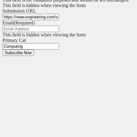
This field is hidden when viewing the form
Submission URL
Email
(Required)
This field is hidden when viewing the form
Primary Cat
Subscribe Now