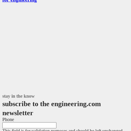
stay in the know
subscribe to the engineering.com
newsletter
Phone
This field is for validation purposes and should be left unchanged.