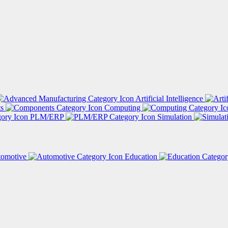
Artificial Intelligence
ts
Computing
PLM/ERP
Simulation
tomotive
Education