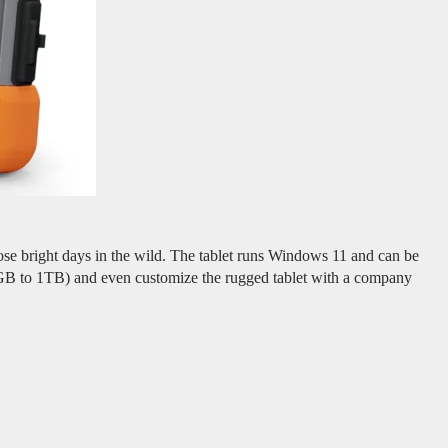
hose bright days in the wild. The tablet runs Windows 11 and can be
GB to 1TB) and even customize the rugged tablet with a company