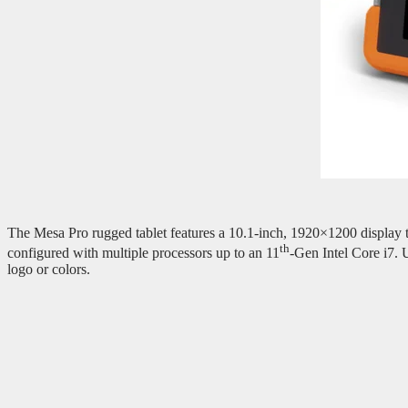
The Mesa Pro rugged tablet features a 10.1-inch, 1920×1200 display th
th
configured with multiple processors up to an 11
-Gen Intel Core i7.
logo or colors.