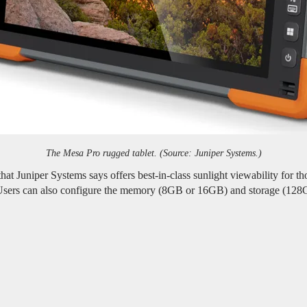
The Mesa Pro rugged tablet. (Source: Juniper Systems.)
at Juniper Systems says offers best-in-class sunlight viewability for t
 Users can also configure the memory (8GB or 16GB) and storage (128