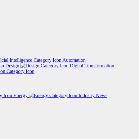
Automation
Design
Digital Transformation
Energy
Industry News