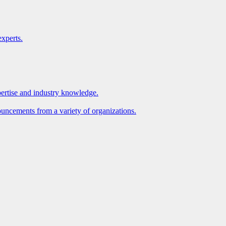
xperts.
pertise and industry knowledge.
ouncements from a variety of organizations.