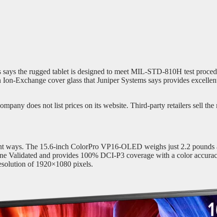
ems says the rugged tablet is designed to meet MIL-STD-810H test proced
Ion-Exchange cover glass that Juniper Systems says provides excellent 
pany does not list prices on its website. Third-party retailers sell the 
 right ways. The 15.6-inch ColorPro VP16-OLED weighs just 2.2 pounds an
e Validated and provides 100% DCI-P3 coverage with a color accuracy
esolution of 1920×1080 pixels.