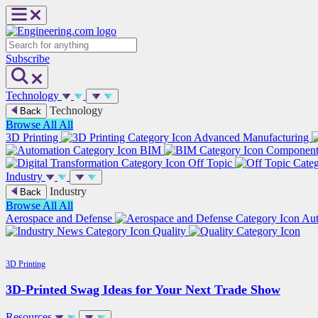
Skip
to
content
Search
Subscribe
Technology
Technology
Back
Browse All
All
3D Printing
Advanced Manufacturing
BIM
Componen
Off Topic
Industry
Industry
Back
Browse All
All
Aerospace and Defense
Au
Quality
3D Printing
3D-Printed Swag Ideas for Your Next Trade Show
Resources