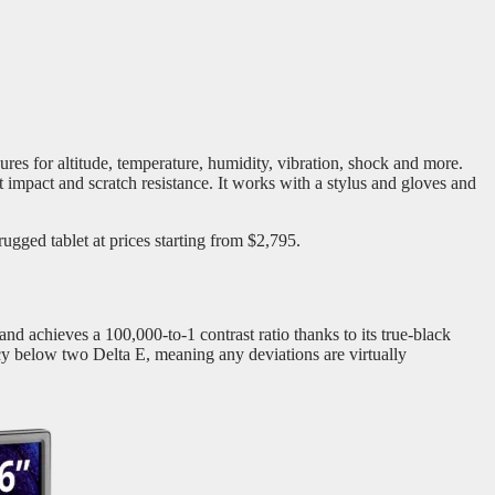
ures for altitude, temperature, humidity, vibration, shock and more.
impact and scratch resistance. It works with a stylus and gloves and
rugged tablet at prices starting from $2,795.
d achieves a 100,000-to-1 contrast ratio thanks to its true-black
 below two Delta E, meaning any deviations are virtually