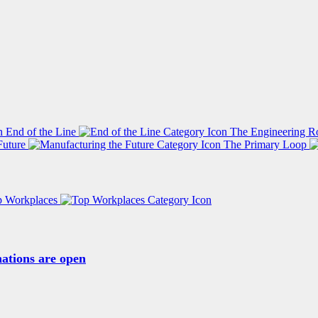
End of the Line
The Engineering R
Future
The Primary Loop
p Workplaces
ations are open