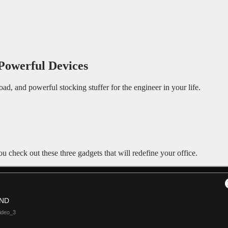
Powerful Devices
 road, and powerful stocking stuffer for the engineer in your life.
ou check out these three gadgets that will redefine your office.