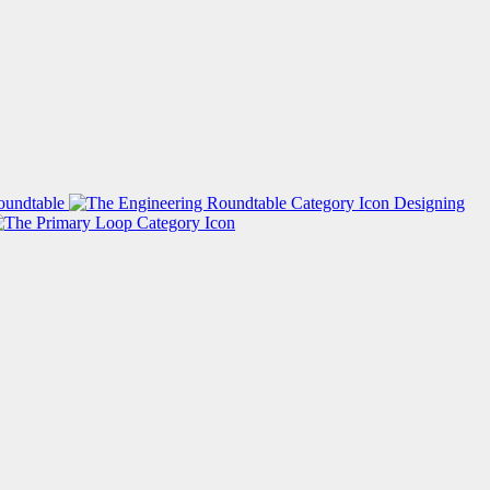
oundtable
Designing