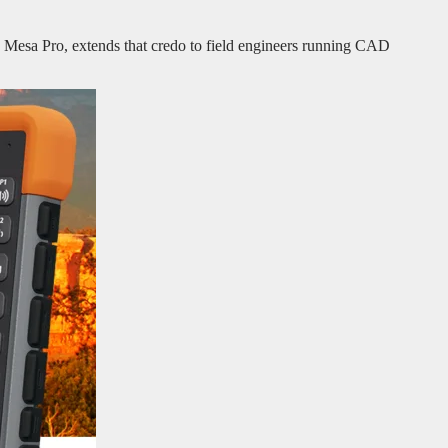
e Mesa Pro, extends that credo to field engineers running CAD