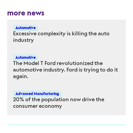
more news
Automotive
Excessive complexity is killing the auto
industry
Automotive
The Model T Ford revolutionized the
automotive industry. Ford is trying to do it
again.
Advanced Manufacturing
20% of the population now drive the
consumer economy