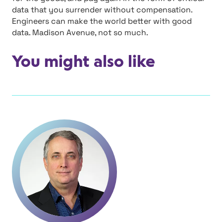
data that you surrender without compensation.
Engineers can make the world better with good
data. Madison Avenue, not so much.
You might also like