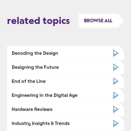
related topics
BROWSE ALL
Decoding the Design
Designing the Future
End of the Line
Engineering in the Digital Age
Hardware Reviews
Industry Insights & Trends