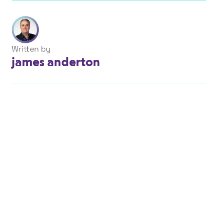
Written by
james anderton