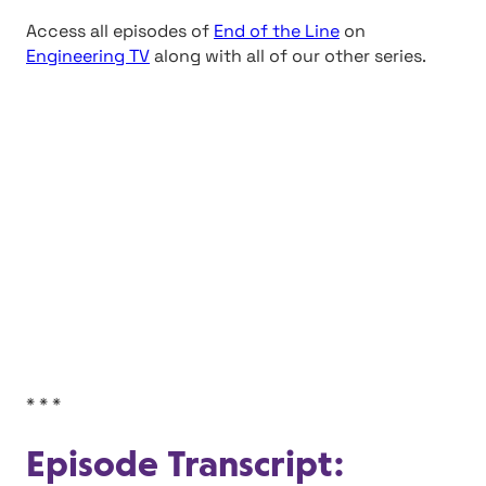
Access all episodes of
End of the Line
on
Engineering TV
along with all of our other series.
* * *
Episode Transcript: