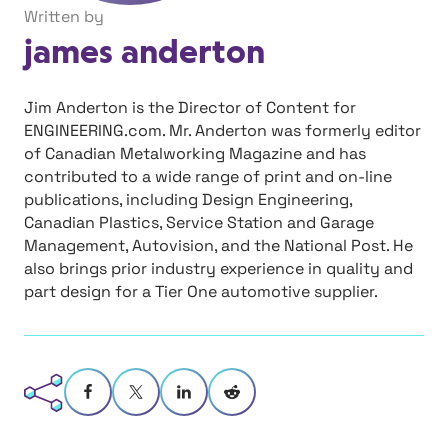
Written by
james anderton
Jim Anderton is the Director of Content for
ENGINEERING.com. Mr. Anderton was formerly editor
of Canadian Metalworking Magazine and has
contributed to a wide range of print and on-line
publications, including Design Engineering,
Canadian Plastics, Service Station and Garage
Management, Autovision, and the National Post. He
also brings prior industry experience in quality and
part design for a Tier One automotive supplier.