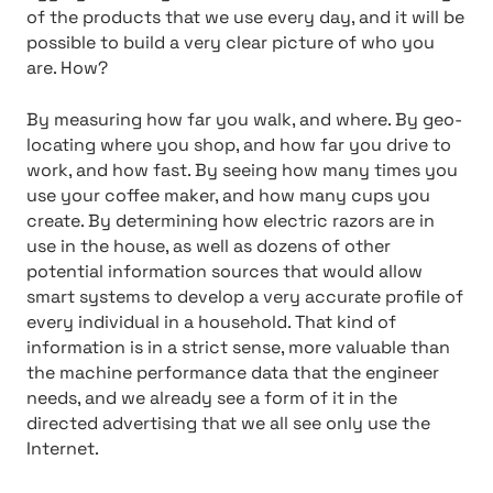
of the products that we use every day, and it will be
possible to build a very clear picture of who you
are. How?
By measuring how far you walk, and where. By geo-
locating where you shop, and how far you drive to
work, and how fast. By seeing how many times you
use your coffee maker, and how many cups you
create. By determining how electric razors are in
use in the house, as well as dozens of other
potential information sources that would allow
smart systems to develop a very accurate profile of
every individual in a household. That kind of
information is in a strict sense, more valuable than
the machine performance data that the engineer
needs, and we already see a form of it in the
directed advertising that we all see only use the
Internet.