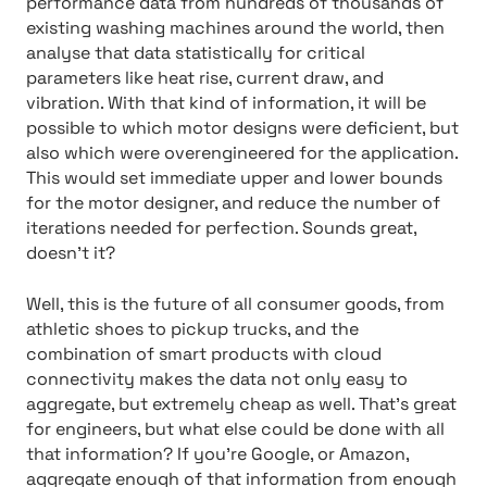
performance data from hundreds of thousands of
existing washing machines around the world, then
analyse that data statistically for critical
parameters like heat rise, current draw, and
vibration. With that kind of information, it will be
possible to which motor designs were deficient, but
also which were overengineered for the application.
This would set immediate upper and lower bounds
for the motor designer, and reduce the number of
iterations needed for perfection. Sounds great,
doesn’t it?
Well, this is the future of all consumer goods, from
athletic shoes to pickup trucks, and the
combination of smart products with cloud
connectivity makes the data not only easy to
aggregate, but extremely cheap as well. That’s great
for engineers, but what else could be done with all
that information? If you’re Google, or Amazon,
aggregate enough of that information from enough