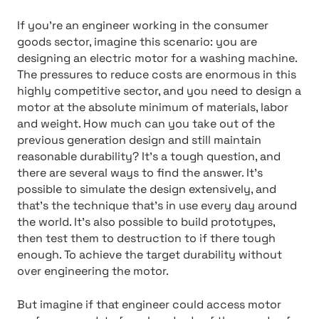
If you’re an engineer working in the consumer
goods sector, imagine this scenario: you are
designing an electric motor for a washing machine.
The pressures to reduce costs are enormous in this
highly competitive sector, and you need to design a
motor at the absolute minimum of materials, labor
and weight. How much can you take out of the
previous generation design and still maintain
reasonable durability? It’s a tough question, and
there are several ways to find the answer. It’s
possible to simulate the design extensively, and
that’s the technique that’s in use every day around
the world. It’s also possible to build prototypes,
then test them to destruction to if there tough
enough. To achieve the target durability without
over engineering the motor.
But imagine if that engineer could access motor