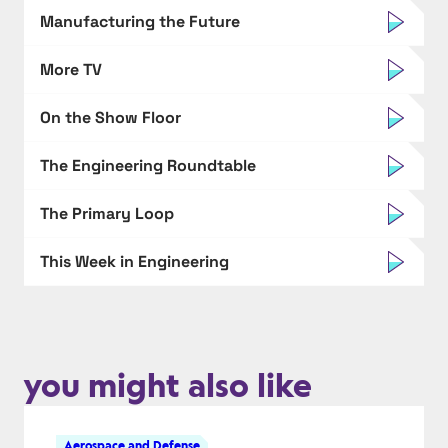
Manufacturing the Future
More TV
On the Show Floor
The Engineering Roundtable
The Primary Loop
This Week in Engineering
you might also like
Aerospace and Defense