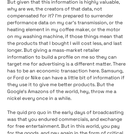
But given that this information is highly valuable,
why are we, the creators of that data, not
compensated for it? I’m prepared to surrender
performance data on my car’s transmission, or the
heating element in my coffee maker, or the motor
on my washing machine, if those things mean that
the products that I bought I will cost less, and last
longer. But giving a mass-market retailer
information to build a profile on me so they can
target me for advertising is a different matter. There
has to be an economic transaction here. Samsung,
or Ford or Nike can have a little bit of information if
they use it to give me better products. But the
Google’s Amazons of the world, hey, throw me a
nickel every once in a while.
The quid pro quo in the early days of broadcasting
was that you endured commercials, and exchange
for free entertainment. But in this world, you pay
for the goods, and pay again in the form of critical