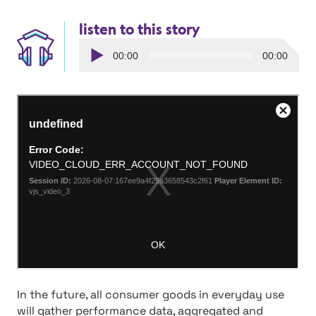
listen to this story
Audio
00:00
00:00
Player
v
In the future, all consumer goods in everyday use
will gather performance data, aggregated and