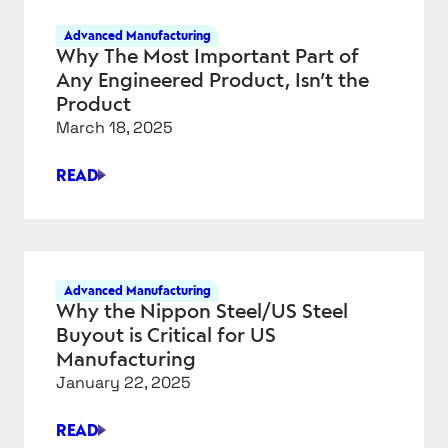
AIR
Advanced Manufacturing
REFUELING
Why The Most Important Part of
TANKERS
Any Engineered Product, Isn’t the
AND
Product
THE
March 18, 2025
“BIG
BEAUTIFUL
READ
BILL”
WHY
HAVE
THE
IN
MOST
COMMON?
IMPORTANT
PART
Advanced Manufacturing
OF
Why the Nippon Steel/US Steel
ANY
Buyout is Critical for US
ENGINEERED
Manufacturing
PRODUCT,
January 22, 2025
ISN’T
THE
READ
PRODUCT
WHY