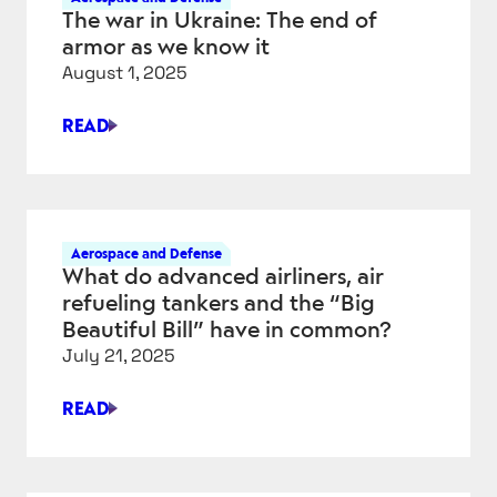
The war in Ukraine: The end of
armor as we know it
August 1, 2025
READ
THE
WAR
IN
UKRAINE:
THE
Aerospace and Defense
END
What do advanced airliners, air
OF
refueling tankers and the “Big
ARMOR
Beautiful Bill” have in common?
AS
July 21, 2025
WE
KNOW
READ
IT
WHAT
DO
ADVANCED
AIRLINERS,