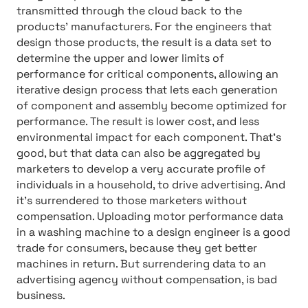
transmitted through the cloud back to the
products’ manufacturers. For the engineers that
design those products, the result is a data set to
determine the upper and lower limits of
performance for critical components, allowing an
iterative design process that lets each generation
of component and assembly become optimized for
performance. The result is lower cost, and less
environmental impact for each component. That’s
good, but that data can also be aggregated by
marketers to develop a very accurate profile of
individuals in a household, to drive advertising. And
it’s surrendered to those marketers without
compensation. Uploading motor performance data
in a washing machine to a design engineer is a good
trade for consumers, because they get better
machines in return. But surrendering data to an
advertising agency without compensation, is bad
business.