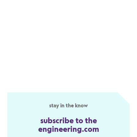
stay in the know
subscribe to the
engineering.com