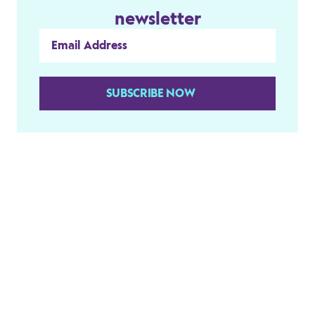
newsletter
SUBSCRIBE NOW