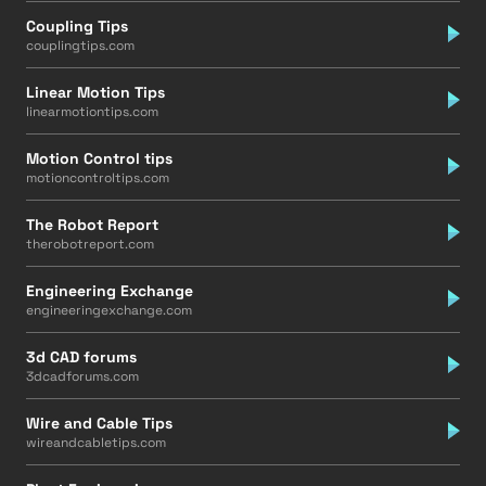
Coupling Tips
couplingtips.com
Linear Motion Tips
linearmotiontips.com
Motion Control tips
motioncontroltips.com
The Robot Report
therobotreport.com
Engineering Exchange
engineeringexchange.com
3d CAD forums
3dcadforums.com
Wire and Cable Tips
wireandcabletips.com