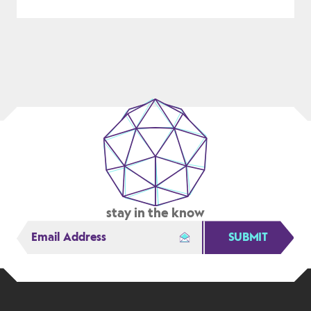
THE
NIPPON
STEEL/US
STEEL
BUYOUT
IS
CRITICAL
FOR
US
MANUFACTURING
stay in the know
SUBMIT