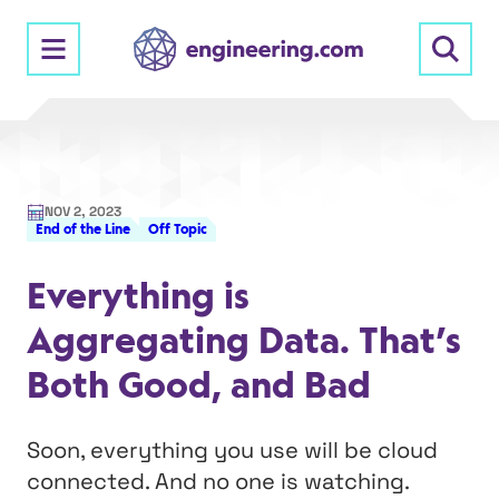
Skip
to
content
NOV 2, 2023
End of the Line
Off Topic
Everything is
Aggregating Data. That’s
Both Good, and Bad
Soon, everything you use will be cloud
connected. And no one is watching.