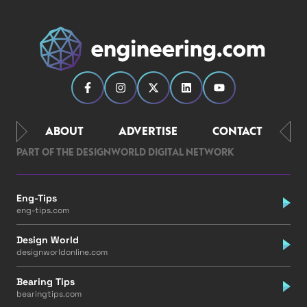
ABOUT
ADVERTISE
CONTACT
PART OF THE DESIGNWORLD DIGITAL NETWORK
Eng-Tips
eng-tips.com
Design World
designworldonline.com
Bearing Tips
bearingtips.com