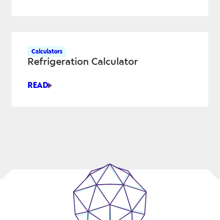
CALCULATOR
Calculators
Refrigeration Calculator
READ
REFRIGERATION
CALCULATOR