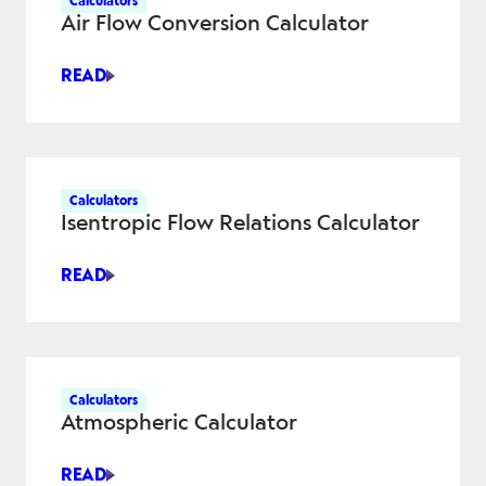
Calculators
Air Flow Conversion Calculator
READ
AIR
FLOW
CONVERSION
CALCULATOR
Calculators
Isentropic Flow Relations Calculator
READ
ISENTROPIC
FLOW
RELATIONS
CALCULATOR
Calculators
Atmospheric Calculator
READ
ATMOSPHERIC