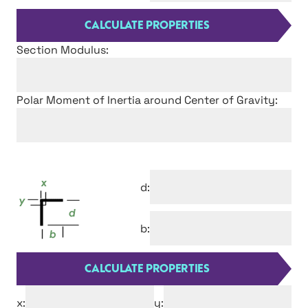
Section Modulus:
Polar Moment of Inertia around Center of Gravity:
d:
b:
x:
y: