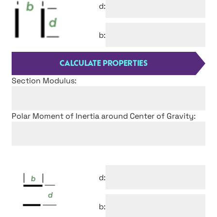
d:
b:
Section Modulus:
Polar Moment of Inertia around Center of Gravity:
d:
b: