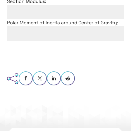
Section Modulus:
Polar Moment of Inertia around Center of Gravity: