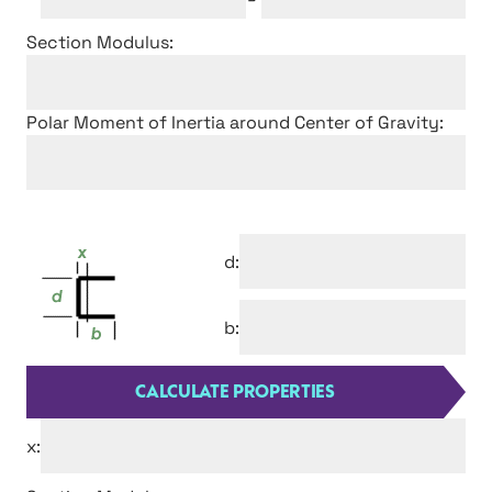
Section Modulus:
Polar Moment of Inertia around Center of Gravity:
d:
b:
x: