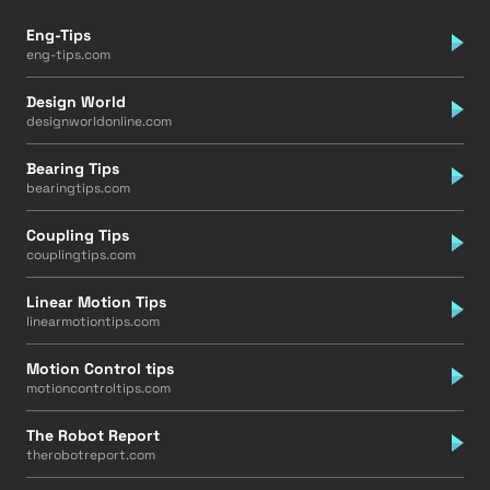
Eng-Tips
eng-tips.com
Design World
designworldonline.com
Bearing Tips
bearingtips.com
Coupling Tips
couplingtips.com
Linear Motion Tips
linearmotiontips.com
Motion Control tips
motioncontroltips.com
The Robot Report
therobotreport.com