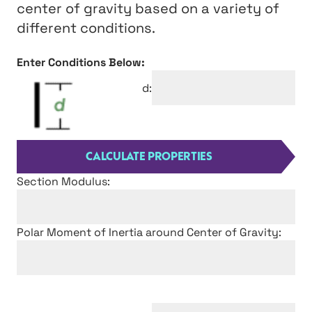
center of gravity based on a variety of
different conditions.
Enter Conditions Below:
d:
Section Modulus:
Polar Moment of Inertia around Center of Gravity: