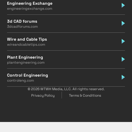
Engineering Exchange
engineeringexchange.com
3d CAD forums
3dcadforums.com
Wire and Cable Tips
wireandcabletips.com
Plant Engineering
plantengineering.com
Control Engineering
controleng.com
© 2026 WTWH Media, LLC. All rights reserved.
Privacy Policy
Terms & Conditions