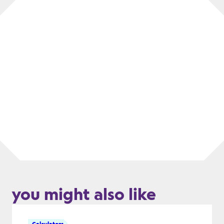
you might also like