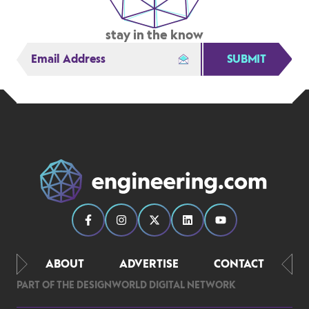
stay in the know
SUBMIT
ABOUT
ADVERTISE
CONTACT
PART OF THE DESIGNWORLD DIGITAL NETWORK