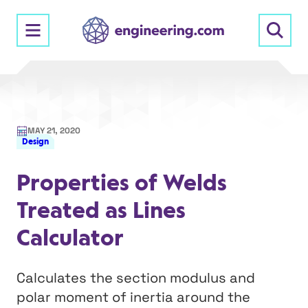
Skip
to
content
MAY 21, 2020
Design
Properties of Welds
Treated as Lines
Calculator
Calculates the section modulus and
polar moment of inertia around the