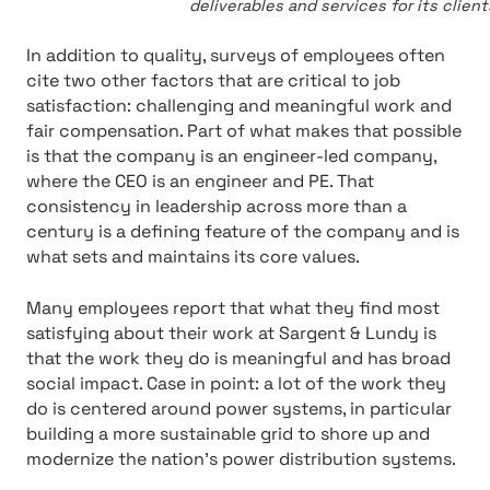
deliverables and services for its clien
In addition to quality, surveys of employees often
cite two other factors that are critical to job
satisfaction: challenging and meaningful work and
fair compensation. Part of what makes that possible
is that the company is an engineer-led company,
where the CEO is an engineer and PE. That
consistency in leadership across more than a
century is a defining feature of the company and is
what sets and maintains its core values.
Many employees report that what they find most
satisfying about their work at Sargent & Lundy is
that the work they do is meaningful and has broad
social impact. Case in point: a lot of the work they
do is centered around power systems, in particular
building a more sustainable grid to shore up and
modernize the nation’s power distribution systems.