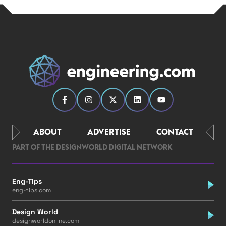
ABOUT
ADVERTISE
CONTACT
PART OF THE DESIGNWORLD DIGITAL NETWORK
Eng-Tips
eng-tips.com
Design World
designworldonline.com