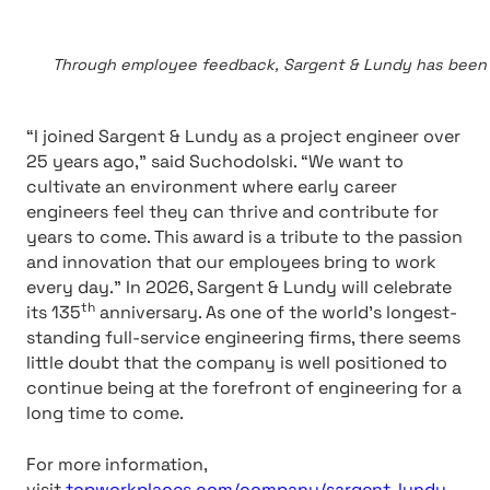
Through employee feedback, Sargent & Lundy has been ra
“I joined Sargent & Lundy as a project engineer over
25 years ago,” said Suchodolski. “We want to
cultivate an environment where early career
engineers feel they can thrive and contribute for
years to come. This award is a tribute to the passion
and innovation that our employees bring to work
every day.” In 2026, Sargent & Lundy will celebrate
th
its 135
anniversary. As one of the world’s longest-
standing full-service engineering firms, there seems
little doubt that the company is well positioned to
continue being at the forefront of engineering for a
long time to come.
For more information,
visit
topworkplaces.com/company/sargent-lundy
.