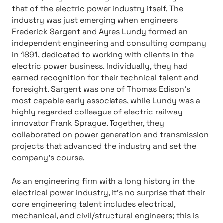
that of the electric power industry itself. The
industry was just emerging when engineers
Frederick Sargent and Ayres Lundy formed an
independent engineering and consulting company
in 1891, dedicated to working with clients in the
electric power business. Individually, they had
earned recognition for their technical talent and
foresight. Sargent was one of Thomas Edison’s
most capable early associates, while Lundy was a
highly regarded colleague of electric railway
innovator Frank Sprague. Together, they
collaborated on power generation and transmission
projects that advanced the industry and set the
company’s course.
As an engineering firm with a long history in the
electrical power industry, it’s no surprise that their
core engineering talent includes electrical,
mechanical, and civil/structural engineers; this is