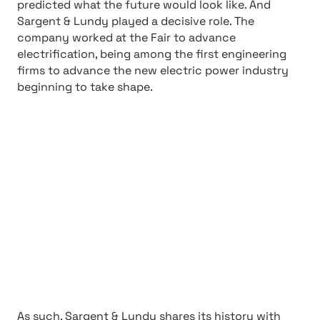
predicted what the future would look like. And
Sargent & Lundy played a decisive role. The
company worked at the Fair to advance
electrification, being among the first engineering
firms to advance the new electric power industry
beginning to take shape.
As such, Sargent & Lundy shares its history with