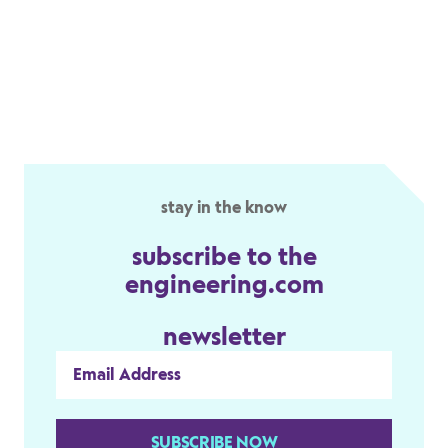
stay in the know
subscribe to the
engineering.com
newsletter
SUBSCRIBE NOW