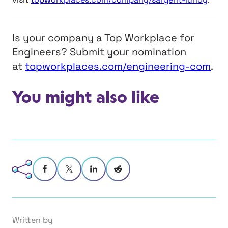
Is your company a Top Workplace for
Engineers? Submit your nomination
at
topworkplaces.com/engineering-com
.
You might also like
Written by