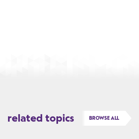
related topics
BROWSE ALL