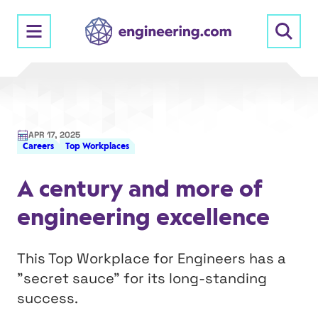
Skip
to
content
APR 17, 2025
Careers
Top Workplaces
A century and more of
engineering excellence
This Top Workplace for Engineers has a
"secret sauce" for its long-standing
success.