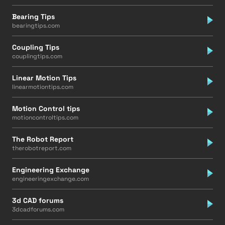
Bearing Tips
bearingtips.com
Coupling Tips
couplingtips.com
Linear Motion Tips
linearmotiontips.com
Motion Control tips
motioncontroltips.com
The Robot Report
therobotreport.com
Engineering Exchange
engineeringexchange.com
3d CAD forums
3dcadforums.com