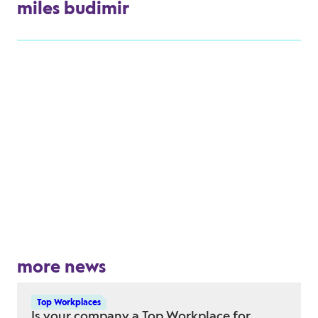
miles budimir
more news
Top Workplaces
Is your company a Top Workplace for