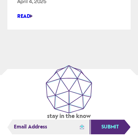
April 4, 2025
IN
2025
READ
LJA
ENGINEERING
LETS
ENGINEERS
HAVE
FUN,
MAKE
MONEY
AND
MAKE
A
DIFFERENCE
stay in the know
SUBMIT