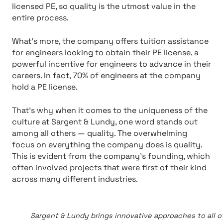
licensed PE, so quality is the utmost value in the
entire process.
What’s more, the company offers tuition assistance
for engineers looking to obtain their PE license, a
powerful incentive for engineers to advance in their
careers. In fact, 70% of engineers at the company
hold a PE license.
That’s why when it comes to the uniqueness of the
culture at Sargent & Lundy, one word stands out
among all others — quality. The overwhelming
focus on everything the company does is quality.
This is evident from the company’s founding, which
often involved projects that were first of their kind
across many different industries.
Sargent & Lundy brings innovative approaches to all of