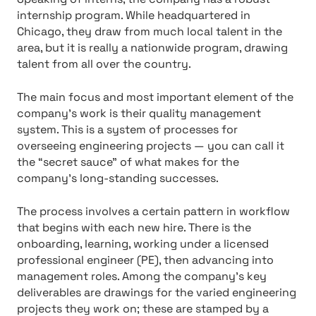
internship program. While headquartered in
Chicago, they draw from much local talent in the
area, but it is really a nationwide program, drawing
talent from all over the country.
The main focus and most important element of the
company’s work is their quality management
system. This is a system of processes for
overseeing engineering projects — you can call it
the “secret sauce” of what makes for the
company’s long-standing successes.
The process involves a certain pattern in workflow
that begins with each new hire. There is the
onboarding, learning, working under a licensed
professional engineer (PE), then advancing into
management roles. Among the company’s key
deliverables are drawings for the varied engineering
projects they work on; these are stamped by a