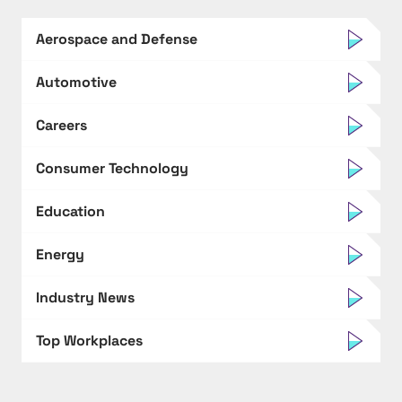
Aerospace and Defense
Automotive
Careers
Consumer Technology
Education
Energy
Industry News
Top Workplaces