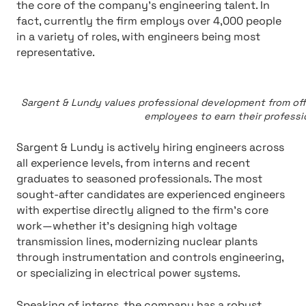
the core of the company’s engineering talent. In
fact, currently the firm employs over 4,000 people
in a variety of roles, with engineers being most
representative.
Sargent & Lundy values professional development from offe
employees to earn their professi
Sargent & Lundy is actively hiring engineers across
all experience levels, from interns and recent
graduates to seasoned professionals. The most
sought-after candidates are experienced engineers
with expertise directly aligned to the firm’s core
work—whether it’s designing high voltage
transmission lines, modernizing nuclear plants
through instrumentation and controls engineering,
or specializing in electrical power systems.
Speaking of interns, the company has a robust