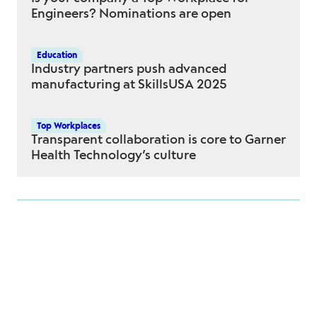
Engineers? Nominations are open
Education
Industry partners push advanced
manufacturing at SkillsUSA 2025
Top Workplaces
Transparent collaboration is core to Garner
Health Technology’s culture