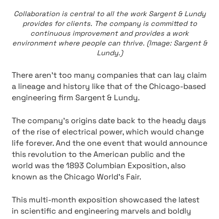
Collaboration is central to all the work Sargent & Lundy
provides for clients. The company is committed to
continuous improvement and provides a work
environment where people can thrive. (Image: Sargent &
Lundy.)
There aren’t too many companies that can lay claim
a lineage and history like that of the Chicago-based
engineering firm Sargent & Lundy.
The company’s origins date back to the heady days
of the rise of electrical power, which would change
life forever. And the one event that would announce
this revolution to the American public and the
world was the 1893 Columbian Exposition, also
known as the Chicago World’s Fair.
This multi-month exposition showcased the latest
in scientific and engineering marvels and boldly