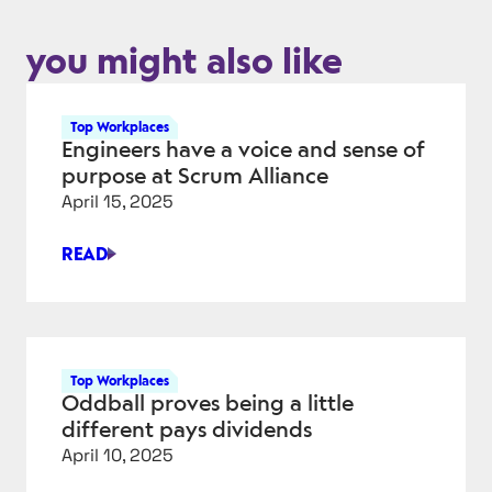
you might also like
Top Workplaces
Engineers have a voice and sense of
purpose at Scrum Alliance
April 15, 2025
READ
ENGINEERS
HAVE
A
VOICE
AND
Top Workplaces
SENSE
Oddball proves being a little
OF
different pays dividends
PURPOSE
April 10, 2025
AT