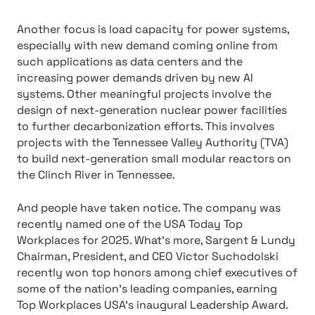
Another focus is load capacity for power systems,
especially with new demand coming online from
such applications as data centers and the
increasing power demands driven by new AI
systems. Other meaningful projects involve the
design of next-generation nuclear power facilities
to further decarbonization efforts. This involves
projects with the Tennessee Valley Authority (TVA)
to build next-generation small modular reactors on
the Clinch River in Tennessee.
And people have taken notice. The company was
recently named one of the USA Today Top
Workplaces for 2025. What’s more, Sargent & Lundy
Chairman, President, and CEO Victor Suchodolski
recently won top honors among chief executives of
some of the nation’s leading companies, earning
Top Workplaces USA’s inaugural Leadership Award.