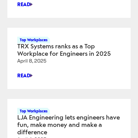
SCRUM
READ
ALLIANCE
ODDBALL
PROVES
BEING
A
LITTLE
Top Workplaces
DIFFERENT
TRX Systems ranks as a Top
PAYS
Workplace for Engineers in 2025
DIVIDENDS
April 8, 2025
READ
TRX
SYSTEMS
RANKS
AS
A
Top Workplaces
TOP
LJA Engineering lets engineers have
WORKPLACE
fun, make money and make a
FOR
difference
ENGINEERS