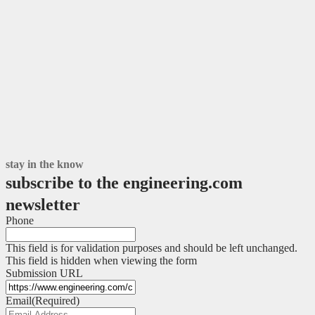
stay in the know
subscribe to the engineering.com
newsletter
Phone
This field is for validation purposes and should be left unchanged.
This field is hidden when viewing the form
Submission URL
Email
(Required)