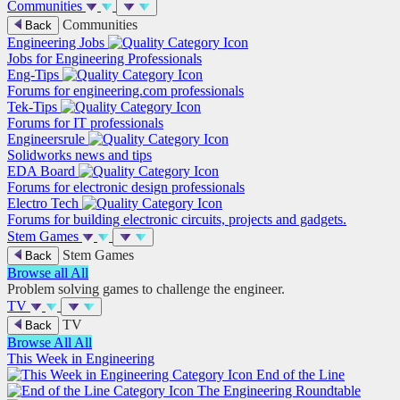
Communities
Communities
Back
Engineering Jobs
Jobs for Engineering Professionals
Eng-Tips
Forums for engineering.com professionals
Tek-Tips
Forums for IT professionals
Engineersrule
Solidworks news and tips
EDA Board
Forums for electronic design professionals
Electro Tech
Forums for building electronic circuits, projects and gadgets.
Stem Games
Stem Games
Back
Browse all
All
Problem solving games to challenge the engineer.
TV
TV
Back
Browse All
All
This Week in Engineering
End of the Line
The Engineering Roundtable