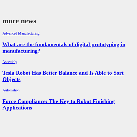
more news
Advanced Manufacturing
What are the fundamentals of digital prototyping in
manufacturing?
Assembly
Tesla Robot Has Better Balance and Is Able to Sort
Objects
Automation
Force Compliance: The Key to Robot Finishing
Applications