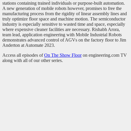
stations containing trained individuals or purpose-built automation.
A new generation of mobile robots however, promises to free the
manufacturing process from the rigidity of linear assembly lines and
truly optimize floor space and machine motion. The semiconductor
industry is especially sensitive to wasted time and space, especially
where expensive cleaner facilities are necessary. Rishabh Arora,
team lead, application engineering with Mobile Industrial Robots
demonstrates advanced control of AGVs on the factory floor to Jim
Anderton at Automate 2023.
Access all episodes of
On The Show Floor
on engineering.com TV
along with all of our other series.