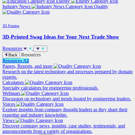
Energy
Industry News
Quality
3D Printing
3D-Printed Swag Ideas for Your Next Trade Show
Resources
Resources
Back
Resources
All
Papers, Reports, and more
Research on the latest technology and processes prepared by domain
experts.
Calculators
Specialty calculators for engineering professionals.
Webinars
Discussion on technology and trends hosted by engineering leaders.
Voices
Explore insights from company thought leaders as they share their
expertise and industry knowledge.
Views
Discover company news, insights, case studies, testimonials, and
announcements from a variety of organizations.