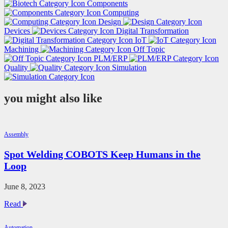
Components
Computing
Design
Devices
Digital Transformation
IoT
Machining
Off Topic
PLM/ERP
Quality
Simulation
you might also like
Assembly
Spot Welding COBOTS Keep Humans in the
Loop
June 8, 2023
Spot
Read
Welding
COBOTS
Automation