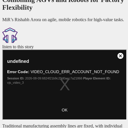
Flexibility
MiR’s Rishabh Arora on agile, mobile robotics for high-value tasks.
listen to this story
Traditional manufacturing assembly lines are fixed, with individual