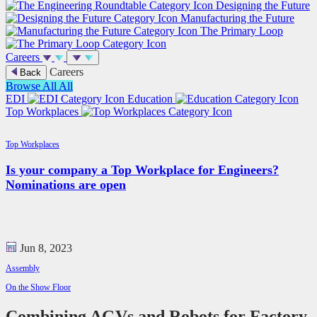
Designing the Future
Manufacturing the Future
The Primary Loop
Careers
Careers
Back
Browse All
All
EDI
Education
Top Workplaces
Top Workplaces
Is your company a Top Workplace for Engineers?
Nominations are open
Jun 8, 2023
Assembly
On the Show Floor
Combining AGVs and Robots for Factory