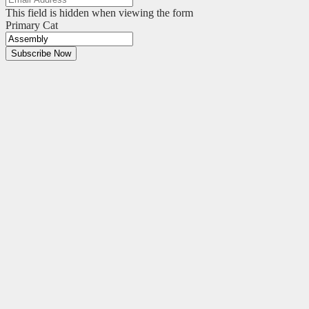
This field is hidden when viewing the form
Primary Cat
Subscribe Now