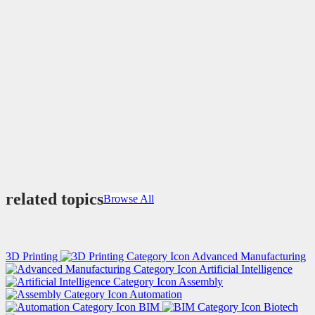
related topics
Browse All
3D Printing
Advanced Manufacturing
Artificial Intelligence
Assembly
Automation
BIM
Biotech