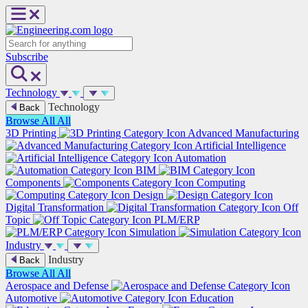
Skip
to
content
Search
Subscribe
Technology
Technology
Back
Browse All
All
3D Printing
Advanced Manufacturing
Artificial Intelligence
Automation
BIM
Components
Computing
Design
Digital Transformation
Off
Topic
PLM/ERP
Simulation
Industry
Industry
Back
Browse All
All
Aerospace and Defense
Automotive
Education