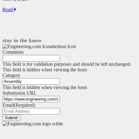
Many
Read
Robots,
No
Conflict
stay in the know
Comments
This field is for validation purposes and should be left unchanged.
This field is hidden when viewing the form
Category
This field is hidden when viewing the form
Submission URL
Email
(Required)
Submit