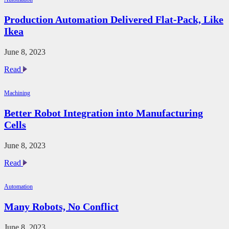
Keep
Humans
Production Automation Delivered Flat-Pack, Like
in
Ikea
the
Loop
June 8, 2023
Production
Read
Automation
Delivered
Machining
Flat-
Pack,
Better Robot Integration into Manufacturing
Like
Cells
Ikea
June 8, 2023
Better
Read
Robot
Integration
Automation
into
Manufacturing
Many Robots, No Conflict
Cells
June 8, 2023