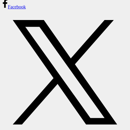
Facebook