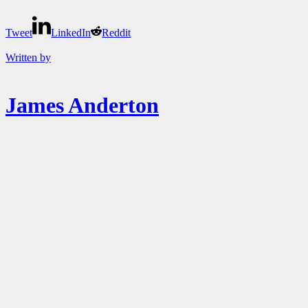
Tweet
LinkedIn
Reddit
Written by
James Anderton