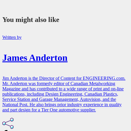
You might also like
Written by
James Anderton
Jim Anderton is the Director of Content for ENGINEERING.com.
Mr. Anderton was formerly editor of Canadian Metalworking
Magazine and has contributed to a wide range of print and on-line
publications, including Design Engineering, Canadian Plastics,
Service Station and Garage Management, Autovision, and the
National Post. He also brings prior industry experience in quality
and part design for a Tier One automotive supplier.