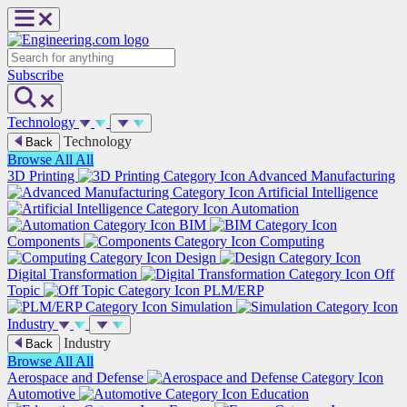
Skip
to
content
Search
Subscribe
Technology
Technology
Back
Browse All
All
3D Printing
Advanced Manufacturing
Artificial Intelligence
Automation
BIM
Components
Computing
Design
Digital Transformation
Off
Topic
PLM/ERP
Simulation
Industry
Industry
Back
Browse All
All
Aerospace and Defense
Automotive
Education