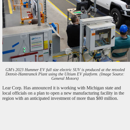
GM’s 2023 Hummer EV full size electric SUV is produced at the retooled
Detroit-Hamtramck Plant using the Ultium EV platform. (Image Source:
General Motors)
Lear Corp. Has announced it is working with Michigan state and
local officials on a plan to open a new manufacturing facility in the
region with an anticipated investment of more than $80 million.