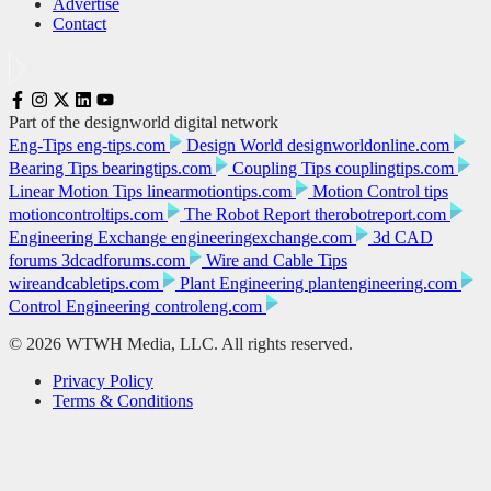
Advertise
Contact
Part of the designworld digital network
Eng-Tips
eng-tips.com
Design World
designworldonline.com
Bearing Tips
bearingtips.com
Coupling Tips
couplingtips.com
Linear Motion Tips
linearmotiontips.com
Motion Control tips
motioncontroltips.com
The Robot Report
therobotreport.com
Engineering Exchange
engineeringexchange.com
3d CAD
forums
3dcadforums.com
Wire and Cable Tips
wireandcabletips.com
Plant Engineering
plantengineering.com
Control Engineering
controleng.com
© 2026 WTWH Media, LLC. All rights reserved.
Privacy Policy
Terms & Conditions