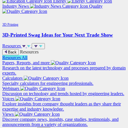
Energy
Industry News
Quality
3D Printing
3D-Printed Swag Ideas for Your Next Trade Show
Resources
Resources
Back
Resources
All
Papers, Reports, and more
Research on the latest technology and processes prepared by domain
experts.
Calculators
Specialty calculators for engineering professionals.
Webinars
Discussion on technology and trends hosted by engineering leaders.
Voices
Explore insights from company thought leaders as they share their
expertise and industry knowledge.
Views
Discover company news, insights, case studies, testimonials, and
announcements from a variety of organizations.