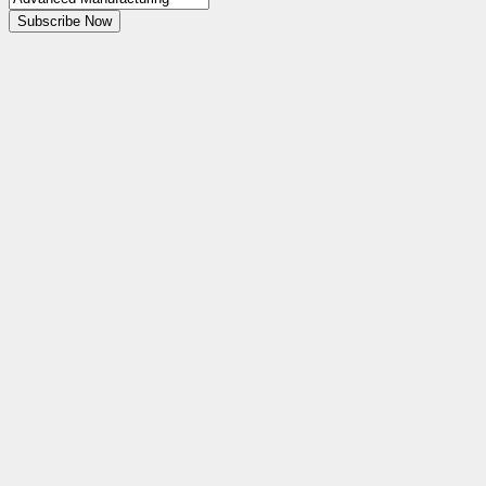
Subscribe Now