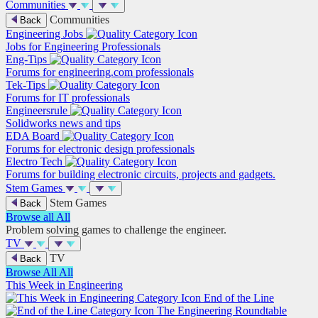
Communities
Communities
Back
Engineering Jobs
Jobs for Engineering Professionals
Eng-Tips
Forums for engineering.com professionals
Tek-Tips
Forums for IT professionals
Engineersrule
Solidworks news and tips
EDA Board
Forums for electronic design professionals
Electro Tech
Forums for building electronic circuits, projects and gadgets.
Stem Games
Stem Games
Back
Browse all
All
Problem solving games to challenge the engineer.
TV
TV
Back
Browse All
All
This Week in Engineering
End of the Line
The Engineering Roundtable