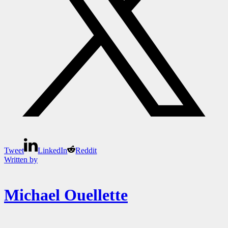
Tweet
LinkedIn
Reddit
Written by
Michael Ouellette