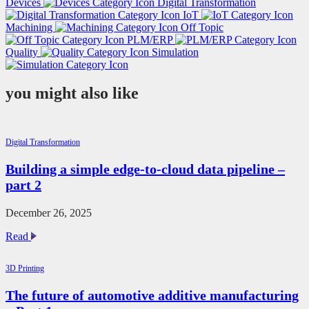
Devices
Digital Transformation
IoT
Machining
Off Topic
PLM/ERP
Quality
Simulation
you might also like
Digital Transformation
Building a simple edge-to-cloud data pipeline –
part 2
December 26, 2025
Building
Read
a
simple
3D Printing
edge-
to-
The future of automotive additive manufacturing
cloud