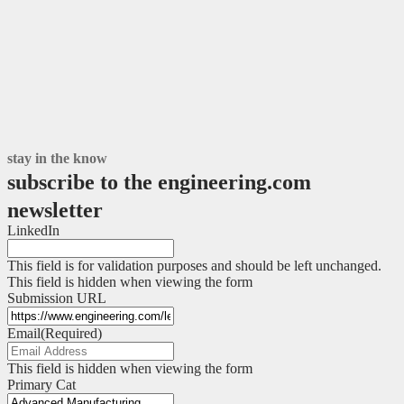
stay in the know
subscribe to the engineering.com
newsletter
LinkedIn
This field is for validation purposes and should be left unchanged.
This field is hidden when viewing the form
Submission URL
Email
(Required)
This field is hidden when viewing the form
Primary Cat