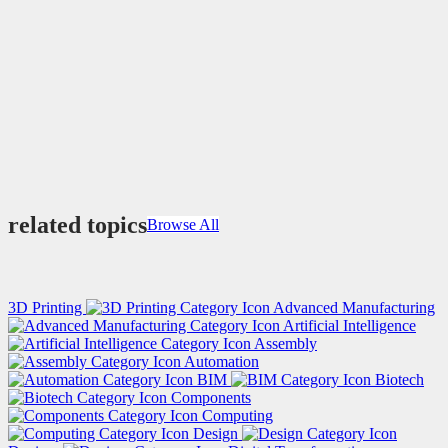
related topics
Browse All
3D Printing
Advanced Manufacturing
Artificial Intelligence
Assembly
Automation
BIM
Biotech
Components
Computing
Design