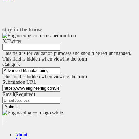
a
simple
edge-
to-
cloud
stay in the know
data
pipeline
X/Twitter
–
Part
This field is for validation purposes and should be left unchanged.
1
This field is hidden when viewing the form
Category
This field is hidden when viewing the form
Submission URL
Email
(Required)
Submit
About