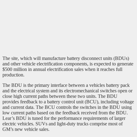
The site, which will manufacture battery disconnect units (BDUs)
and other vehicle electrification components, is expected to generate
$500 million in annual electrification sales when it reaches full
production.
The BDU is the primary interface between a vehicles battery pack
and the electrical system and its electromechanical switches open or
close high current paths between these two units. The BDU
provides feedback to a battery control unit (BCU), including voltage
and current data. The BCU controls the switches in the BDU using
low current paths based on the feedback received from the BDU.
Lear’s BDU is tuned for the performance requirements of larger
electric vehicles. SUVs and light-duty trucks comprise most of
GM’s new vehicle sales.