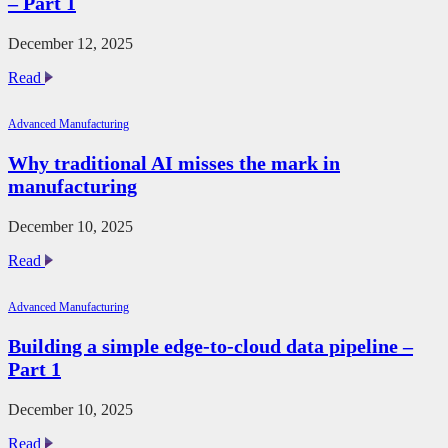
– Part 1
data
pipeline
–
December 12, 2025
part
2
The
Read
future
of
Advanced Manufacturing
automotive
additive
Why traditional AI misses the mark in
manufacturing
manufacturing
–
Part
1
December 10, 2025
Why
Read
traditional
AI
Advanced Manufacturing
misses
the
Building a simple edge-to-cloud data pipeline –
mark
Part 1
in
manufacturing
December 10, 2025
Building
Read