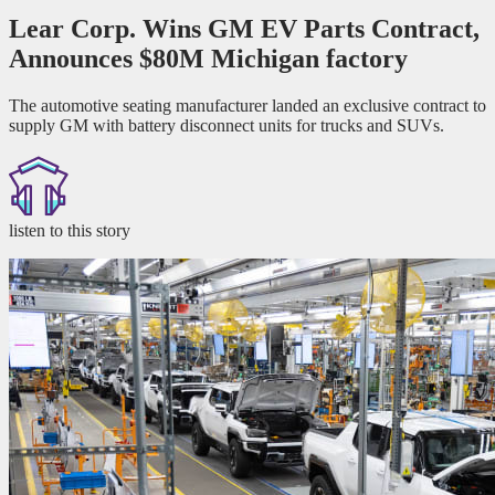
Lear Corp. Wins GM EV Parts Contract,
Announces $80M Michigan factory
The automotive seating manufacturer landed an exclusive contract to
supply GM with battery disconnect units for trucks and SUVs.
listen to this story