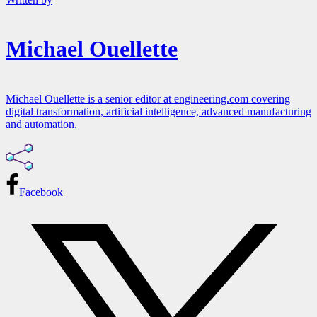
Michael Ouellette
Michael Ouellette is a senior editor at engineering.com covering
digital transformation, artificial intelligence, advanced manufacturing
and automation.
Facebook