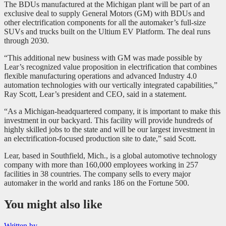
The BDUs manufactured at the Michigan plant will be part of an
exclusive deal to supply General Motors (GM) with BDUs and
other electrification components for all the automaker’s full-size
SUVs and trucks built on the Ultium EV Platform. The deal runs
through 2030.
“This additional new business with GM was made possible by
Lear’s recognized value proposition in electrification that combines
flexible manufacturing operations and advanced Industry 4.0
automation technologies with our vertically integrated capabilities,”
Ray Scott, Lear’s president and CEO, said in a statement.
“As a Michigan-headquartered company, it is important to make this
investment in our backyard. This facility will provide hundreds of
highly skilled jobs to the state and will be our largest investment in
an electrification-focused production site to date,” said Scott.
Lear, based in Southfield, Mich., is a global automotive technology
company with more than 160,000 employees working in 257
facilities in 38 countries. The company sells to every major
automaker in the world and ranks 186 on the Fortune 500.
You might also like
Written by