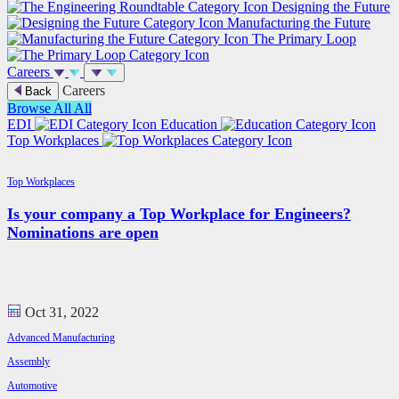
Designing the Future
Manufacturing the Future
The Primary Loop
Careers
Careers
Back
Browse All
All
EDI
Education
Top Workplaces
Top Workplaces
Is your company a Top Workplace for Engineers?
Nominations are open
Oct 31, 2022
Advanced Manufacturing
Assembly
Automotive