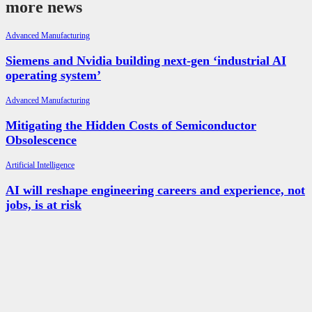
more news
Advanced Manufacturing
Siemens and Nvidia building next-gen ‘industrial AI
operating system’
Advanced Manufacturing
Mitigating the Hidden Costs of Semiconductor
Obsolescence
Artificial Intelligence
AI will reshape engineering careers and experience, not
jobs, is at risk