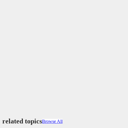
related topics
Browse All