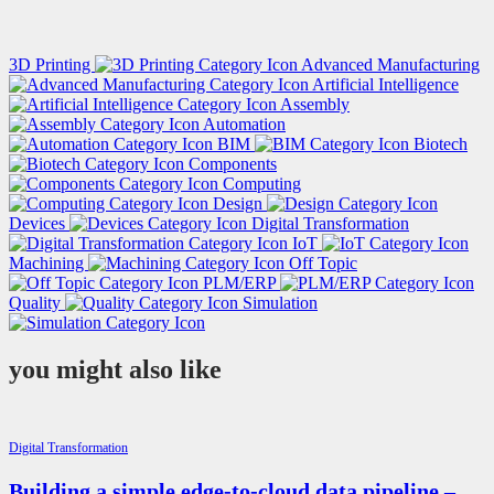
3D Printing
Advanced Manufacturing
Artificial Intelligence
Assembly
Automation
BIM
Biotech
Components
Computing
Design
Devices
Digital Transformation
IoT
Machining
Off Topic
PLM/ERP
Quality
Simulation
you might also like
Digital Transformation
Building a simple edge-to-cloud data pipeline –