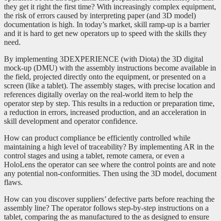
they get it right the first time? With increasingly complex equipment,
the risk of errors caused by interpreting paper (and 3D model)
documentation is high. In today’s market, skill ramp-up is a barrier
and it is hard to get new operators up to speed with the skills they
need.
By implementing 3DEXPERIENCE (with Diota) the 3D digital
mock-up (DMU) with the assembly instructions become available in
the field, projected directly onto the equipment, or presented on a
screen (like a tablet). The assembly stages, with precise location and
references digitally overlay on the real-world item to help the
operator step by step. This results in a reduction or preparation time,
a reduction in errors, increased production, and an acceleration in
skill development and operator confidence.
How can product compliance be efficiently controlled while
maintaining a high level of traceability? By implementing AR in the
control stages and using a tablet, remote camera, or even a
HoloLens the operator can see where the control points are and note
any potential non-conformities. Then using the 3D model, document
flaws.
How can you discover suppliers’ defective parts before reaching the
assembly line? The operator follows step-by-step instructions on a
tablet, comparing the as manufactured to the as designed to ensure