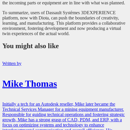
the incoming parts or equipment are in line with what was planned.
To summarize, users of Dassault Systèmes 3DEXPERIENCE
platform, now with Diota, can push the boundaries of creativity,
learning, and manufacturing. This platform provides a collaborative
environment, fostering development and now producing a virtual
twin experiences of the actual world.
You might also like
Written by
Mike Thomas
Initially a tech for an Autodesk reseller, Mike later became the
Technical Services Manager for a mining equipment manufacturer.
Responsible for guiding technical operations and fostering strategic
growth, Mike has a strong grasp of CAD, PDM, and ERP, with a
focus on optimizing systems and technology to enhance