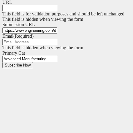
URL
This field is for validation purposes and should be left unchanged.
This field is hidden when viewing the form
Submission URL
Email
(Required)
This field is hidden when viewing the form
Primary Cat
Subscribe Now