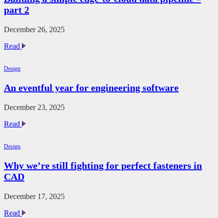
part 2
December 26, 2025
Building
Read
a
simple
Design
edge-
to-
An eventful year for engineering software
cloud
data
pipeline
December 23, 2025
–
An
Read
part
eventful
2
year
Design
for
engineering
Why we’re still fighting for perfect fasteners in
software
CAD
December 17, 2025
Why
Read