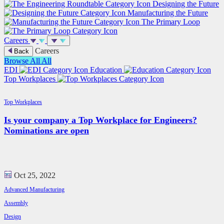
Designing the Future
Manufacturing the Future
The Primary Loop
Careers
Careers
Back
Browse All
All
EDI
Education
Top Workplaces
Top Workplaces
Is your company a Top Workplace for Engineers?
Nominations are open
Oct 25, 2022
Advanced Manufacturing
Assembly
Design