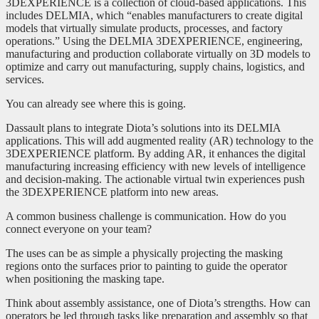
3DEXPERIENCE is a collection of cloud-based applications. This
includes DELMIA, which “enables manufacturers to create digital
models that virtually simulate products, processes, and factory
operations.” Using the DELMIA 3DEXPERIENCE, engineering,
manufacturing and production collaborate virtually on 3D models to
optimize and carry out manufacturing, supply chains, logistics, and
services.
You can already see where this is going.
Dassault plans to integrate Diota’s solutions into its DELMIA
applications. This will add augmented reality (AR) technology to the
3DEXPERIENCE platform. By adding AR, it enhances the digital
manufacturing increasing efficiency with new levels of intelligence
and decision-making. The actionable virtual twin experiences push
the 3DEXPERIENCE platform into new areas.
A common business challenge is communication. How do you
connect everyone on your team?
The uses can be as simple a physically projecting the masking
regions onto the surfaces prior to painting to guide the operator
when positioning the masking tape.
Think about assembly assistance, one of Diota’s strengths. How can
operators be led through tasks like preparation and assembly so that