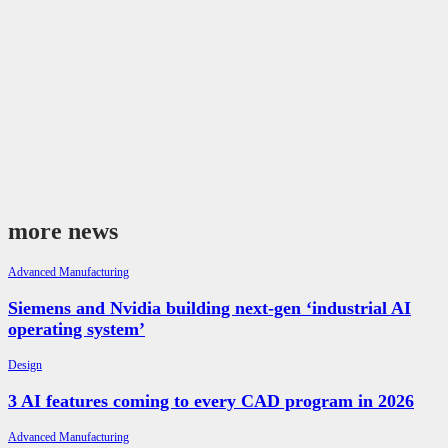
more news
Advanced Manufacturing
Siemens and Nvidia building next-gen ‘industrial AI
operating system’
Design
3 AI features coming to every CAD program in 2026
Advanced Manufacturing