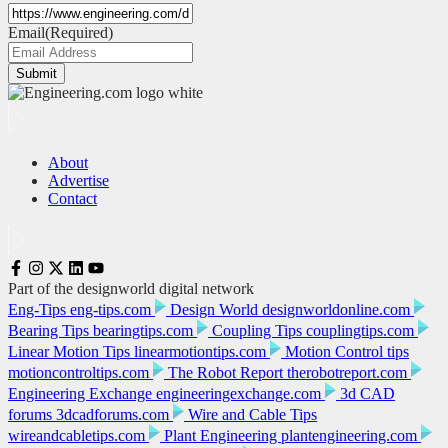
Email
(Required)
Submit
About
Advertise
Contact
Part of the designworld digital network
Eng-Tips
eng-tips.com
Design World
designworldonline.com
Bearing Tips
bearingtips.com
Coupling Tips
couplingtips.com
Linear Motion Tips
linearmotiontips.com
Motion Control tips
motioncontroltips.com
The Robot Report
therobotreport.com
Engineering Exchange
engineeringexchange.com
3d CAD
forums
3dcadforums.com
Wire and Cable Tips
wireandcabletips.com
Plant Engineering
plantengineering.com