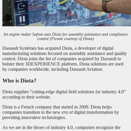
Jet engine maker Safran uses Diota for assembly assistance and compliance
control (Picture courtesy of Diota)
Dassault Systèmes has acquired Diota, a developer of digital
manufacturing solutions focused on assembly assistance and quality
control. Diota joins the list of companies acquired by Dassault to
bolster their 3DEXPERIENCE platform. Diota solutions are used
by companies worldwide, including Dassault Aviation.
Who is Diota?
Diota supplies “cutting-edge digital field solutions for industry 4.0”
according to their website.
Diota is a French company that started in 2009. Diota helps
companies transition to the new
era
of digital transformation by
providing innovative technologies
.
As we are in the throes of industry 4.0, companies recognize the