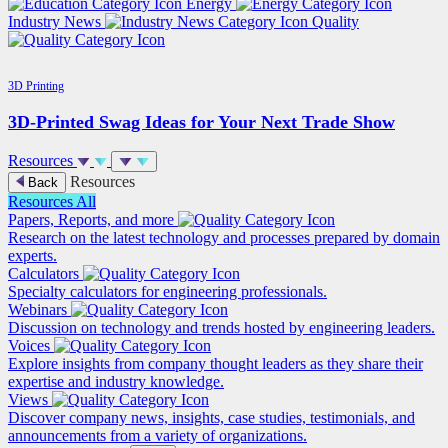
Energy
Industry News
Quality
3D Printing
3D-Printed Swag Ideas for Your Next Trade Show
Resources
Resources
Back
Resources
All
Papers, Reports, and more
Research on the latest technology and processes prepared by domain
experts.
Calculators
Specialty calculators for engineering professionals.
Webinars
Discussion on technology and trends hosted by engineering leaders.
Voices
Explore insights from company thought leaders as they share their
expertise and industry knowledge.
Views
Discover company news, insights, case studies, testimonials, and
announcements from a variety of organizations.