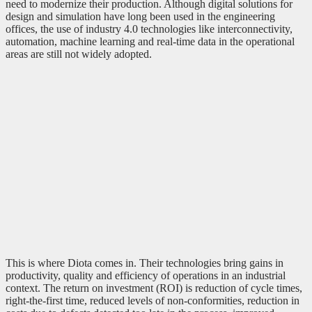
need to modernize their production. Although digital solutions for
design and simulation have long been used in the engineering
offices, the use of industry 4.0 technologies like interconnectivity,
automation, machine learning and real-time data in the operational
areas are still not widely adopted.
This is where Diota comes in. Their technologies bring gains in
productivity, quality and efficiency of operations in an industrial
context. The return on investment (ROI) is reduction of cycle times,
right-the-first time, reduced levels of non-conformities, reduction in