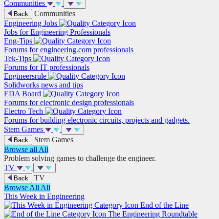
Communities
Communities
Back
Engineering Jobs
Jobs for Engineering Professionals
Eng-Tips
Forums for engineering.com professionals
Tek-Tips
Forums for IT professionals
Engineersrule
Solidworks news and tips
EDA Board
Forums for electronic design professionals
Electro Tech
Forums for building electronic circuits, projects and gadgets.
Stem Games
Stem Games
Back
Browse all
All
Problem solving games to challenge the engineer.
TV
TV
Back
Browse All
All
This Week in Engineering
End of the Line
The Engineering Roundtable