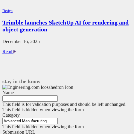
we’re
still
Design
fighting
for
Trimble launches SketchUp AI for rendering and
perfect
object generation
fasteners
in
CAD
December 16, 2025
Trimble
Read
launches
SketchUp
AI
for
rendering
stay in the know
and
object
Name
generation
This field is for validation purposes and should be left unchanged.
This field is hidden when viewing the form
Category
This field is hidden when viewing the form
Submission URL