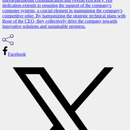
interdepartmental communication and overall efficiency. His
dedication extends to ensuring the support of the company's
computer systems, a crucial element in maintaining the company's
competitive edge. By harmonizing the strategic technical plans with
those of the CEO, they collectively drive the company towards
innovative solutions and sustainable progress.
Facebook