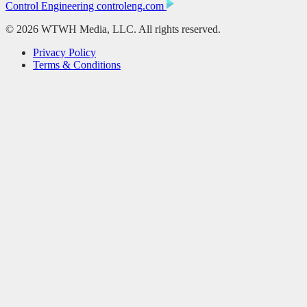
Control Engineering
controleng.com
© 2026 WTWH Media, LLC. All rights reserved.
Privacy Policy
Terms & Conditions