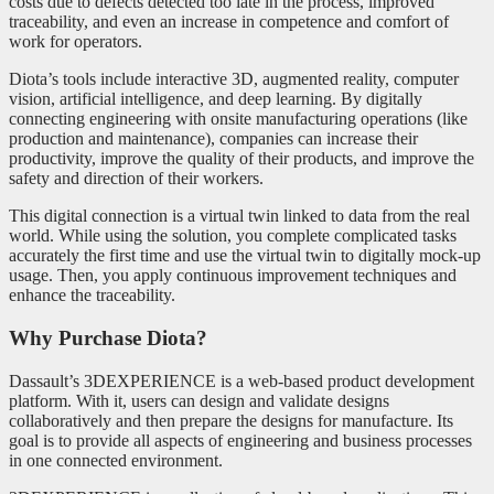
costs due to defects detected too late in the process, improved
traceability, and even an increase in competence and comfort of
work for operators.
Diota’s tools include interactive 3D, augmented reality, computer
vision, artificial intelligence, and deep learning. By digitally
connecting engineering with onsite manufacturing operations (like
production and maintenance), companies can increase their
productivity, improve the quality of their products, and improve the
safety and direction of their workers.
This digital connection is a virtual twin linked to data from the real
world. While using the solution, you complete complicated tasks
accurately the first time and use the virtual twin to digitally mock-up
usage. Then, you apply continuous improvement techniques and
enhance the traceability.
Why Purchase Diota?
Dassault’s 3DEXPERIENCE is a web-based product development
platform. With it, users can design and validate designs
collaboratively and then prepare the designs for manufacture. Its
goal is to provide all aspects of engineering and business processes
in one connected environment.