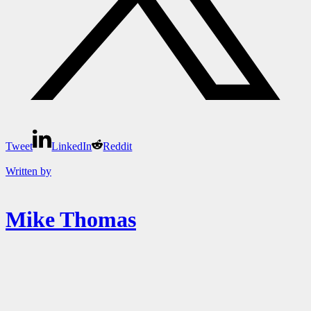
Tweet
LinkedIn
Reddit
Written by
Mike Thomas