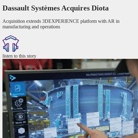
Dassault Systèmes Acquires Diota
Acquisition extends 3DEXPERIENCE platform with AR in
manufacturing and operations
listen to this story