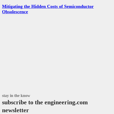
Mitigating the Hidden Costs of Semiconductor
Obsolescence
stay in the know
subscribe to the engineering.com
newsletter