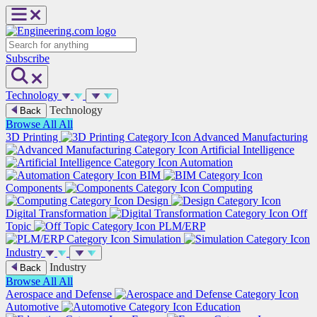
Skip
to
content
Search
Subscribe
Technology
Technology
Back
Browse All
All
3D Printing
Advanced Manufacturing
Artificial Intelligence
Automation
BIM
Components
Computing
Design
Digital Transformation
Off
Topic
PLM/ERP
Simulation
Industry
Industry
Back
Browse All
All
Aerospace and Defense
Automotive
Education