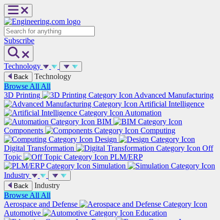
Skip
to
content
Search
Subscribe
Technology
Technology
Back
Browse All
All
3D Printing
Advanced Manufacturing
Artificial Intelligence
Automation
BIM
Components
Computing
Design
Digital Transformation
Off
Topic
PLM/ERP
Simulation
Industry
Industry
Back
Browse All
All
Aerospace and Defense
Automotive
Education