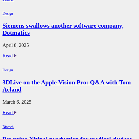
Digital
Transformation
Design
in
AECO
Siemens swallows another software company,
with
Dotmatics
GenAI
and
Lenovo
April 8, 2025
Workstations
Siemens
Read
swallows
another
Design
software
company,
3DLive on the Apple Vision Pro: Q&A with Tom
Dotmatics
Acland
March 6, 2025
3DLive
Read
on
the
Biotech
Apple
Vision
Powering Nitinol production for medical devices