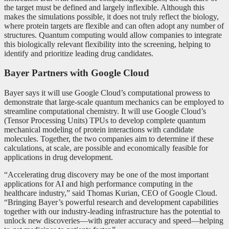
the target must be defined and largely inflexible. Although this
makes the simulations possible, it does not truly reflect the biology,
where protein targets are flexible and can often adopt any number of
structures. Quantum computing would allow companies to integrate
this biologically relevant flexibility into the screening, helping to
identify and prioritize leading drug candidates.
Bayer Partners with Google Cloud
Bayer says it will use Google Cloud’s computational prowess to
demonstrate that large-scale quantum mechanics can be employed to
streamline computational chemistry. It will use Google Cloud’s
(Tensor Processing Units) TPUs to develop complete quantum
mechanical modeling of protein interactions with candidate
molecules. Together, the two companies aim to determine if these
calculations, at scale, are possible and economically feasible for
applications in drug development.
“Accelerating drug discovery may be one of the most important
applications for AI and high performance computing in the
healthcare industry,” said Thomas Kurian, CEO of Google Cloud.
“Bringing Bayer’s powerful research and development capabilities
together with our industry-leading infrastructure has the potential to
unlock new discoveries—with greater accuracy and speed—helping