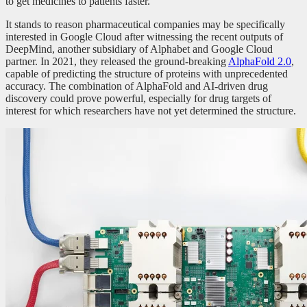
to get medicines to patients faster.”
It stands to reason pharmaceutical companies may be specifically
interested in Google Cloud after witnessing the recent outputs of
DeepMind, another subsidiary of Alphabet and Google Cloud
partner. In 2021, they released the ground-breaking
AlphaFold 2.0
,
capable of predicting the structure of proteins with unprecedented
accuracy. The combination of AlphaFold and AI-driven drug
discovery could prove powerful, especially for drug targets of
interest for which researchers have not yet determined the structure.