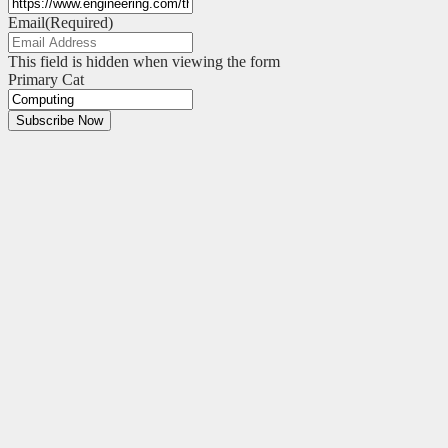
Email
(Required)
This field is hidden when viewing the form
Primary Cat
Subscribe Now