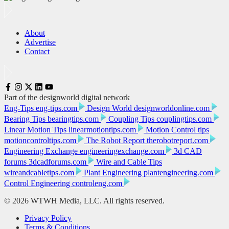
About
Advertise
Contact
Part of the designworld digital network
Eng-Tips
eng-tips.com
Design World
designworldonline.com
Bearing Tips
bearingtips.com
Coupling Tips
couplingtips.com
Linear Motion Tips
linearmotiontips.com
Motion Control tips
motioncontroltips.com
The Robot Report
therobotreport.com
Engineering Exchange
engineeringexchange.com
3d CAD
forums
3dcadforums.com
Wire and Cable Tips
wireandcabletips.com
Plant Engineering
plantengineering.com
Control Engineering
controleng.com
© 2026 WTWH Media, LLC. All rights reserved.
Privacy Policy
Terms & Conditions