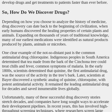
develop drugs and get treatments to patients faster than ever before.
So, How Do We Discover Drugs?
Depending on how you choose to analyze the history of medicine,
drug discovery can date back to the beginning of civilization, when
early humans discovered the healing properties of certain plants and
animals. Expanding on thousands of years of traditional knowledge,
many of our earliest medications were identified as natural products
produced by plants, animals or microbes.
One clear example of the not-so-distant past is the common
antimalarial drug chloroquine. Indigenous peoples in South America
determined that tea made from the bark of the Cinchona
tree could
treat chills and fever, common symptoms of malaria. In the early
1800s, scientists determined that quinine, the first antimalarial drug,
was the source of the activity in the tree’s bark. Later, scientists at
Bayer discovered a synthetic analog of quinine, chloroquine, with
potent antimalarial activity. It remained the leading antimalarial drug
for decades and saved innumerable lives globally.
Unfortunately, many of these successful drug discovery stories
stretch decades, and companies have long sought ways to accelerate
their development pipelines. In recent years, this has involved high-
throughput screening techniques, where researchers screen large