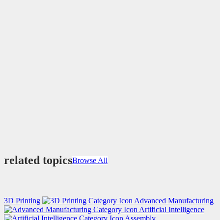
related topics
Browse All
3D Printing
Advanced Manufacturing
Artificial Intelligence
Assembly