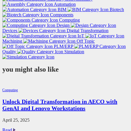
Automation
BIM
Biotech
Components
Computing
Design
Devices
Digital Transformation
IoT
Machining
Off Topic
PLM/ERP
Quality
Simulation
you might also like
Computing
Unlock Digital Transformation in AECO with
GenAI and Lenovo Workstations
April 25, 2025
Unlock
Read