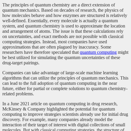
The principles of quantum chemistry are a direct extension of
quantum mechanics. Based on decades of research, the physics of
how molecules behave and how enzymes are structured is relatively
well-defined. Essentially, every molecule is actually a quantum
system, and quantum chemistry is used to approximate the location
and arrangement of atoms. The issue is that these calculations rely
on uncertainties, and exact methods are not possible with classical
computing strategies. Instead, most companies have used
approximations that are often plagued by inaccuracy. Some
researchers have therefore speculated that
quantum computing
might
be best utilized for simulating the quantum uncertainties of these
drug-target pairings.
Companies can take advantage of large-scale machine learning
algorithms that can utilize the principles of quantum mechanics. This
can lead to the full adoption of quantum computing in the near
future, either for partial or complete solutions to quantum chemistry-
related problems.
In a June 2021 article on quantum computing in drug research,
McKinsey & Company highlighted the potential for quantum
computing to improve strategies scientists already use for initial drug
discovery. For example, many companies already model the
interaction of their target of interest with digital collections of small
molecules. But with classical computing strategies, the structure of