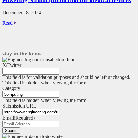
Pro:
Q&A
with
December 18, 2024
Tom
Powering
Read
Acland
Nitinol
production
for
medical
devices
stay in the know
X/Twitter
This field is for validation purposes and should be left unchanged.
This field is hidden when viewing the form
Category
This field is hidden when viewing the form
Submission URL
Email
(Required)
Submit