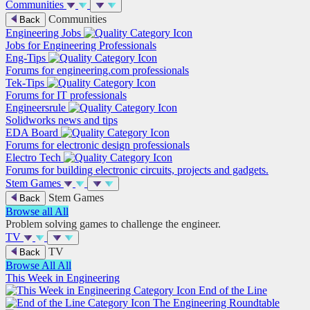
Communities
Communities
Back
Engineering Jobs
Jobs for Engineering Professionals
Eng-Tips
Forums for engineering.com professionals
Tek-Tips
Forums for IT professionals
Engineersrule
Solidworks news and tips
EDA Board
Forums for electronic design professionals
Electro Tech
Forums for building electronic circuits, projects and gadgets.
Stem Games
Stem Games
Back
Browse all
All
Problem solving games to challenge the engineer.
TV
TV
Back
Browse All
All
This Week in Engineering
End of the Line
The Engineering Roundtable