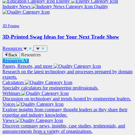
Energy
Industry News
Quality
3D Printing
3D-Printed Swag Ideas for Your Next Trade Show
Resources
Resources
Back
Resources
All
Papers, Reports, and more
Research on the latest technology and processes prepared by domain
experts.
Calculators
Specialty calculators for engineering professionals.
Webinars
Discussion on technology and trends hosted by engineering leaders.
Voices
Explore insights from company thought leaders as they share their
expertise and industry knowledge.
Views
Discover company news, insights, case studies, testimonials, and
announcements from a variety of organizations.