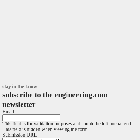
stay in the know
subscribe to the engineering.com
newsletter
Email
This field is for validation purposes and should be left unchanged.
This field is hidden when viewing the form
Submission URL