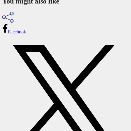
You might also like
Facebook