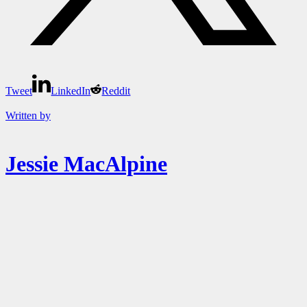
Tweet
LinkedIn
Reddit
Written by
Jessie MacAlpine