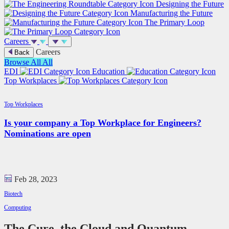
Designing the Future
Manufacturing the Future
The Primary Loop
Careers
Careers
Back
Browse All
All
EDI
Education
Top Workplaces
Top Workplaces
Is your company a Top Workplace for Engineers?
Nominations are open
Feb 28, 2023
Biotech
Computing
The Cure, the Cloud and Quantum