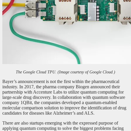
The Google Cloud TPU. (Image courtesy of Google Cloud.)
Bayer’s announcement is not the first within the pharmaceutical
industry. In 2017, the pharma company Biogen announced their
partnership with Accenture Labs to utilize quantum computing for
large-scale drug discovery. In collaboration with quantum software
company 1QBit, the companies developed a quantum-enabled
molecular comparison solution to improve the identification of drug
candidates for diseases like Alzheimer’s and ALS.
There are also startups emerging with the expressed purpose of
applying quantum computing to solve the biggest problems facing