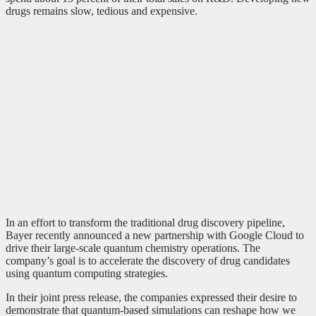
drugs remains slow, tedious and expensive.
In an effort to transform the traditional drug discovery pipeline,
Bayer recently announced a new partnership with Google Cloud to
drive their large-scale quantum chemistry operations. The
company’s goal is to accelerate the discovery of drug candidates
using quantum computing strategies.
In their joint press release, the companies expressed their desire to
demonstrate that quantum-based simulations can reshape how we