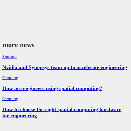
more news
Simulation
Nvidia and Synopsys team up to accelerate engineering
Computing
How are engineers using spatial computing?
Computing
How to choose the right spatial computing hardware
for engineering