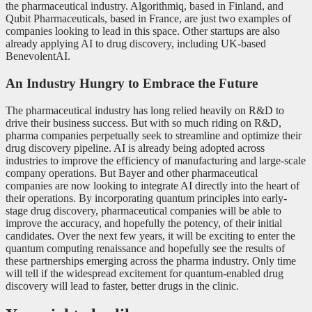
the pharmaceutical industry. Algorithmiq, based in Finland, and
Qubit Pharmaceuticals, based in France, are just two examples of
companies looking to lead in this space. Other startups are also
already applying AI to drug discovery, including UK-based
BenevolentAI.
An Industry Hungry to Embrace the Future
The pharmaceutical industry has long relied heavily on R&D to
drive their business success. But with so much riding on R&D,
pharma companies perpetually seek to streamline and optimize their
drug discovery pipeline. AI is already being adopted across
industries to improve the efficiency of manufacturing and large-scale
company operations. But Bayer and other pharmaceutical
companies are now looking to integrate AI directly into the heart of
their operations. By incorporating quantum principles into early-
stage drug discovery, pharmaceutical companies will be able to
improve the accuracy, and hopefully the potency, of their initial
candidates. Over the next few years, it will be exciting to enter the
quantum computing renaissance and hopefully see the results of
these partnerships emerging across the pharma industry. Only time
will tell if the widespread excitement for quantum-enabled drug
discovery will lead to faster, better drugs in the clinic.