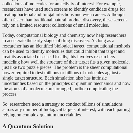
collections of molecules for an activity of interest. For example,
researchers have used such screens to identify candidate drugs for
treating bacterial and fungal infections and even cancer. Although
often faster than traditional natural product discovery, these screens
rely on a limited resource: collections of small molecules.
Today, computational biology and chemistry now help researchers
to accelerate the early stages of drug discovery. As long as a
researcher has an identified biological target, computational methods
can be used to identify molecules that could inhibit that target and
treat its associated disease. Usually, this involves researchers
modeling how well the structure of their target fits a given molecule,
just like two puzzle pieces. The problem is the sheer computational
power required to test millions or billions of molecules against a
single target structure. Each simulation also has intrinsic
uncertainties based on the principles of quantum mechanics and how
the atoms of a molecule are arranged, further complicating the
process.
So, researchers need a strategy to conduct billions of simulations
across any number of biological targets of interest, with each pairing
relying on complex quantum uncertainties.
A Quantum Solution