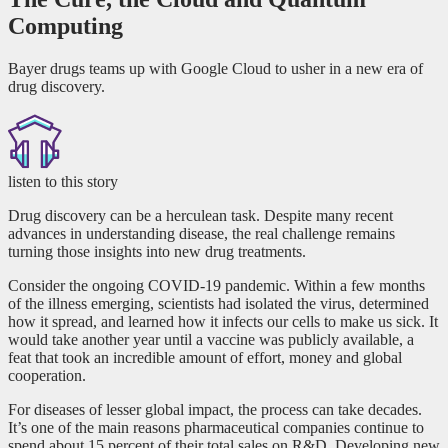
Computing
Bayer drugs teams up with Google Cloud to usher in a new era of
drug discovery.
listen to this story
Drug discovery can be a herculean task. Despite many recent
advances in understanding disease, the real challenge remains
turning those insights into new drug treatments.
Consider the ongoing COVID-19 pandemic. Within a few months
of the illness emerging, scientists had isolated the virus, determined
how it spread, and learned how it infects our cells to make us sick. It
would take another year until a vaccine was publicly available, a
feat that took an incredible amount of effort, money and global
cooperation.
For diseases of lesser global impact, the process can take decades.
It’s one of the main reasons pharmaceutical companies continue to
spend about 15 percent of their total sales on R&D. Developing new