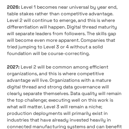
2026:
Level 1 becomes near universal by year end,
table stakes rather than competitive advantage.
Level 2 will continue to emerge, and this is where
differentiation will happen. Digital thread maturity
will separate leaders from followers. The skills gap
will become even more apparent. Companies that
tried jumping to Level 3 or 4 without a solid
foundation will be course-correcting.
2027:
Level 2 will be common among efficient
organizations, and this is where competitive
advantage will live. Organizations with a mature
digital thread and strong data governance will
clearly separate themselves. Data quality will remain
the top challenge; executing well on this work is
what will matter. Level 3 will remain a niche;
production deployments will primarily exist in
industries that have already invested heavily in
connected manufacturing systems and can benefit