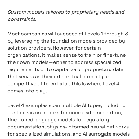
Custom models tailored to proprietary needs and
constraints.
Most companies will succeed at Levels 1 through 3
by leveraging the foundation models provided by
solution providers. However, for certain
organizations, it makes sense to train or fine-tune
their own models—either to address specialized
requirements or to capitalize on proprietary data
that serves as their intellectual property and
competitive differentiator. This is where Level 4
comes into play.
Level 4 examples span multiple AI types, including
custom vision models for composite inspection,
fine-tuned language models for regulatory
documentation, physics-informed neural networks
for specialized simulations, and AI surrogate models