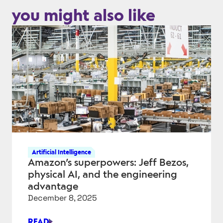
you might also like
Artificial Intelligence
Amazon’s superpowers: Jeff Bezos,
physical AI, and the engineering
advantage
December 8, 2025
READ