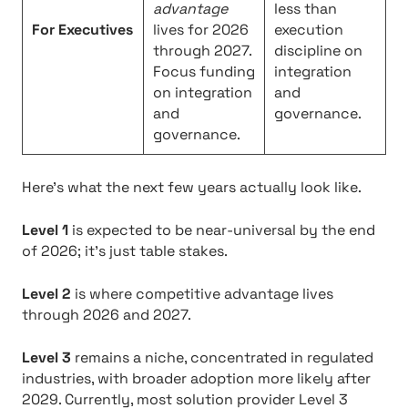
advantage
less than
For Executives
lives for 2026
execution
through 2027.
discipline on
Focus funding
integration
on integration
and
and
governance.
governance.
Here’s what the next few years actually look like.
Level 1
is expected to be near-universal by the end
of 2026; it’s just table stakes.
Level 2
is where competitive advantage lives
through 2026 and 2027.
Level 3
remains a niche, concentrated in regulated
industries, with broader adoption more likely after
2029. Currently, most solution provider Level 3