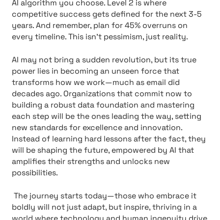
AI algorithm you choose. Level 2 is where
competitive success gets defined for the next 3-5
years. And remember, plan for 45% overruns on
every timeline. This isn’t pessimism, just reality.
AI may not bring a sudden revolution, but its true
power lies in becoming an unseen force that
transforms how we work—much as email did
decades ago. Organizations that commit now to
building a robust data foundation and mastering
each step will be the ones leading the way, setting
new standards for excellence and innovation.
Instead of learning hard lessons after the fact, they
will be shaping the future, empowered by AI that
amplifies their strengths and unlocks new
possibilities.
The journey starts today—those who embrace it
boldly will not just adapt, but inspire, thriving in a
world where technology and human ingenuity drive