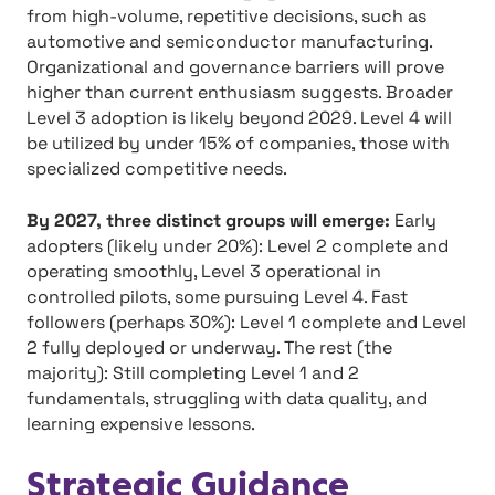
from high-volume, repetitive decisions, such as
automotive and semiconductor manufacturing.
Organizational and governance barriers will prove
higher than current enthusiasm suggests. Broader
Level 3 adoption is likely beyond 2029. Level 4 will
be utilized by under 15% of companies, those with
specialized competitive needs.
By 2027, three distinct groups will emerge:
Early
adopters (likely under 20%): Level 2 complete and
operating smoothly, Level 3 operational in
controlled pilots, some pursuing Level 4. Fast
followers (perhaps 30%): Level 1 complete and Level
2 fully deployed or underway. The rest (the
majority): Still completing Level 1 and 2
fundamentals, struggling with data quality, and
learning expensive lessons.
Strategic Guidance