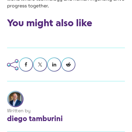
progress together.
You might also like
Written by
diego tamburini