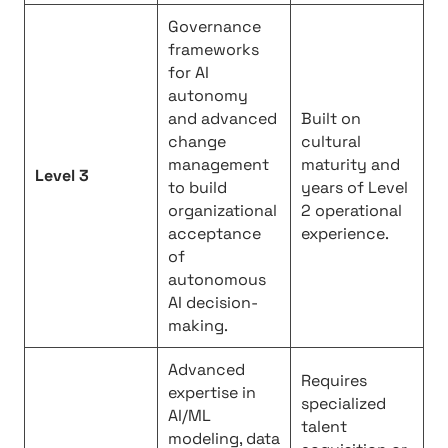
Governance
frameworks
for AI
autonomy
and advanced
Built on
change
cultural
management
maturity and
Level 3
to build
years of Level
organizational
2 operational
acceptance
experience.
of
autonomous
AI decision-
making.
Advanced
Requires
expertise in
specialized
AI/ML
talent
modeling, data