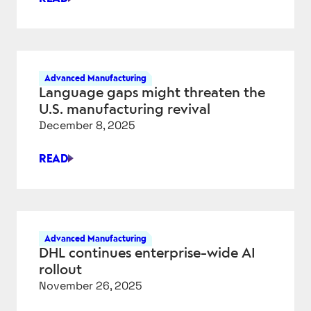
AMAZON’S
SUPERPOWERS:
JEFF
BEZOS,
PHYSICAL
Advanced Manufacturing
AI,
Language gaps might threaten the
AND
U.S. manufacturing revival
THE
December 8, 2025
ENGINEERING
ADVANTAGE
READ
LANGUAGE
GAPS
MIGHT
THREATEN
THE
Advanced Manufacturing
U.S.
DHL continues enterprise-wide AI
MANUFACTURING
rollout
REVIVAL
November 26, 2025