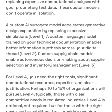
replacing expensive computational analyses with
your proprietary test data. These custom models
don’t operate in isolation.
A custom AI surrogate model accelerates generative
design exploration by replacing expensive
simulations (Level 1). A custom language model
trained on your technical documentation enables
better information synthesis across your digital
thread (Level 2). Custom supply chain models
enable autonomous decision-making about supplier
selection and inventory management (Level 3).
For Level 4, you need the right tools, significant
computational resources, expertise, and clear
justification. Perhaps 10 to 15% of organizations will
pursue Level 4, typically those with clear
competitive needs in regulated industries. Level 4 is
optional, not required, but for those with the right
needs and capabilities, it will provide a genuine