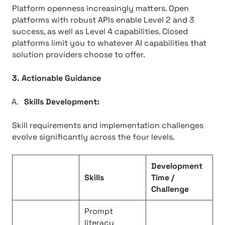
Platform openness increasingly matters. Open
platforms with robust APIs enable Level 2 and 3
success, as well as Level 4 capabilities. Closed
platforms limit you to whatever AI capabilities that
solution providers choose to offer.
3. Actionable Guidance
Skills Development:
Skill requirements and implementation challenges
evolve significantly across the four levels.
Development
Skills
Time /
Challenge
Prompt
literacy