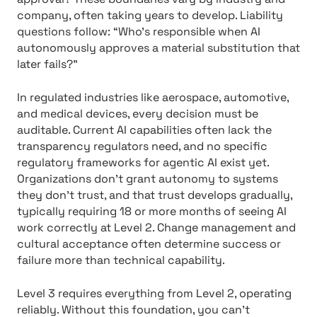
company, often taking years to develop. Liability
questions follow: “Who’s responsible when AI
autonomously approves a material substitution that
later fails?”
In regulated industries like aerospace, automotive,
and medical devices, every decision must be
auditable. Current AI capabilities often lack the
transparency regulators need, and no specific
regulatory frameworks for agentic AI exist yet.
Organizations don’t grant autonomy to systems
they don’t trust, and that trust develops gradually,
typically requiring 18 or more months of seeing AI
work correctly at Level 2. Change management and
cultural acceptance often determine success or
failure more than technical capability.
Level 3 requires everything from Level 2, operating
reliably. Without this foundation, you can’t