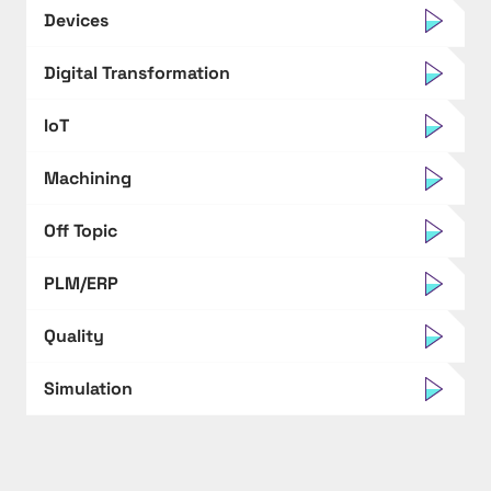
Devices
Digital Transformation
IoT
Machining
Off Topic
PLM/ERP
Quality
Simulation