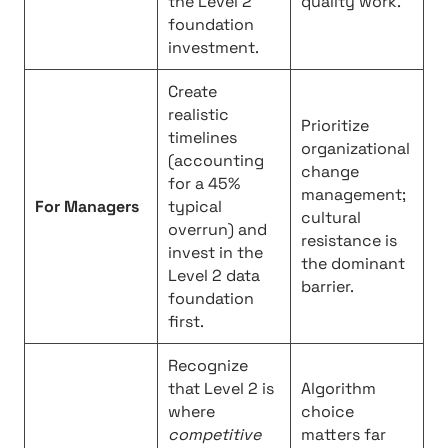
the Level 2
quality work.
foundation
investment.
Create
realistic
Prioritize
timelines
organizational
(accounting
change
for a 45%
management;
For Managers
typical
cultural
overrun) and
resistance is
invest in the
the dominant
Level 2 data
barrier.
foundation
first.
Recognize
that Level 2 is
Algorithm
where
choice
competitive
matters far