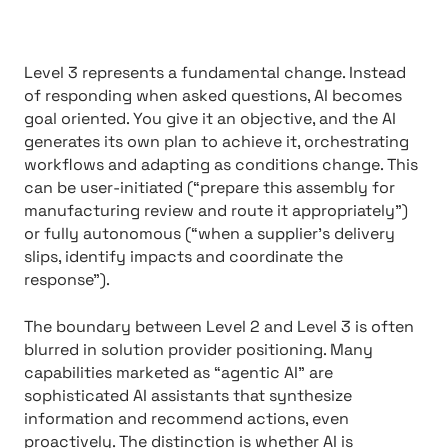
Level 3 represents a fundamental change. Instead
of responding when asked questions, AI becomes
goal oriented. You give it an objective, and the AI
generates its own plan to achieve it, orchestrating
workflows and adapting as conditions change. This
can be user-initiated (“prepare this assembly for
manufacturing review and route it appropriately”)
or fully autonomous (“when a supplier’s delivery
slips, identify impacts and coordinate the
response”).
The boundary between Level 2 and Level 3 is often
blurred in solution provider positioning. Many
capabilities marketed as “agentic AI” are
sophisticated AI assistants that synthesize
information and recommend actions, even
proactively. The distinction is whether AI is