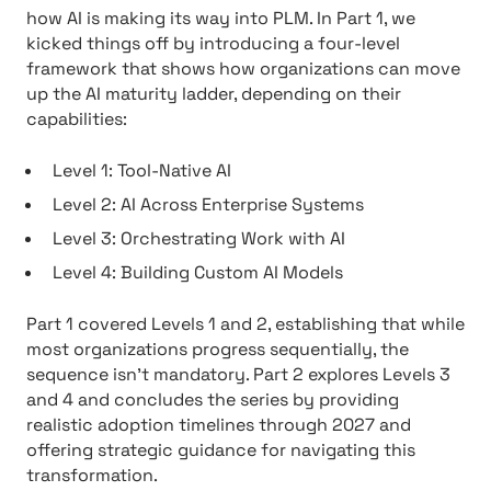
how AI is making its way into PLM. In Part 1, we
kicked things off by introducing a four-level
framework that shows how organizations can move
up the AI maturity ladder, depending on their
capabilities:
Level 1: Tool-Native AI
Level 2: AI Across Enterprise Systems
Level 3: Orchestrating Work with AI
Level 4: Building Custom AI Models
Part 1 covered Levels 1 and 2, establishing that while
most organizations progress sequentially, the
sequence isn’t mandatory. Part 2 explores Levels 3
and 4 and concludes the series by providing
realistic adoption timelines through 2027 and
offering strategic guidance for navigating this
transformation.