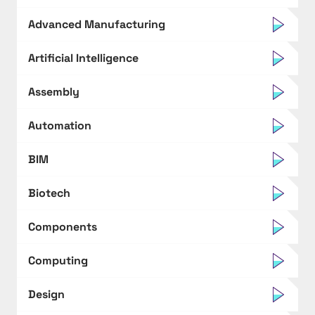
Advanced Manufacturing
Artificial Intelligence
Assembly
Automation
BIM
Biotech
Components
Computing
Design