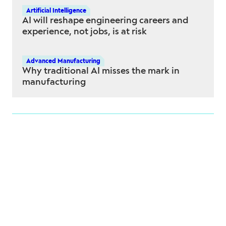
Artificial Intelligence
AI will reshape engineering careers and
experience, not jobs, is at risk
Advanced Manufacturing
Why traditional AI misses the mark in
manufacturing