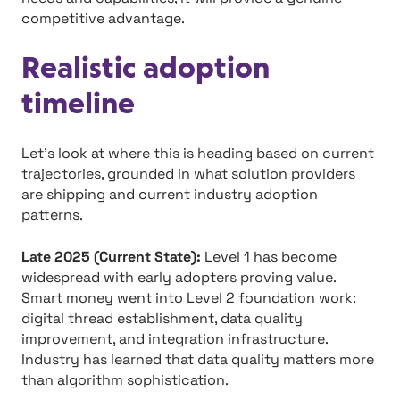
competitive advantage.
Realistic adoption
timeline
Let’s look at where this is heading based on current
trajectories, grounded in what solution providers
are shipping and current industry adoption
patterns.
Late 2025 (Current State):
Level 1 has become
widespread with early adopters proving value.
Smart money went into Level 2 foundation work:
digital thread establishment, data quality
improvement, and integration infrastructure.
Industry has learned that data quality matters more
than algorithm sophistication.