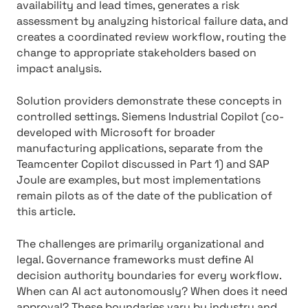
availability and lead times, generates a risk
assessment by analyzing historical failure data, and
creates a coordinated review workflow, routing the
change to appropriate stakeholders based on
impact analysis.
Solution providers demonstrate these concepts in
controlled settings. Siemens Industrial Copilot (co-
developed with Microsoft for broader
manufacturing applications, separate from the
Teamcenter Copilot discussed in Part 1) and SAP
Joule are examples, but most implementations
remain pilots as of the date of the publication of
this article.
The challenges are primarily organizational and
legal. Governance frameworks must define AI
decision authority boundaries for every workflow.
When can AI act autonomously? When does it need
approval? These boundaries vary by industry and