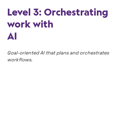
Level 3: Orchestrating
work with
AI
Goal-oriented AI that plans and orchestrates
workflows.