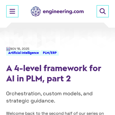
Skip
to
content
NOV 18, 2025
Artificial Intelligence
PLM/ERP
A 4-level framework for
AI in PLM, part 2
Orchestration, custom models, and
strategic guidance.
Welcome back to the second half of our series on