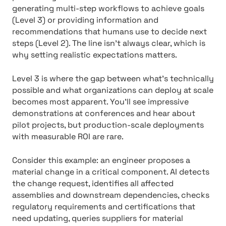
generating multi-step workflows to achieve goals
(Level 3) or providing information and
recommendations that humans use to decide next
steps (Level 2). The line isn’t always clear, which is
why setting realistic expectations matters.
Level 3 is where the gap between what’s technically
possible and what organizations can deploy at scale
becomes most apparent. You’ll see impressive
demonstrations at conferences and hear about
pilot projects, but production-scale deployments
with measurable ROI are rare.
Consider this example: an engineer proposes a
material change in a critical component. AI detects
the change request, identifies all affected
assemblies and downstream dependencies, checks
regulatory requirements and certifications that
need updating, queries suppliers for material