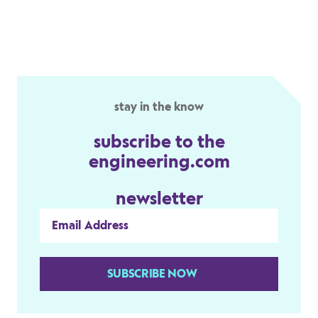
stay in the know
subscribe to the
engineering.com
newsletter
SUBSCRIBE NOW