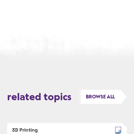
related topics
BROWSE ALL
3D Printing