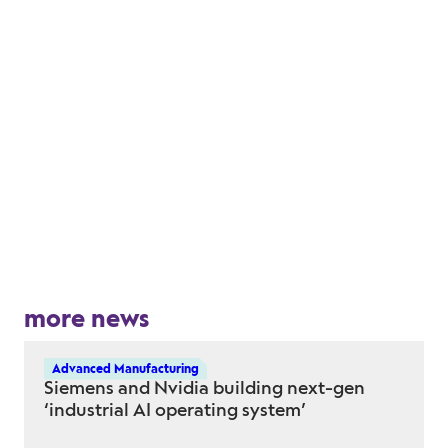
more news
Advanced Manufacturing
Siemens and Nvidia building next-gen
‘industrial AI operating system’