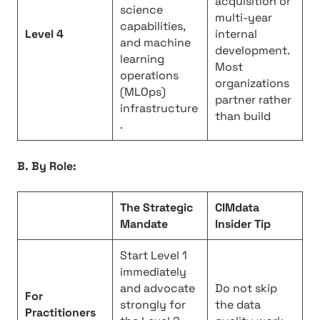
acquisition or
science
multi-year
capabilities,
Level 4
internal
and machine
development.
learning
Most
operations
organizations
(MLOps)
partner rather
infrastructure
than build
.
B. By Role:
The Strategic
CIMdata
Mandate
Insider Tip
Start Level 1
immediately
and advocate
Do not skip
For
strongly for
the data
Practitioners