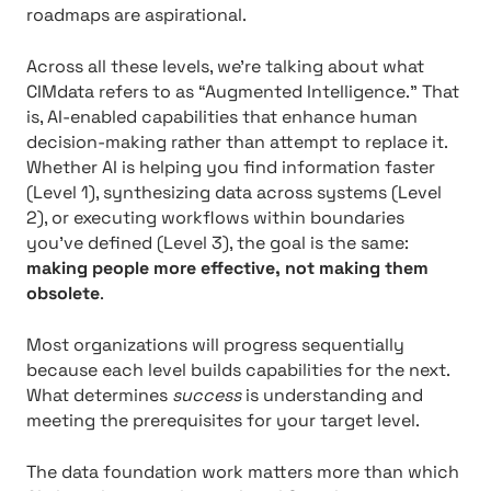
roadmaps are aspirational.
Across all these levels, we’re talking about what
CIMdata refers to as “Augmented Intelligence.” That
is, AI-enabled capabilities that enhance human
decision-making rather than attempt to replace it.
Whether AI is helping you find information faster
(Level 1), synthesizing data across systems (Level
2), or executing workflows within boundaries
you’ve defined (Level 3), the goal is the same:
making people more effective, not making them
obsolete
.
Most organizations will progress sequentially
because each level builds capabilities for the next.
What determines
success
is understanding and
meeting the prerequisites for your target level.
The data foundation work matters more than which