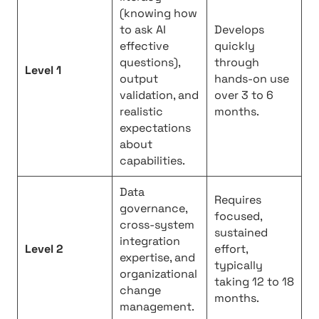
(knowing how
to ask AI
Develops
effective
quickly
questions),
through
Level 1
output
hands-on use
validation, and
over 3 to 6
realistic
months.
expectations
about
capabilities.
Data
Requires
governance,
focused,
cross-system
sustained
integration
Level 2
effort,
expertise, and
typically
organizational
taking 12 to 18
change
months.
management.