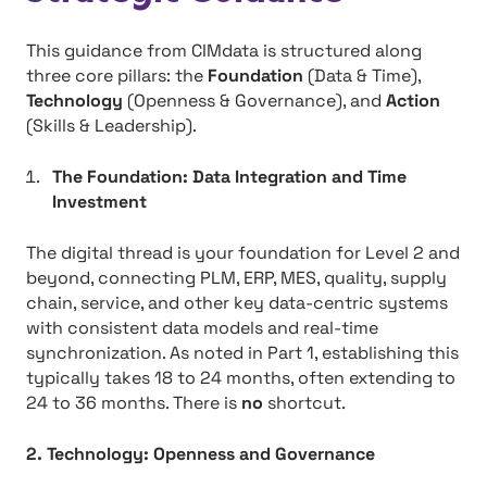
This guidance from CIMdata is structured along
three core pillars: the
Foundation
(Data & Time),
Technology
(Openness & Governance), and
Action
(Skills & Leadership).
The Foundation: Data Integration and Time
Investment
The digital thread is your foundation for Level 2 and
beyond, connecting PLM, ERP, MES, quality, supply
chain, service, and other key data-centric systems
with consistent data models and real-time
synchronization. As noted in Part 1, establishing this
typically takes 18 to 24 months, often extending to
24 to 36 months. There is
no
shortcut.
2. Technology: Openness and Governance