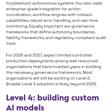
troubleshoot autonomous systems. You also need
enterprise-grade integration for action
coordination, workflow engines with rollback
capabilities, robust error handling, and real-time
monitoring. Equally important are governance
frameworks that define autonomy boundaries,
liability frameworks, and regulatory-compliant audit
trails.
For 2026 and 2027, expect limited controlled
production deployments among well-resourced
organizations that have invested years in building
the necessary governance frameworks. Most
organizations will still be working on Level 2.
Broader Level 3 adoption is likely beyond 2029.
Level 4: building custom
AI models