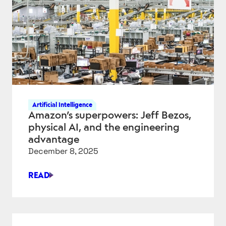
CLOUD
DATA
PIPELINE
–
PART
1
Artificial Intelligence
Amazon’s superpowers: Jeff Bezos,
physical AI, and the engineering
advantage
December 8, 2025
READ
AMAZON’S
SUPERPOWERS:
JEFF
BEZOS,