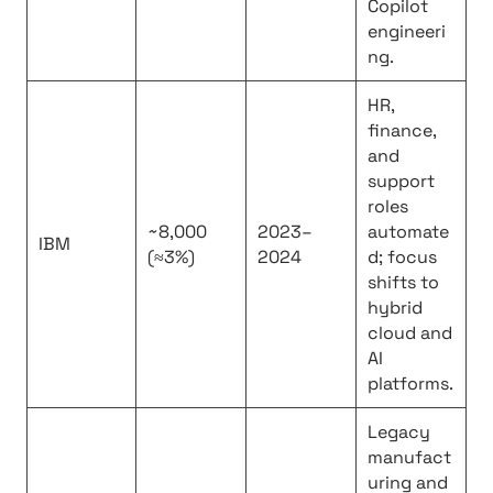
Copilot
engineeri
ng.
HR,
finance,
and
support
roles
~8,000
2023–
automate
IBM
(≈3%)
2024
d; focus
shifts to
hybrid
cloud and
AI
platforms.
Legacy
manufact
uring and