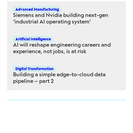
Advanced Manufacturing
Siemens and Nvidia building next-gen
‘industrial AI operating system’
Artificial Intelligence
AI will reshape engineering careers and
experience, not jobs, is at risk
Digital Transformation
Building a simple edge-to-cloud data
pipeline – part 2