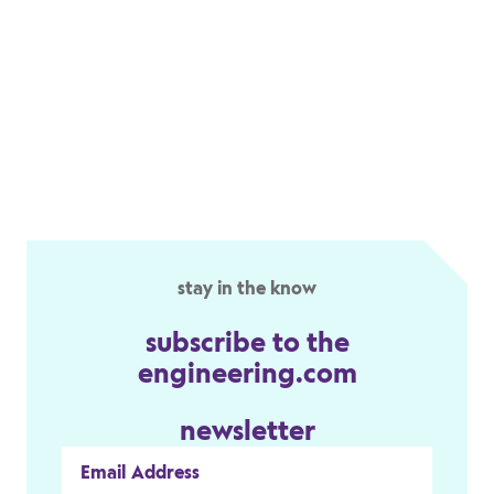
stay in the know
subscribe to the
engineering.com
newsletter