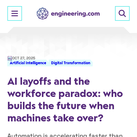
Skip
to
content
OCT 27, 2025
Artificial Intelligence
Digital Transformation
AI layoffs and the
workforce paradox: who
builds the future when
machines take over?
Automation is accelerating faster than