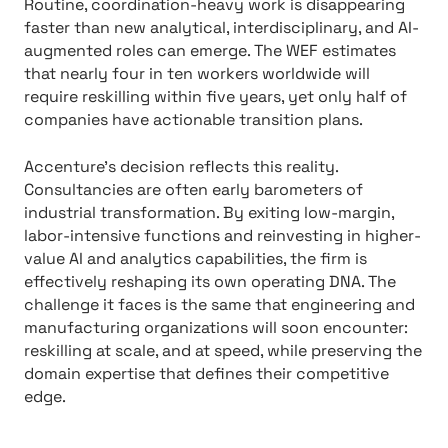
Routine, coordination-heavy work is disappearing
faster than new analytical, interdisciplinary, and AI-
augmented roles can emerge. The WEF estimates
that nearly four in ten workers worldwide will
require reskilling within five years, yet only half of
companies have actionable transition plans.
Accenture’s decision reflects this reality.
Consultancies are often early barometers of
industrial transformation. By exiting low-margin,
labor-intensive functions and reinvesting in higher-
value AI and analytics capabilities, the firm is
effectively reshaping its own operating DNA. The
challenge it faces is the same that engineering and
manufacturing organizations will soon encounter:
reskilling at scale, and at speed, while preserving the
domain expertise that defines their competitive
edge.