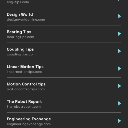
eng-tips.com
Design World
designworldonline.com
Bearing Tips
bearingtips.com
Coupling Tips
couplingtips.com
Linear Motion Tips
linearmotiontips.com
Motion Control tips
motioncontroltips.com
The Robot Report
therobotreport.com
Engineering Exchange
engineeringexchange.com