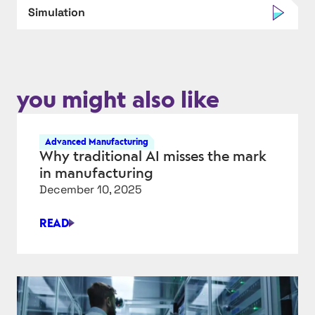
Simulation
you might also like
Advanced Manufacturing
Why traditional AI misses the mark
in manufacturing
December 10, 2025
READ
WHY
TRADITIONAL
AI
MISSES
THE
MARK