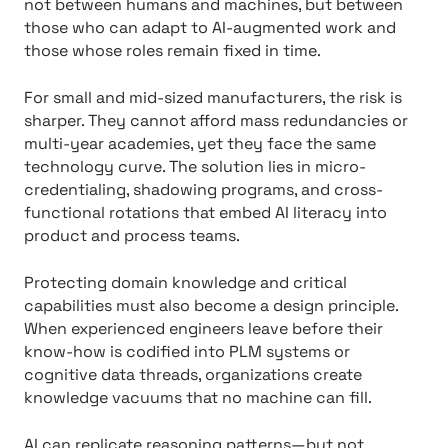
not between humans and machines, but between
those who can adapt to AI-augmented work and
those whose roles remain fixed in time.
For small and mid-sized manufacturers, the risk is
sharper. They cannot afford mass redundancies or
multi-year academies, yet they face the same
technology curve. The solution lies in micro-
credentialing, shadowing programs, and cross-
functional rotations that embed AI literacy into
product and process teams.
Protecting domain knowledge and critical
capabilities must also become a design principle.
When experienced engineers leave before their
know-how is codified into PLM systems or
cognitive data threads, organizations create
knowledge vacuums that no machine can fill.
AI can replicate reasoning patterns—but not