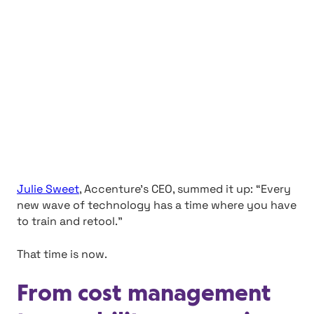
Julie Sweet
, Accenture’s CEO, summed it up: “Every
new wave of technology has a time where you have
to train and retool.”
That time is now.
From cost management