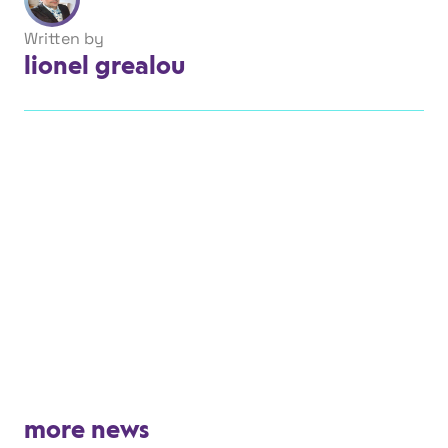
Written by
lionel grealou
more news