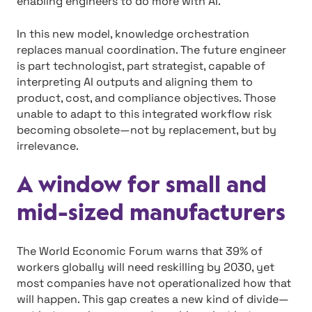
enabling engineers to do more with AI.
In this new model, knowledge orchestration
replaces manual coordination. The future engineer
is part technologist, part strategist, capable of
interpreting AI outputs and aligning them to
product, cost, and compliance objectives. Those
unable to adapt to this integrated workflow risk
becoming obsolete—not by replacement, but by
irrelevance.
A window for small and
mid-sized manufacturers
The World Economic Forum warns that 39% of
workers globally will need reskilling by 2030, yet
most companies have not operationalized how that
will happen. This gap creates a new kind of divide—