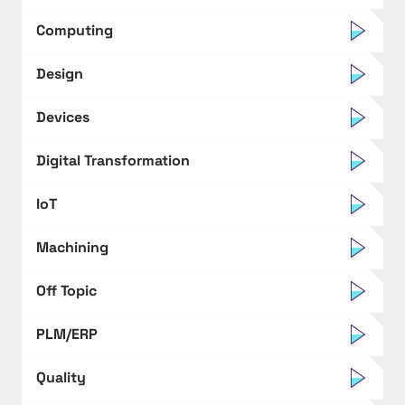
Computing
Design
Devices
Digital Transformation
IoT
Machining
Off Topic
PLM/ERP
Quality