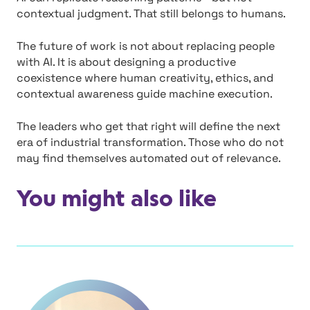
contextual judgment. That still belongs to humans.
The future of work is not about replacing people
with AI. It is about designing a productive
coexistence where human creativity, ethics, and
contextual awareness guide machine execution.
The leaders who get that right will define the next
era of industrial transformation. Those who do not
may find themselves automated out of relevance.
You might also like