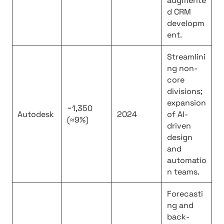
augmente
d CRM
developm
ent.
Streamlini
ng non-
core
divisions;
expansion
~1,350
Autodesk
2024
of AI-
(≈9%)
driven
design
and
automatio
n teams.
Forecasti
ng and
back-