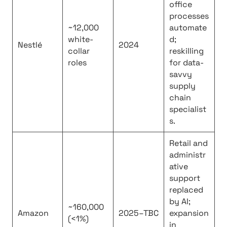
office
processes
~12,000
automate
white-
d;
Nestlé
2024
collar
reskilling
roles
for data-
savvy
supply
chain
specialist
s.
Retail and
administr
ative
support
replaced
by AI;
~160,000
Amazon
2025–TBC
expansion
(<1%)
in