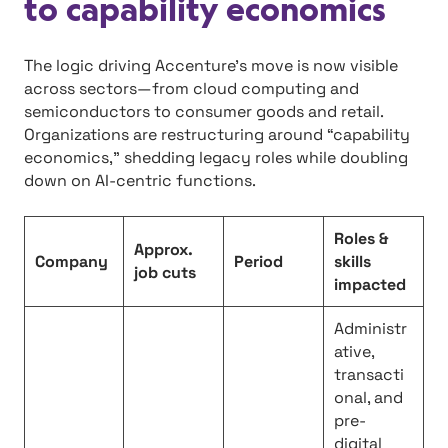
to capability economics
The logic driving Accenture’s move is now visible
across sectors—from cloud computing and
semiconductors to consumer goods and retail.
Organizations are restructuring around “capability
economics,” shedding legacy roles while doubling
down on AI-centric functions.
Roles &
Approx.
Company
Period
skills
job cuts
impacted
Administr
ative,
transacti
onal, and
pre-
digital