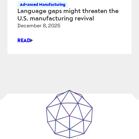
PHYSICAL
Advanced Manufacturing
AI,
Language gaps might threaten the
AND
U.S. manufacturing revival
THE
December 8, 2025
ENGINEERING
ADVANTAGE
READ
LANGUAGE
GAPS
MIGHT
THREATEN
THE
U.S.
MANUFACTURING
REVIVAL