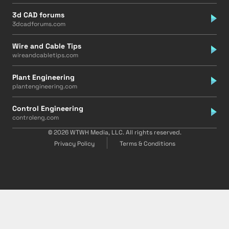
3d CAD forums
3dcadforums.com
Wire and Cable Tips
wireandcabletips.com
Plant Engineering
plantengineering.com
Control Engineering
controleng.com
© 2026 WTWH Media, LLC. All rights reserved.
Privacy Policy
Terms & Conditions