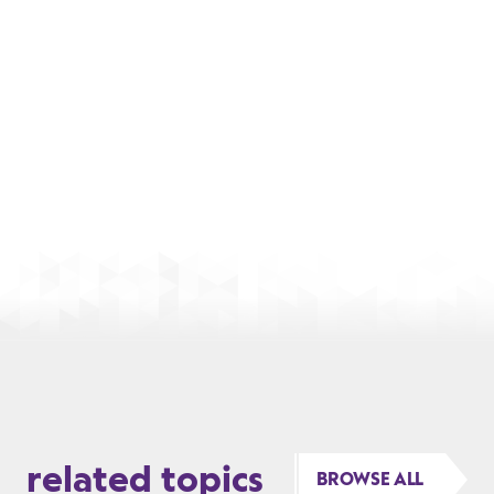
related topics
BROWSE ALL