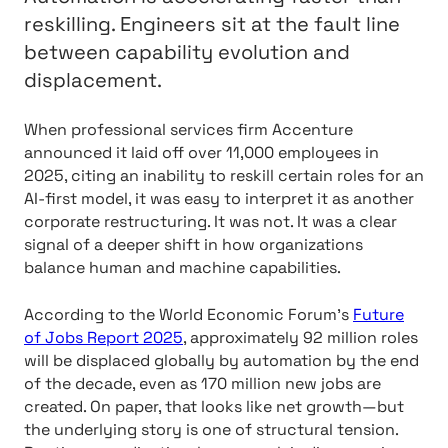
reskilling. Engineers sit at the fault line
between capability evolution and
displacement.
When professional services firm Accenture
announced it laid off over 11,000 employees in
2025, citing an inability to reskill certain roles for an
AI-first model, it was easy to interpret it as another
corporate restructuring. It was not. It was a clear
signal of a deeper shift in how organizations
balance human and machine capabilities.
According to the World Economic Forum’s
Future
of Jobs Report 2025
, approximately 92 million roles
will be displaced globally by automation by the end
of the decade, even as 170 million new jobs are
created. On paper, that looks like net growth—but
the underlying story is one of structural tension.