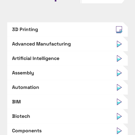
3D Printing
Advanced Manufacturing
Artificial Intelligence
Assembly
Automation
BIM
Biotech
Components