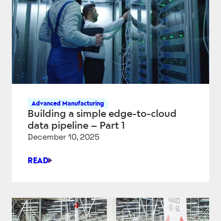
IN
MANUFACTURING
Advanced Manufacturing
Building a simple edge-to-cloud
data pipeline – Part 1
December 10, 2025
READ
BUILDING
A
SIMPLE
EDGE-
TO-