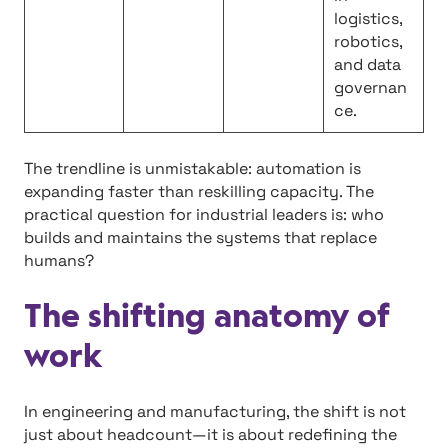
logistics,
robotics,
and data
governan
ce.
The trendline is unmistakable: automation is
expanding faster than reskilling capacity. The
practical question for industrial leaders is: who
builds and maintains the systems that replace
humans?
The shifting anatomy of
work
In engineering and manufacturing, the shift is not
just about headcount—it is about redefining the