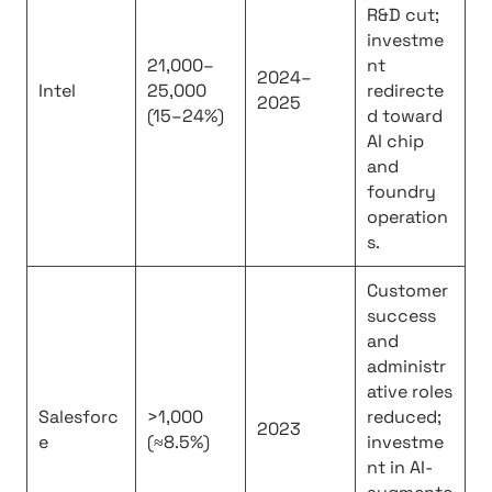
R&D cut;
investme
21,000–
nt
2024–
Intel
25,000
redirecte
2025
(15–24%)
d toward
AI chip
and
foundry
operation
s.
Customer
success
and
administr
ative roles
Salesforc
>1,000
reduced;
2023
e
(≈8.5%)
investme
nt in AI-