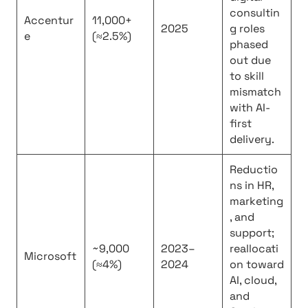
consultin
Accentur
11,000+
2025
g roles
e
(≈2.5%)
phased
out due
to skill
mismatch
with AI-
first
delivery.
Reductio
ns in HR,
marketing
, and
support;
~9,000
2023–
reallocati
Microsoft
(≈4%)
2024
on toward
AI, cloud,
and