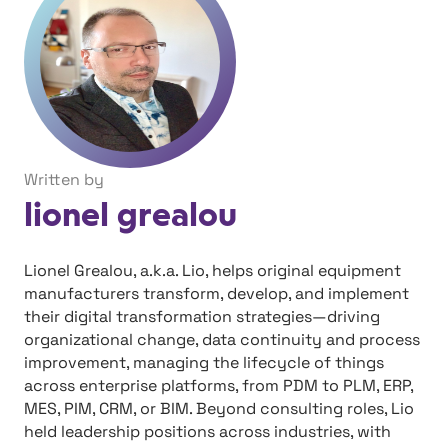
Written by
lionel grealou
Lionel Grealou, a.k.a. Lio, helps original equipment
manufacturers transform, develop, and implement
their digital transformation strategies—driving
organizational change, data continuity and process
improvement, managing the lifecycle of things
across enterprise platforms, from PDM to PLM, ERP,
MES, PIM, CRM, or BIM. Beyond consulting roles, Lio
held leadership positions across industries, with