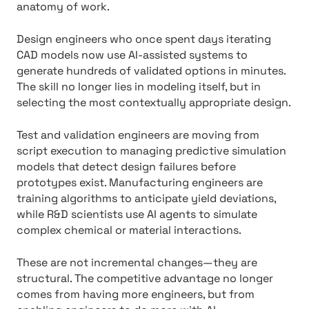
anatomy of work.
Design engineers who once spent days iterating
CAD models now use AI-assisted systems to
generate hundreds of validated options in minutes.
The skill no longer lies in modeling itself, but in
selecting the most contextually appropriate design.
Test and validation engineers are moving from
script execution to managing predictive simulation
models that detect design failures before
prototypes exist. Manufacturing engineers are
training algorithms to anticipate yield deviations,
while R&D scientists use AI agents to simulate
complex chemical or material interactions.
These are not incremental changes—they are
structural. The competitive advantage no longer
comes from having more engineers, but from