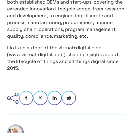
both established OEMs and start-ups, covering the
extended innovation lifecycle scope, from research
and development, to engineering, discrete and
process manufacturing, procurement, finance,
supply chain, operations, program management,
quality, compliance, marketing, etc.
Lio is an author of the virtual+digital blog
(www.virtual-digital.com), sharing insights about
the lifecycle of things and all things digital since
2015.