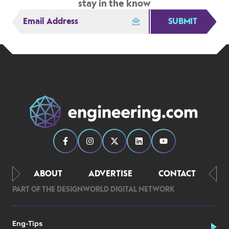
stay in the know
SUBMIT
ABOUT
ADVERTISE
CONTACT
PART OF THE DESIGNWORLD DIGITAL NETWORK
Eng-Tips