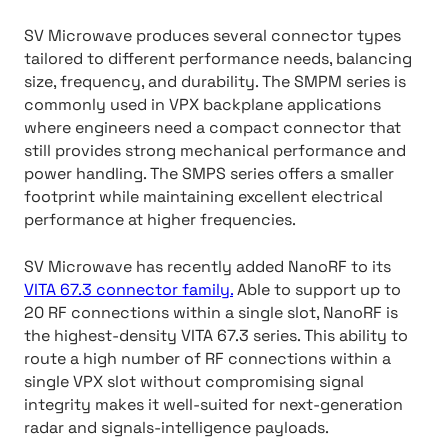
SV Microwave produces several connector types
tailored to different performance needs, balancing
size, frequency, and durability. The SMPM series is
commonly used in VPX backplane applications
where engineers need a compact connector that
still provides strong mechanical performance and
power handling. The SMPS series offers a smaller
footprint while maintaining excellent electrical
performance at higher frequencies.
SV Microwave has recently added NanoRF to its
VITA 67.3 connector family.
Able to support up to
20 RF connections within a single slot, NanoRF is
the highest-density VITA 67.3 series. This ability to
route a high number of RF connections within a
single VPX slot without compromising signal
integrity makes it well-suited for next-generation
radar and signals-intelligence payloads.