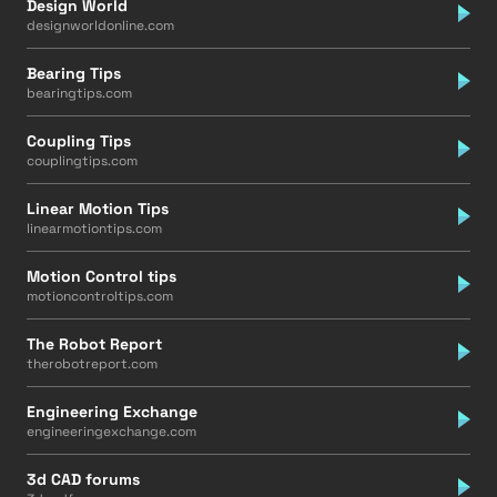
Design World
designworldonline.com
Bearing Tips
bearingtips.com
Coupling Tips
couplingtips.com
Linear Motion Tips
linearmotiontips.com
Motion Control tips
motioncontroltips.com
The Robot Report
therobotreport.com
Engineering Exchange
engineeringexchange.com
3d CAD forums