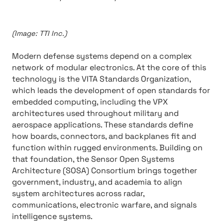
(Image: TTI Inc.)
Modern defense systems depend on a complex
network of modular electronics. At the core of this
technology is the VITA Standards Organization,
which leads the development of open standards for
embedded computing, including the VPX
architectures used throughout military and
aerospace applications. These standards define
how boards, connectors, and backplanes fit and
function within rugged environments. Building on
that foundation, the Sensor Open Systems
Architecture (SOSA) Consortium brings together
government, industry, and academia to align
system architectures across radar,
communications, electronic warfare, and signals
intelligence systems.