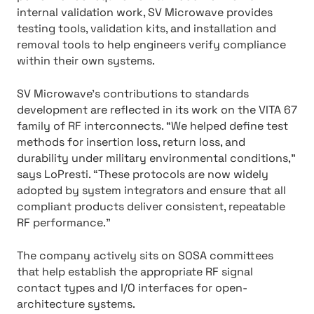
internal validation work, SV Microwave provides
testing tools, validation kits, and installation and
removal tools to help engineers verify compliance
within their own systems.
SV Microwave’s contributions to standards
development are reflected in its work on the VITA 67
family of RF interconnects. “We helped define test
methods for insertion loss, return loss, and
durability under military environmental conditions,”
says LoPresti. “These protocols are now widely
adopted by system integrators and ensure that all
compliant products deliver consistent, repeatable
RF performance.”
The company actively sits on SOSA committees
that help establish the appropriate RF signal
contact types and I/O interfaces for open-
architecture systems.