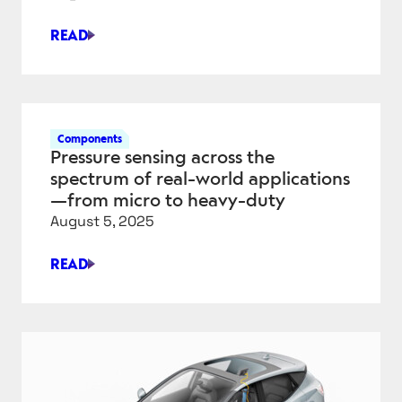
READ
DESIGNING
FLUID
CONNECTIONS
FOR
AI-
Components
DRIVEN
Pressure sensing across the
DATA
spectrum of real-world applications
CENTERS
—from micro to heavy-duty
August 5, 2025
READ
PRESSURE
SENSING
ACROSS
THE
SPECTRUM
OF
REAL-