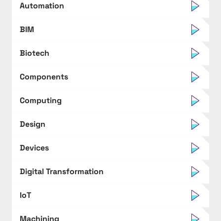
Automation
BIM
Biotech
Components
Computing
Design
Devices
Digital Transformation
IoT
Machining