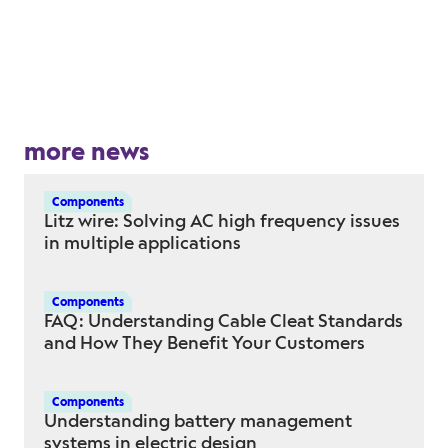
more news
Components
Litz wire: Solving AC high frequency issues
in multiple applications
Components
FAQ: Understanding Cable Cleat Standards
and How They Benefit Your Customers
Components
Understanding battery management
systems in electric design