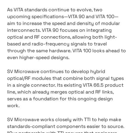
As VITA standards continue to evolve, two
upcoming specifications—VITA 90 and VITA 100—
aim to increase the speed and density of modular
interconnects. VITA 90 focuses on integrating
optical and RF connections, allowing both light-
based and radio-frequency signals to travel
through the same hardware. VITA 100 looks ahead to
even higher-speed designs.
SV Microwave continues to develop hybrid
optical/RF modules that combine both signal types
in a single connector. Its existing VITA 66.5 product
line, which already merges optical and RF links,
serves as a foundation for this ongoing design
work.
SV Microwave works closely with TTI to help make
standards-compliant components easier to source.