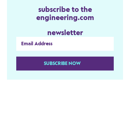
subscribe to the
engineering.com
newsletter
SUBSCRIBE NOW