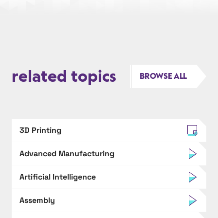
related topics
BROWSE ALL
3D Printing
Advanced Manufacturing
Artificial Intelligence
Assembly