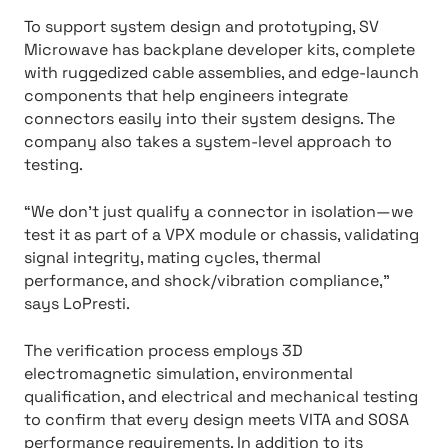
To support system design and prototyping, SV
Microwave has backplane developer kits, complete
with ruggedized cable assemblies, and edge-launch
components that help engineers integrate
connectors easily into their system designs. The
company also takes a system-level approach to
testing.
“We don’t just qualify a connector in isolation—we
test it as part of a VPX module or chassis, validating
signal integrity, mating cycles, thermal
performance, and shock/vibration compliance,”
says LoPresti.
The verification process employs 3D
electromagnetic simulation, environmental
qualification, and electrical and mechanical testing
to confirm that every design meets VITA and SOSA
performance requirements. In addition to its