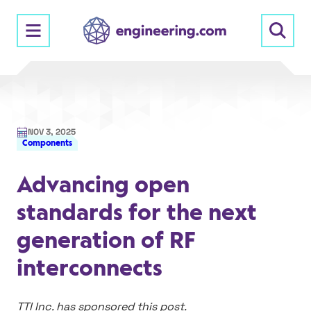
Skip
to
content
NOV 3, 2025
Components
Advancing open
standards for the next
generation of RF
interconnects
TTI Inc. has sponsored this post.