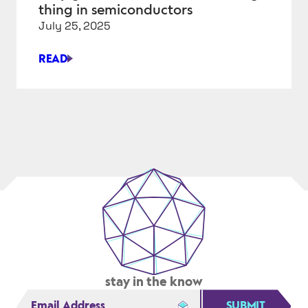
TODAY’S
thing in semiconductors
CIRCUITS
July 25, 2025
READ
WHY
GALLIUM
NITRIDE
IS
THE
NEXT
BIG
THING
IN
SEMICONDUCTORS
stay in the know
SUBMIT