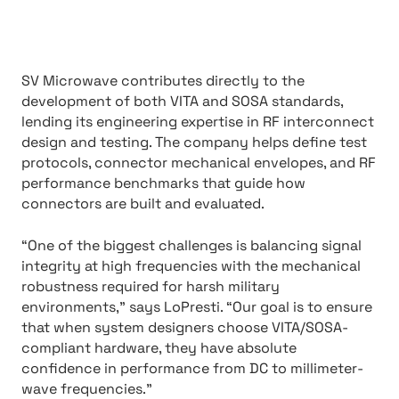
SV Microwave contributes directly to the
development of both VITA and SOSA standards,
lending its engineering expertise in RF interconnect
design and testing. The company helps define test
protocols, connector mechanical envelopes, and RF
performance benchmarks that guide how
connectors are built and evaluated.
“One of the biggest challenges is balancing signal
integrity at high frequencies with the mechanical
robustness required for harsh military
environments,” says LoPresti. “Our goal is to ensure
that when system designers choose VITA/SOSA-
compliant hardware, they have absolute
confidence in performance from DC to millimeter-
wave frequencies.”