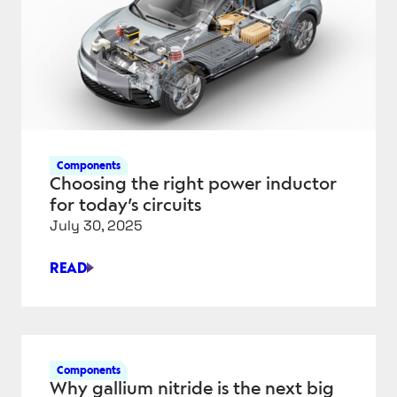
WORLD
APPLICATIONS
—
FROM
MICRO
TO
HEAVY-
DUTY
Components
Choosing the right power inductor
for today’s circuits
July 30, 2025
READ
CHOOSING
THE
RIGHT
POWER
INDUCTOR
Components
FOR
Why gallium nitride is the next big