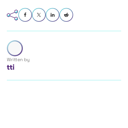
Written by
tti