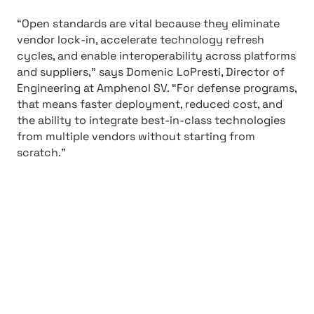
“Open standards are vital because they eliminate
vendor lock-in, accelerate technology refresh
cycles, and enable interoperability across platforms
and suppliers,” says Domenic LoPresti, Director of
Engineering at Amphenol SV. “For defense programs,
that means faster deployment, reduced cost, and
the ability to integrate best-in-class technologies
from multiple vendors without starting from
scratch.”