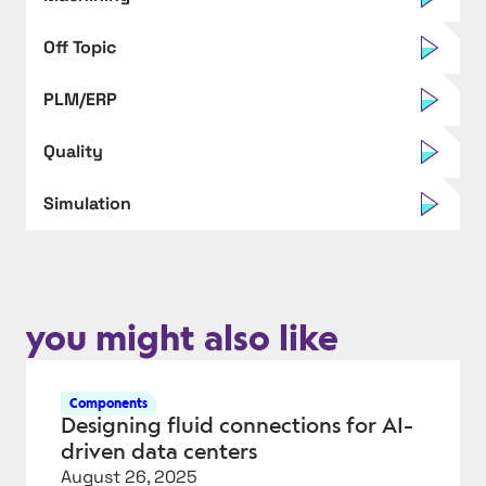
Off Topic
PLM/ERP
Quality
Simulation
you might also like
Components
Designing fluid connections for AI-
driven data centers
August 26, 2025