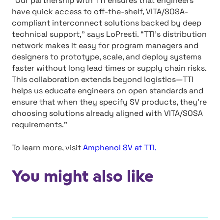
“Our partnership with TTI ensures that engineers
have quick access to off-the-shelf, VITA/SOSA-
compliant interconnect solutions backed by deep
technical support,” says LoPresti. “TTI’s distribution
network makes it easy for program managers and
designers to prototype, scale, and deploy systems
faster without long lead times or supply chain risks.
This collaboration extends beyond logistics—TTI
helps us educate engineers on open standards and
ensure that when they specify SV products, they’re
choosing solutions already aligned with VITA/SOSA
requirements.”
To learn more, visit
Amphenol SV at TTI.
You might also like