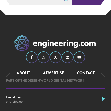
ABOUT
ADVERTISE
CONTACT
PART OF THE DESIGNWORLD DIGITAL NETWORK
Eng-Tips
eng-tips.com