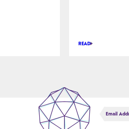
READ
AI
BENTLEY
EXPANDS
ASSET
ANALYTICS
TORS
WITH
TALON,
OID
POINTIVO
DEALS