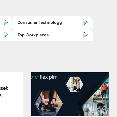
Consumer Technology
Top Workplaces
sset
n,