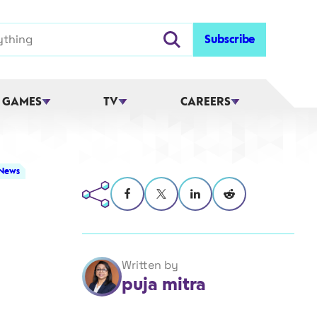
Subscribe
 GAMES
TV
CAREERS
 News
Written by
puja mitra