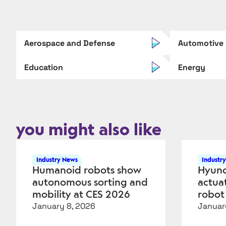
Aerospace and Defense
Automotive
Education
Energy
you might also like
Industry News
Industr
Humanoid robots show
Hyund
autonomous sorting and
actua
mobility at CES 2026
robot
January 8, 2026
Januar