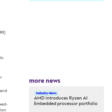
MR)
io
or
more news
 and
Industry News
AMD introduces Ryzen AI
Embedded processor portfolio
xed-
tion