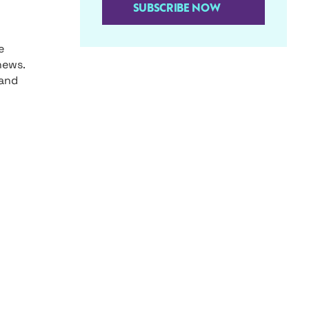
SUBSCRIBE NOW
e
news.
 and