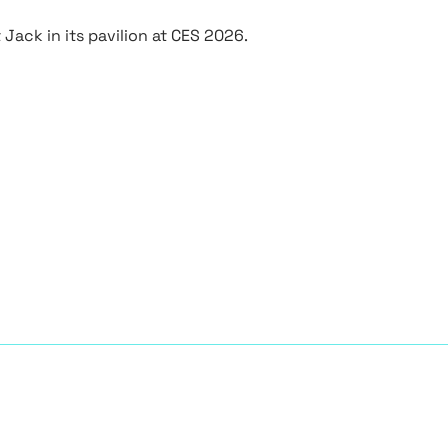
Jack in its pavilion at CES 2026.