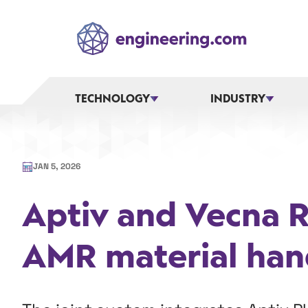
Skip
to
content
TECHNOLOGY
INDUSTRY
JAN 5, 2026
Aptiv and Vecna 
AMR material han