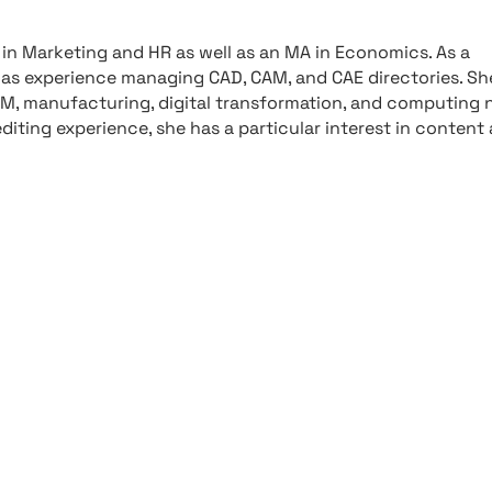
in Marketing and HR as well as an MA in Economics. As a
has experience managing CAD, CAM, and CAE directories. Sh
IM, manufacturing, digital transformation, and computing 
editing experience, she has a particular interest in content