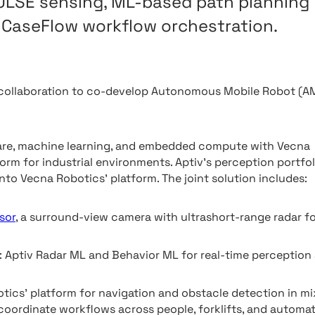
PULSE sensing, ML-based path planning
CaseFlow workflow orchestration.
 collaboration to co-develop Autonomous Mobile Robot (A
ware, machine learning, and embedded compute with Vecna
m for industrial environments. Aptiv’s perception portfol
nto Vecna Robotics’ platform. The joint solution includes:
sor
, a surround-view camera with ultrashort-range radar f
: Aptiv Radar ML and Behavior ML for real-time perception
cs’ platform for navigation and obstacle detection in mi
 coordinate workflows across people, forklifts, and automa