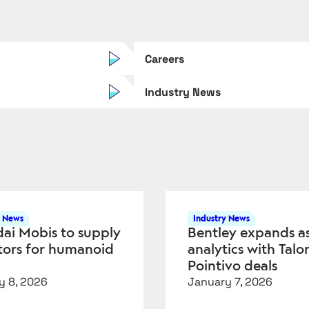
Careers
Industry News
y News
Industry News
ai Mobis to supply
Bentley expands a
tors for humanoid
analytics with Talo
Pointivo deals
y 8, 2026
January 7, 2026