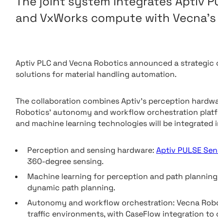
The joint system integrates Aptiv 
and VxWorks compute with Vecna’s 
Aptiv PLC and Vecna Robotics announced a strategic
solutions for material handling automation.
The collaboration combines Aptiv’s perception hard
Robotics’ autonomy and workflow orchestration platfor
and machine learning technologies will be integrated i
Perception and sensing hardware:
Aptiv PULSE Sen
360-degree sensing.
Machine learning for perception and path planning
dynamic path planning.
Autonomy and workflow orchestration: Vecna Roboti
traffic environments, with CaseFlow integration to