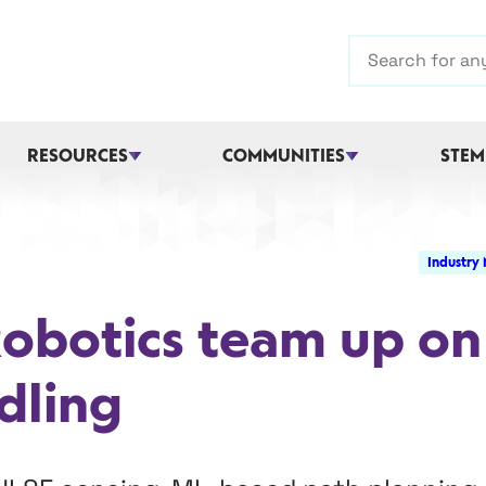
Search
RESOURCES
COMMUNITIES
STEM
Industry
Robotics team up on
dling