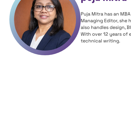
Puja Mitra has an MBA 
Managing Editor, she 
also handles design, B
With over 12 years of 
technical writing.