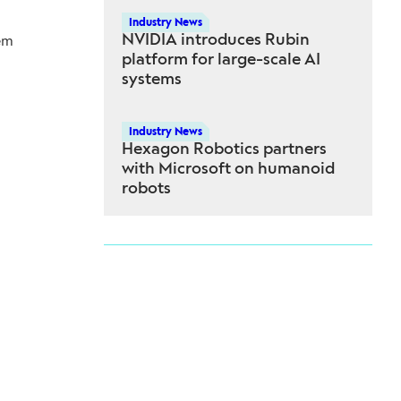
Industry News
NVIDIA introduces Rubin
em
platform for large-scale AI
systems
Industry News
Hexagon Robotics partners
with Microsoft on humanoid
robots