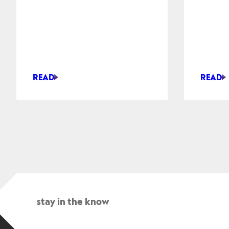
READ
READ
HUMANOID
HYUND
ROBOTS
MOBIS
SHOW
TO
AUTONOMOUS
SUPPLY
SORTING
ACTUA
AND
FOR
MOBILITY
HUMAN
AT
ROBOT
CES
2026
stay in the know