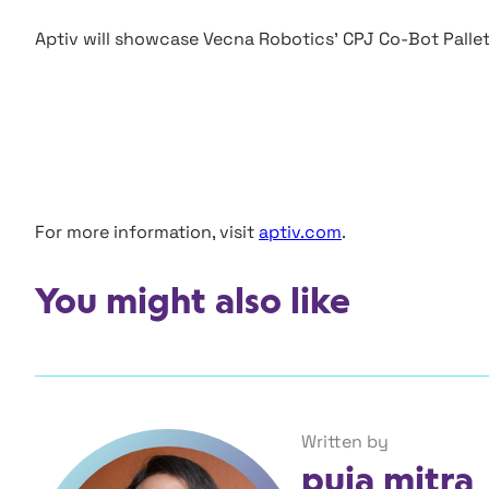
Aptiv will showcase Vecna Robotics’ CPJ Co-Bot Pallet 
For more information, visit
aptiv.com
.
You might also like
Written by
puja mitra