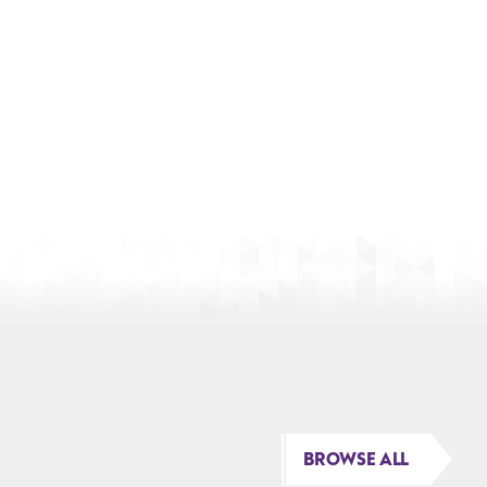
BROWSE ALL