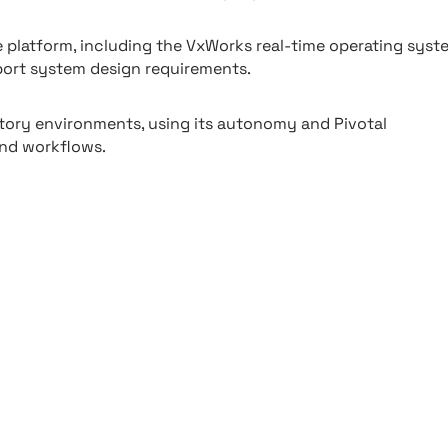
latform, including the VxWorks real-time operating syst
pport system design requirements.
ory environments, using its autonomy and Pivotal
and workflows.