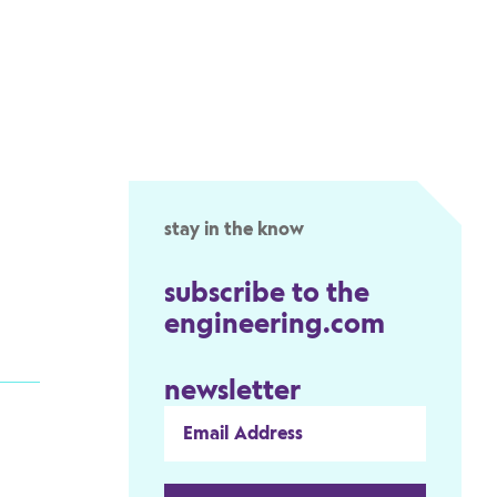
stay in the know
subscribe to the
engineering.com
newsletter