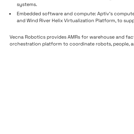
systems.
Embedded software and compute: Aptiv’s compute p
and Wind River Helix Virtualization Platform, to su
Vecna Robotics provides AMRs for warehouse and fact
orchestration platform to coordinate robots, people, 