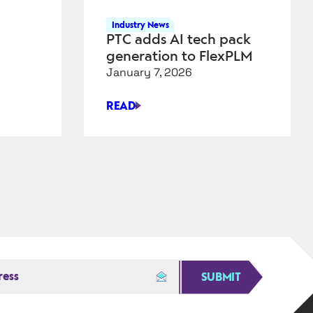
Industry News
PTC adds AI tech pack
generation to FlexPLM
January 7, 2026
READ
PTC
ADDS
AI
TECH
PACK
GENERATION
TO
FLEXPLM
SUBMIT