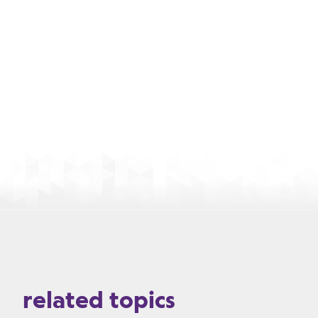
related topics