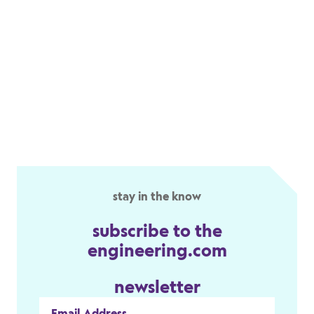
stay in the know
subscribe to the
engineering.com
newsletter