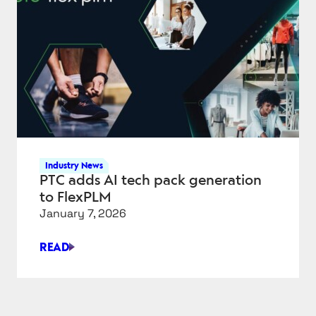
TALON,
POINTIVO
DEALS
Industry News
PTC adds AI tech pack generation
to FlexPLM
January 7, 2026
READ
PTC
ADDS
AI
TECH