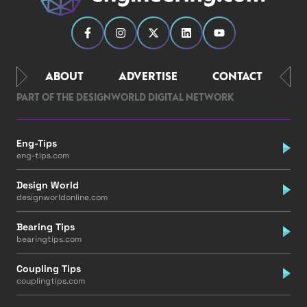
ABOUT
ADVERTISE
CONTACT
PART OF THE DESIGNWORLD DIGITAL NETWORK
Eng-Tips
eng-tips.com
Design World
designworldonline.com
Bearing Tips
bearingtips.com
Coupling Tips
couplingtips.com