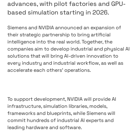
advances, with pilot factories and GPU-
based simulation starting in 2026.
Siemens and NVIDIA announced an expansion of
their strategic partnership to bring artificial
intelligence into the real world. Together, the
companies aim to develop industrial and physical AI
solutions that will bring AI-driven innovation to
every industry and industrial workflow, as well as
accelerate each others’ operations.
To support development, NVIDIA will provide AI
infrastructure, simulation libraries, models,
frameworks and blueprints, while Siemens will
commit hundreds of industrial AI experts and
leading hardware and software.