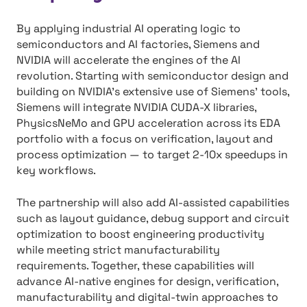
By applying industrial AI operating logic to
semiconductors and AI factories, Siemens and
NVIDIA will accelerate the engines of the AI
revolution. Starting with semiconductor design and
building on NVIDIA’s extensive use of Siemens’ tools,
Siemens will integrate NVIDIA CUDA-X libraries,
PhysicsNeMo and GPU acceleration across its EDA
portfolio with a focus on verification, layout and
process optimization — to target 2-10x speedups in
key workflows.
The partnership will also add AI-assisted capabilities
such as layout guidance, debug support and circuit
optimization to boost engineering productivity
while meeting strict manufacturability
requirements. Together, these capabilities will
advance AI-native engines for design, verification,
manufacturability and digital-twin approaches to