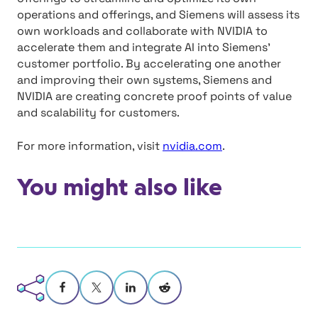
operations and offerings, and Siemens will assess its
own workloads and collaborate with NVIDIA to
accelerate them and integrate AI into Siemens’
customer portfolio. By accelerating one another
and improving their own systems, Siemens and
NVIDIA are creating concrete proof points of value
and scalability for customers.
For more information, visit
nvidia.com
.
You might also like