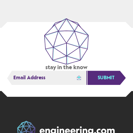
PACK
GENERATION
TO
FLEXPLM
stay in the know
SUBMIT