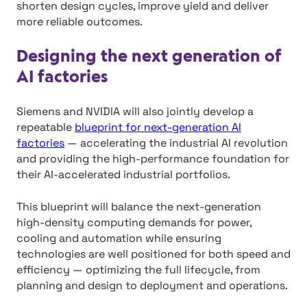
shorten design cycles, improve yield and deliver
more reliable outcomes.
Designing the next generation of
AI factories
Siemens and NVIDIA will also jointly develop a
repeatable
blueprint for next-generation AI
factories
— accelerating the industrial AI revolution
and providing the high-performance foundation for
their AI-accelerated industrial portfolios.
This blueprint will balance the next-generation
high-density computing demands for power,
cooling and automation while ensuring
technologies are well positioned for both speed and
efficiency — optimizing the full lifecycle, from
planning and design to deployment and operations.