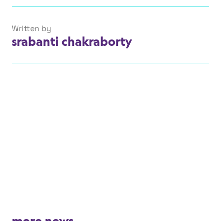
Written by
srabanti chakraborty