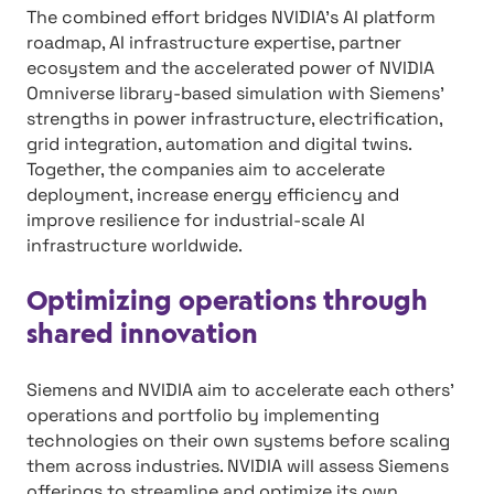
The combined effort bridges NVIDIA’s AI platform
roadmap, AI infrastructure expertise, partner
ecosystem and the accelerated power of NVIDIA
Omniverse library-based simulation with Siemens’
strengths in power infrastructure, electrification,
grid integration, automation and digital twins.
Together, the companies aim to accelerate
deployment, increase energy efficiency and
improve resilience for industrial-scale AI
infrastructure worldwide.
Optimizing operations through
shared innovation
Siemens and NVIDIA aim to accelerate each others’
operations and portfolio by implementing
technologies on their own systems before scaling
them across industries. NVIDIA will assess Siemens
offerings to streamline and optimize its own