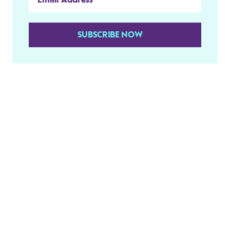
SUBSCRIBE NOW