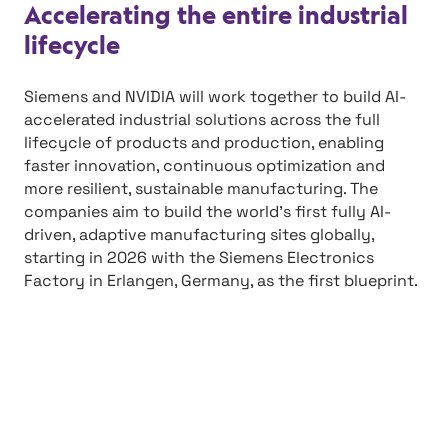
Accelerating the entire industrial
lifecycle
Siemens and NVIDIA will work together to build AI-
accelerated industrial solutions across the full
lifecycle of products and production, enabling
faster innovation, continuous optimization and
more resilient, sustainable manufacturing. The
companies aim to build the world’s first fully AI-
driven, adaptive manufacturing sites globally,
starting in 2026 with the Siemens Electronics
Factory in Erlangen, Germany, as the first blueprint.