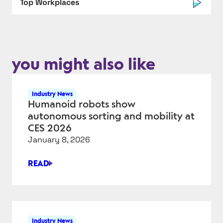
Top Workplaces
you might also like
Industry News
Humanoid robots show
autonomous sorting and mobility at
CES 2026
January 8, 2026
READ
HUMANOID
ROBOTS
SHOW
AUTONOMOUS
SORTING
Industry News