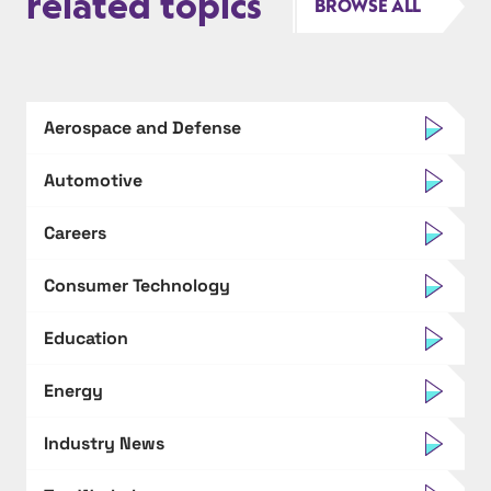
related topics
BROWSE ALL
Aerospace and Defense
Automotive
Careers
Consumer Technology
Education
Energy
Industry News