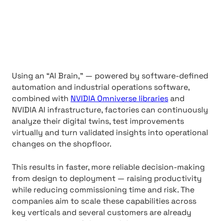
Using an “AI Brain,” — powered by software-defined
automation and industrial operations software,
combined with
NVIDIA Omniverse libraries
and
NVIDIA AI infrastructure, factories can continuously
analyze their digital twins, test improvements
virtually and turn validated insights into operational
changes on the shopfloor.
This results in faster, more reliable decision-making
from design to deployment — raising productivity
while reducing commissioning time and risk. The
companies aim to scale these capabilities across
key verticals and several customers are already