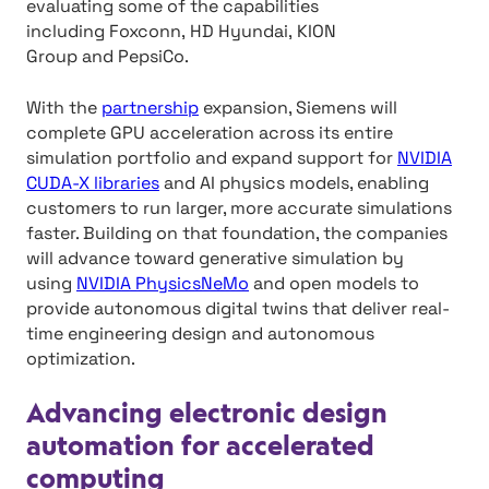
evaluating some of the capabilities
including Foxconn, HD Hyundai, KION
Group and PepsiCo.
With the
partnership
expansion, Siemens will
complete GPU acceleration across its entire
simulation portfolio and expand support for
NVIDIA
CUDA-X libraries
and AI physics models, enabling
customers to run larger, more accurate simulations
faster. Building on that foundation, the companies
will advance toward generative simulation by
using
NVIDIA PhysicsNeMo
and open models to
provide autonomous digital twins that deliver real-
time engineering design and autonomous
optimization.
Advancing electronic design
automation for accelerated
computing