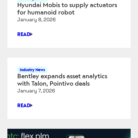
AND
Hyundai Mobis to supply actuators
MOBILITY
for humanoid robot
AT
January 8, 2026
CES
2026
READ
HYUNDAI
MOBIS
TO
SUPPLY
ACTUATORS
Industry News
FOR
Bentley expands asset analytics
HUMANOID
with Talon, Pointivo deals
ROBOT
January 7, 2026
READ
BENTLEY
EXPANDS
ASSET
ANALYTICS
WITH