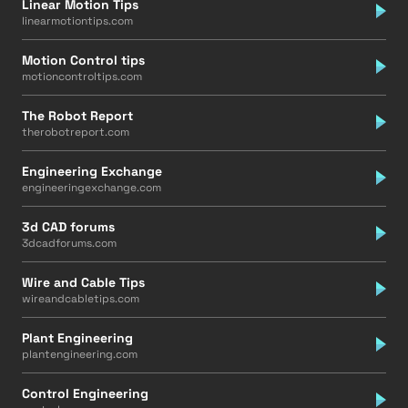
Linear Motion Tips
linearmotiontips.com
Motion Control tips
motioncontroltips.com
The Robot Report
therobotreport.com
Engineering Exchange
engineeringexchange.com
3d CAD forums
3dcadforums.com
Wire and Cable Tips
wireandcabletips.com
Plant Engineering
plantengineering.com
Control Engineering