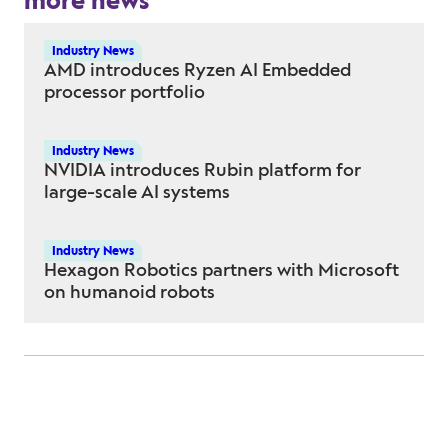
more news
Industry News
AMD introduces Ryzen AI Embedded
processor portfolio
Industry News
NVIDIA introduces Rubin platform for
large-scale AI systems
Industry News
Hexagon Robotics partners with Microsoft
on humanoid robots