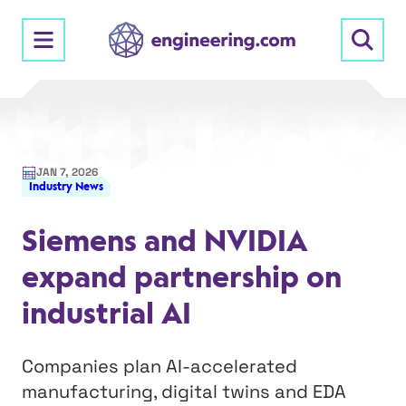
Skip
to
content
JAN 7, 2026
Industry News
Siemens and NVIDIA
expand partnership on
industrial AI
Companies plan AI-accelerated
manufacturing, digital twins and EDA