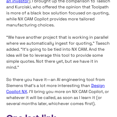
an investor
). I brought up the comparison to Taesch
and Kurciski, who offered the opinion that Toolpath
is more of a black box solution focused on quoting,
while NX CAM Copilot provides more tailored
manufacturing choices.
“We have another project that is working in parallel
where we automatically ingest for quoting,” Taesch
added. “It’s going to be tied into NX CAM. And the
idea will be to leverage this tool to provide some
simple quotes. Not there yet, but we have it in
mind.”
So there you have it—an AI engineering tool from
Siemens that’s a lot more interesting than
Design
Copilot NX
. I’ll bring you more on NX CAM Copilot, or
whatever it will be called, as soon as I learn it (or
several months later, whichever comes first).