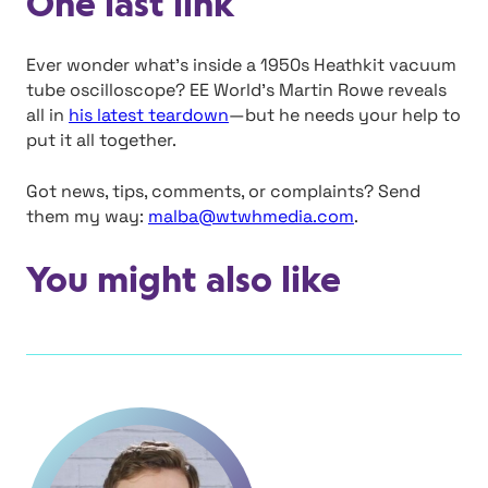
One last link
Ever wonder what’s inside a 1950s Heathkit vacuum
tube oscilloscope? EE World’s Martin Rowe reveals
all in
his latest teardown
—but he needs your help to
put it all together.
Got news, tips, comments, or complaints? Send
them my way:
malba@wtwhmedia.com
.
You might also like