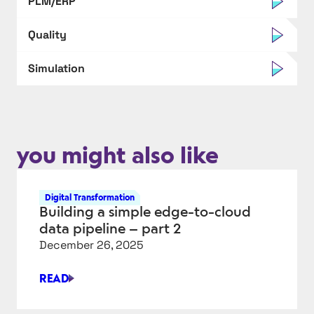
PLM/ERP
Quality
Simulation
you might also like
Digital Transformation
Building a simple edge-to-cloud
data pipeline – part 2
December 26, 2025
READ
BUILDING
A