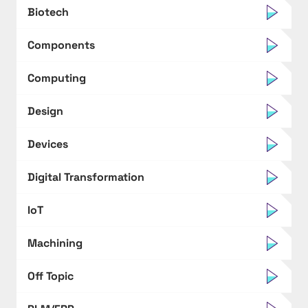
Biotech
Components
Computing
Design
Devices
Digital Transformation
IoT
Machining
Off Topic