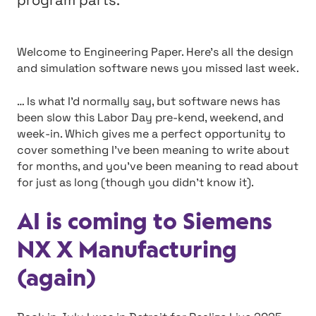
program parts.
Welcome to Engineering Paper. Here’s all the design
and simulation software news you missed last week.
… Is what I’d normally say, but software news has
been slow this Labor Day pre-kend, weekend, and
week-in. Which gives me a perfect opportunity to
cover something I’ve been meaning to write about
for months, and you’ve been meaning to read about
for just as long (though you didn’t know it).
AI is coming to Siemens
NX X Manufacturing
(again)