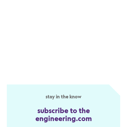
stay in the know
subscribe to the
engineering.com