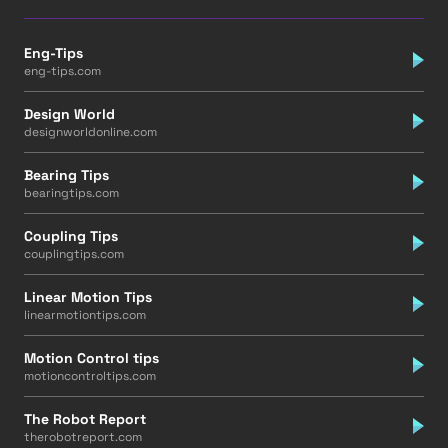
Eng-Tips
eng-tips.com
Design World
designworldonline.com
Bearing Tips
bearingtips.com
Coupling Tips
couplingtips.com
Linear Motion Tips
linearmotiontips.com
Motion Control tips
motioncontroltips.com
The Robot Report
therobotreport.com