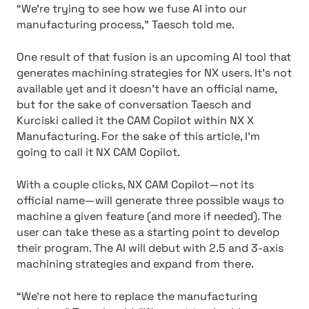
“We’re trying to see how we fuse AI into our
manufacturing process,” Taesch told me.
One result of that fusion is an upcoming AI tool that
generates machining strategies for NX users. It’s not
available yet and it doesn’t have an official name,
but for the sake of conversation Taesch and
Kurciski called it the CAM Copilot within NX X
Manufacturing. For the sake of this article, I’m
going to call it NX CAM Copilot.
With a couple clicks, NX CAM Copilot—not its
official name—will generate three possible ways to
machine a given feature (and more if needed). The
user can take these as a starting point to develop
their program. The AI will debut with 2.5 and 3-axis
machining strategies and expand from there.
“We’re not here to replace the manufacturing