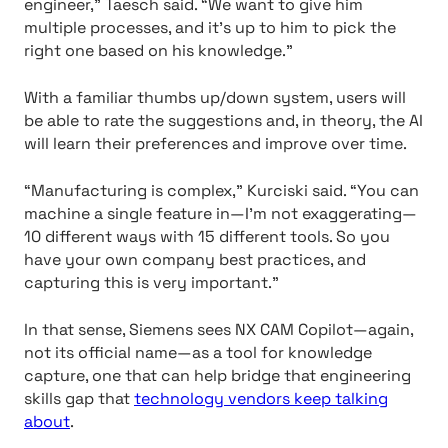
engineer,” Taesch said. “We want to give him
multiple processes, and it’s up to him to pick the
right one based on his knowledge.”
With a familiar thumbs up/down system, users will
be able to rate the suggestions and, in theory, the AI
will learn their preferences and improve over time.
“Manufacturing is complex,” Kurciski said. “You can
machine a single feature in—I’m not exaggerating—
10 different ways with 15 different tools. So you
have your own company best practices, and
capturing this is very important.”
In that sense, Siemens sees NX CAM Copilot—again,
not its official name—as a tool for knowledge
capture, one that can help bridge that engineering
skills gap that
technology vendors keep talking
about
.