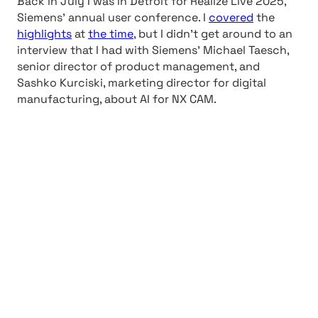
Back in July I was in Detroit for Realize Live 2025,
Siemens’ annual user conference. I
covered
the
highlights
at
the time
, but I didn’t get around to an
interview that I had with Siemens’ Michael Taesch,
senior director of product management, and
Sashko Kurciski, marketing director for digital
manufacturing, about AI for NX CAM.