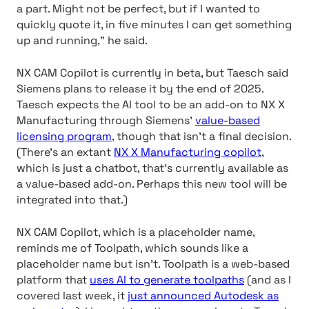
a part. Might not be perfect, but if I wanted to
quickly quote it, in five minutes I can get something
up and running,” he said.
NX CAM Copilot is currently in beta, but Taesch said
Siemens plans to release it by the end of 2025.
Taesch expects the AI tool to be an add-on to NX X
Manufacturing through Siemens’
value-based
licensing program
, though that isn’t a final decision.
(There’s an extant
NX X Manufacturing copilot
,
which is just a chatbot, that’s currently available as
a value-based add-on. Perhaps this new tool will be
integrated into that.)
NX CAM Copilot, which is a placeholder name,
reminds me of Toolpath, which sounds like a
placeholder name but isn’t. Toolpath is a web-based
platform that
uses AI to generate toolpaths
(and as I
covered last week, it
just announced Autodesk as