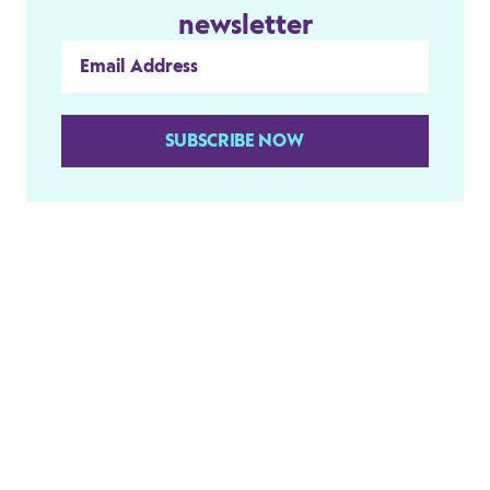
newsletter
SUBSCRIBE NOW