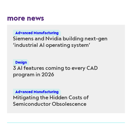
more news
Advanced Manufacturing
Siemens and Nvidia building next-gen
‘industrial AI operating system’
Design
3 AI features coming to every CAD
program in 2026
Advanced Manufacturing
Mitigating the Hidden Costs of
Semiconductor Obsolescence