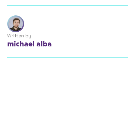
Written by
michael alba