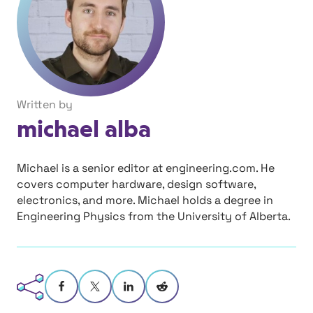
Written by
michael alba
Michael is a senior editor at engineering.com. He
covers computer hardware, design software,
electronics, and more. Michael holds a degree in
Engineering Physics from the University of Alberta.