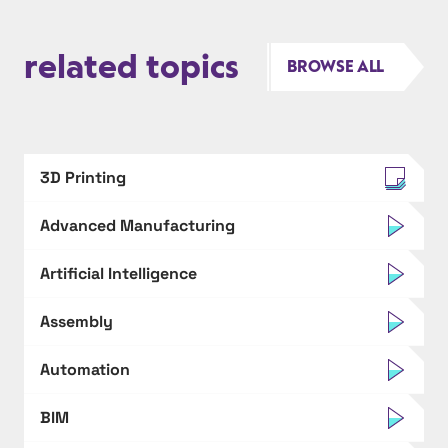
related topics
BROWSE ALL
3D Printing
Advanced Manufacturing
Artificial Intelligence
Assembly
Automation
BIM