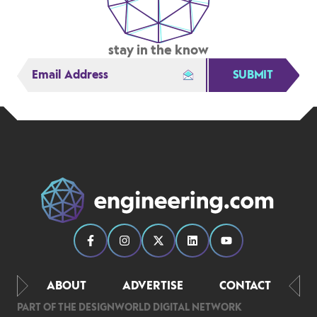
stay in the know
SUBMIT
ABOUT
ADVERTISE
CONTACT
PART OF THE DESIGNWORLD DIGITAL NETWORK