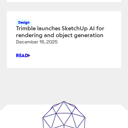
STILL
FIGHTING
FOR
Design
PERFECT
Trimble launches SketchUp AI for
FASTENERS
rendering and object generation
IN
December 16, 2025
CAD
READ
TRIMBLE
LAUNCHES
SKETCHUP
AI
FOR
RENDERING
AND
OBJECT
GENERATION