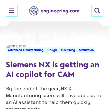
Skip
to
content
SEP 2, 2025
Advanced Manufacturing
Design
Machining
Simulation
Siemens NX is getting an
AI copilot for CAM
By the end of the year, NX X
Manufacturing users will have access to
an AI assistant to help them quickly