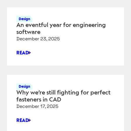
SIMPLE
EDGE-
TO-
Design
CLOUD
An eventful year for engineering
DATA
software
PIPELINE
December 23, 2025
–
PART
READ
2
AN
EVENTFUL
YEAR
FOR
ENGINEERING
Design
SOFTWARE
Why we’re still fighting for perfect
fasteners in CAD
December 17, 2025
READ
WHY
WE’RE