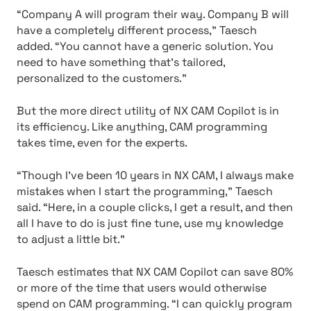
“Company A will program their way. Company B will
have a completely different process,” Taesch
added. “You cannot have a generic solution. You
need to have something that’s tailored,
personalized to the customers.”
But the more direct utility of NX CAM Copilot is in
its efficiency. Like anything, CAM programming
takes time, even for the experts.
“Though I’ve been 10 years in NX CAM, I always make
mistakes when I start the programming,” Taesch
said. “Here, in a couple clicks, I get a result, and then
all I have to do is just fine tune, use my knowledge
to adjust a little bit.”
Taesch estimates that NX CAM Copilot can save 80%
or more of the time that users would otherwise
spend on CAM programming. “I can quickly program