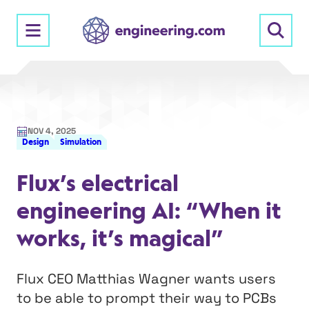
Skip
to
content
NOV 4, 2025
Design
Simulation
Flux’s electrical
engineering AI: “When it
works, it’s magical”
Flux CEO Matthias Wagner wants users
to be able to prompt their way to PCBs