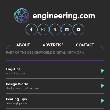
ABOUT
ADVERTISE
CONTACT
PART OF THE DESIGNWORLD DIGITAL NETWORK
Eng-Tips
eng-tips.com
Design World
designworldonline.com
Bearing Tips
bearingtips.com