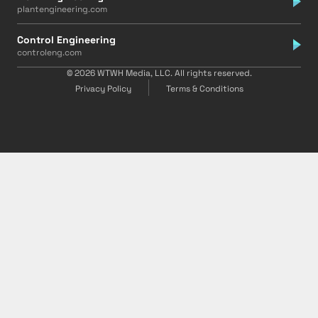
plantengineering.com
Control Engineering
controleng.com
© 2026 WTWH Media, LLC. All rights reserved.
Privacy Policy
Terms & Conditions