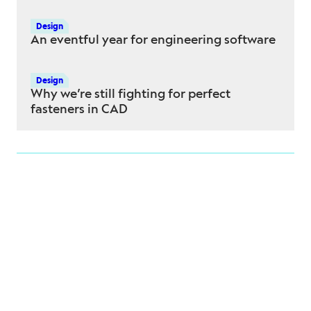
Design
An eventful year for engineering software
Design
Why we’re still fighting for perfect
fasteners in CAD