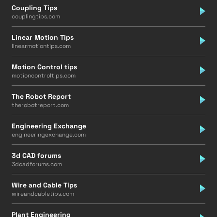
Coupling Tips
couplingtips.com
Linear Motion Tips
linearmotiontips.com
Motion Control tips
motioncontroltips.com
The Robot Report
therobotreport.com
Engineering Exchange
engineeringexchange.com
3d CAD forums
3dcadforums.com
Wire and Cable Tips
wireandcabletips.com
Plant Engineering