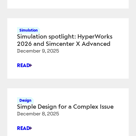
4
BIGGEST
UPDATES
IN
Simulation
COMSOL
Simulation spotlight: HyperWorks
MULTIPHYSICS
2026 and Simcenter X Advanced
6.4
December 9, 2025
READ
SIMULATION
SPOTLIGHT:
HYPERWORKS
2026
AND
Design
SIMCENTER
Simple Design for a Complex Issue
X
December 8, 2025
ADVANCED
READ
SIMPLE