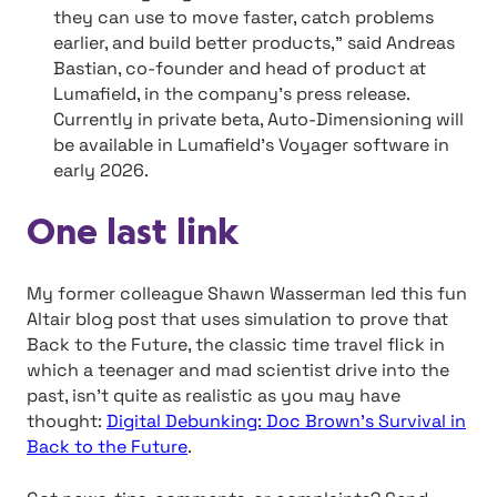
they can use to move faster, catch problems
earlier, and build better products,” said Andreas
Bastian, co-founder and head of product at
Lumafield, in the company’s press release.
Currently in private beta, Auto-Dimensioning will
be available in Lumafield’s Voyager software in
early 2026.
One last link
My former colleague Shawn Wasserman led this fun
Altair blog post that uses simulation to prove that
Back to the Future, the classic time travel flick in
which a teenager and mad scientist drive into the
past, isn’t quite as realistic as you may have
thought:
Digital Debunking: Doc Brown’s Survival in
Back to the Future
.