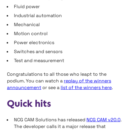
Fluid power
Industrial automation
Mechanical
Motion control
Power electronics
Switches and sensors
Test and measurement
Congratulations to all those who leapt to the
podium. You can watch a
replay of the winners
announcement
or see a
list of the winners here
.
Quick hits
NCG CAM Solutions has released
NCG CAM v20.0
.
The developer calls it a major release that