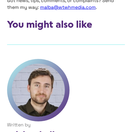
Got news, tips, comments, or complaints? Send
them my way:
malba@wtwhmedia.com
.
You might also like
Written by