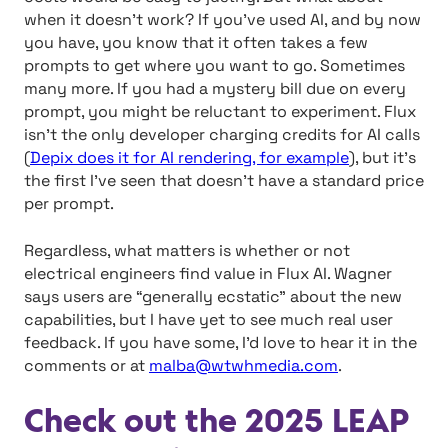
when it doesn’t work? If you’ve used AI, and by now
you have, you know that it often takes a few
prompts to get where you want to go. Sometimes
many more. If you had a mystery bill due on every
prompt, you might be reluctant to experiment. Flux
isn’t the only developer charging credits for AI calls
(
Depix does it for AI rendering, for example
), but it’s
the first I’ve seen that doesn’t have a standard price
per prompt.
Regardless, what matters is whether or not
electrical engineers find value in Flux AI. Wagner
says users are “generally ecstatic” about the new
capabilities, but I have yet to see much real user
feedback. If you have some, I’d love to hear it in the
comments or at
malba@wtwhmedia.com
.
Check out the 2025 LEAP