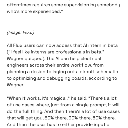
oftentimes requires some supervision by somebody
who’s more experienced.”
(Image: Flux.)
All Flux users can now access that AI intern in beta
(“I feel like interns are professionals in beta,”
Wagner quipped). The AI can help electrical
engineers across their entire workflow, from
planning a design to laying out a circuit schematic
to optimizing and debugging boards, according to
Wagner.
“When it works, it’s magical,” he said. “There’s a lot
of use cases where, just from a single prompt, it will
do the full thing. And then there’s a lot of use cases
that will get you, 80% there, 90% there, 50% there.
And then the user has to either provide input or