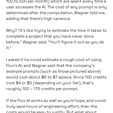
100 to 500 per month) which are spent every time a
user accesses the AI. The cost of any prompt is only
determined after the computation, Wagner told me,
adding that there’s high variance.
Why? “It’s like trying to estimate the time it takes to
complete a project that you have never done
before,” Wagner said. “You’ll figure it out as you do
it.”
I asked if he could estimate a rough cost of using
Flux’s AI, and Wagner said that the company’s
example prompts (such as those pictured above)
would cost about $6 to $7 apiece. Since 100 credits
cost $4 or $5 (depending on your tier), that’s
roughly 120 – 175 credits per prompt.
If the Flux AI works as well as you’d hope, and could
truly save hours of engineering effort, then the
costs would be easy to justify. But what about