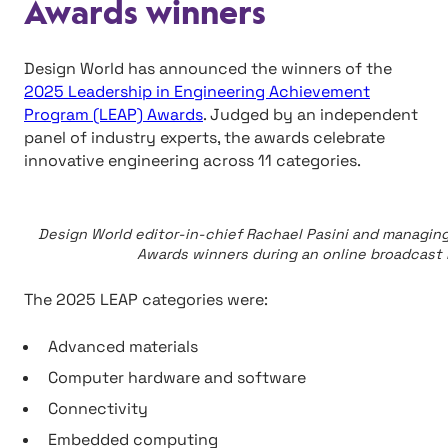
Awards winners
Design World has announced the winners of the
2025 Leadership in Engineering Achievement
Program (LEAP) Awards
. Judged by an independent
panel of industry experts, the awards celebrate
innovative engineering across 11 categories.
Design World editor-in-chief Rachael Pasini and managin
Awards winners during an online broadcast l
The 2025 LEAP categories were:
Advanced materials
Computer hardware and software
Connectivity
Embedded computing