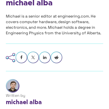
michael alba
Michael is a senior editor at engineering.com. He
covers computer hardware, design software,
electronics, and more. Michael holds a degree in
Engineering Physics from the University of Alberta.
Written by
michael alba