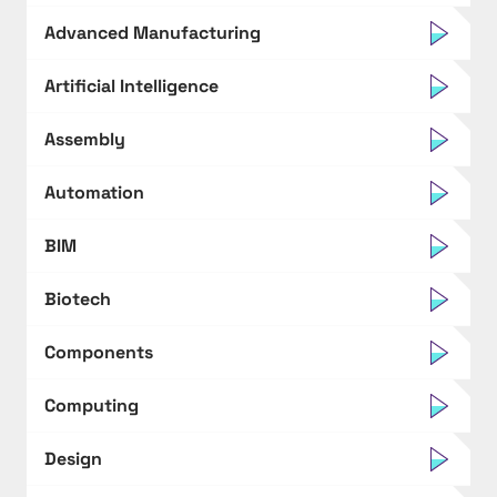
Advanced Manufacturing
Artificial Intelligence
Assembly
Automation
BIM
Biotech
Components
Computing
Design