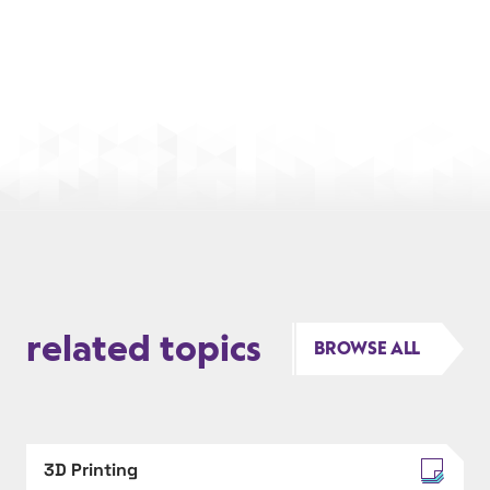
related topics
BROWSE ALL
3D Printing