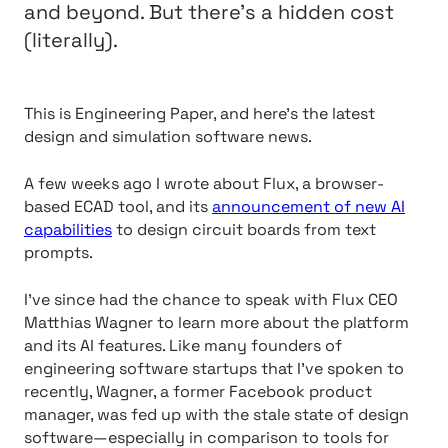
and beyond. But there’s a hidden cost
(literally).
This is Engineering Paper, and here’s the latest
design and simulation software news.
A few weeks ago I wrote about Flux, a browser-
based ECAD tool, and its
announcement of new AI
capabilities
to design circuit boards from text
prompts.
I’ve since had the chance to speak with Flux CEO
Matthias Wagner to learn more about the platform
and its AI features. Like many founders of
engineering software startups that I’ve spoken to
recently, Wagner, a former Facebook product
manager, was fed up with the stale state of design
software—especially in comparison to tools for