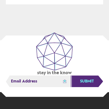
DESIGN
FOR
A
COMPLEX
ISSUE
stay in the know
SUBMIT