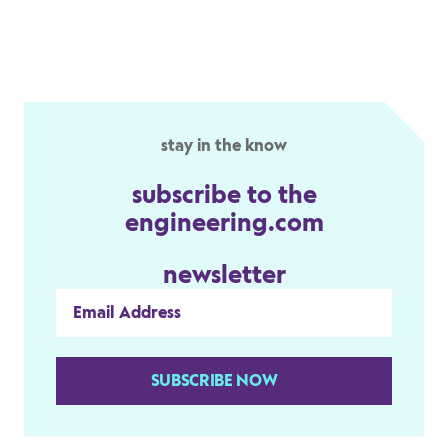
stay in the know
subscribe to the
engineering.com
newsletter
SUBSCRIBE NOW