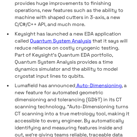
provides huge improvements to finishing
operations, new features such as the ability to
machine with shaped cutters in 3-axis, a new
C/C#/C++ API, and much more.
Keysight has launched a new EDA application
called
Quantum System Analysis
that it says will
reduce reliance on costly cryogenic testing.
Part of Keysight’s Quantum EDA portfolio,
Quantum System Analysis provides a time
dynamics simulator and the ability to model
cryostat input lines to qubits.
Lumafield has announced
Auto-Dimensioning
, a
new feature for automated geometric
dimensioning and tolerancing (GD&T) in its CT
scanning technology. “Auto-Dimensioning turns
CT scanning into a true metrology tool, making it
accessible to every engineer. By automatically
identifying and measuring features inside and
out, we’re giving teams reliable, traceable data