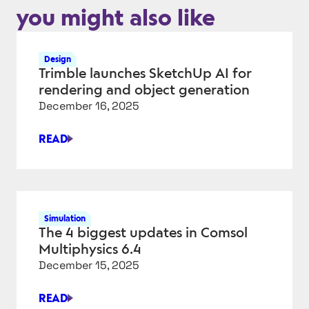
you might also like
Design
Trimble launches SketchUp AI for
rendering and object generation
December 16, 2025
READ
TRIMBLE
LAUNCHES
SKETCHUP
AI
FOR
Simulation
RENDERING
The 4 biggest updates in Comsol
AND
Multiphysics 6.4
OBJECT
December 15, 2025
GENERATION
READ
THE