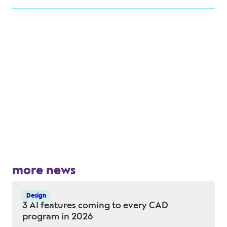
more news
Design
3 AI features coming to every CAD
program in 2026