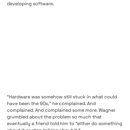
developing software.
“Hardware was somehow still stuck in what could
have been the 90s,” he complained. And
complained. And complained some more. Wagner
grumbled about the problem so much that
eventually a friend told him to “either do something