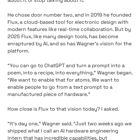
about it or stop talking about it.”
He chose door number two, and in 2019 he founded
Flux, a cloud-based tool for electronic design with
modern features like real-time collaboration. But by
2025 Flux, like many design tools, has become
enraptured by AI, and so has Wagner’s vision for the
platform.
“You can go to ChatGPT and turn a prompt into a
poem, into a recipe, into everything,” Wagner began.
“We want to enable that for atoms. We want to
enable people to go from a text prompt to a
manufactured piece of hardware.”
How close is Flux to that vision today? I asked.
“It’s day one,” Wagner said. “Just two weeks ago we
shipped what I call an AI hardware engineering
intern that has incredible capabilities, but