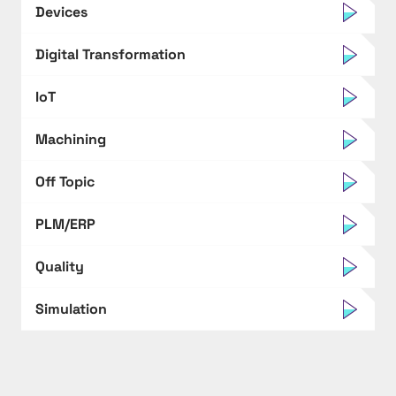
Devices
Digital Transformation
IoT
Machining
Off Topic
PLM/ERP
Quality
Simulation