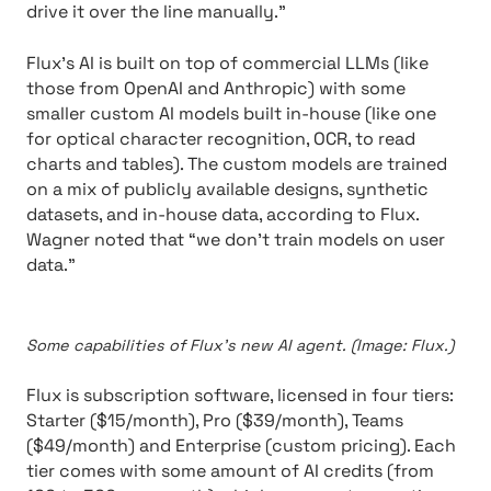
drive it over the line manually.”
Flux’s AI is built on top of commercial LLMs (like
those from OpenAI and Anthropic) with some
smaller custom AI models built in-house (like one
for optical character recognition, OCR, to read
charts and tables). The custom models are trained
on a mix of publicly available designs, synthetic
datasets, and in-house data, according to Flux.
Wagner noted that “we don’t train models on user
data.”
Some capabilities of Flux’s new AI agent. (Image: Flux.)
Flux is subscription software, licensed in four tiers:
Starter ($15/month), Pro ($39/month), Teams
($49/month) and Enterprise (custom pricing). Each
tier comes with some amount of AI credits (from