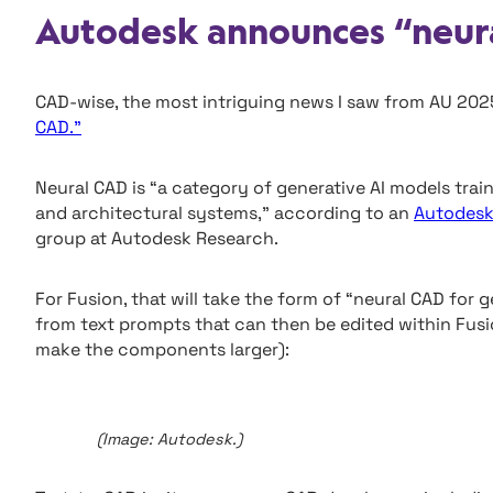
Autodesk announces “neur
CAD-wise, the most intriguing news I saw from AU 20
CAD.”
Neural CAD is “a category of generative AI models trai
and architectural systems,” according to an
Autodesk
group at Autodesk Research.
For Fusion, that will take the form of “neural CAD for
from text prompts that can then be edited within Fusi
make the components larger):
(Image: Autodesk.)