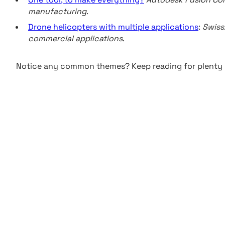
manufacturing
.
Drone helicopters with multiple applications
:
Swiss
commercial applications
.
Notice any common themes? Keep reading for plenty 