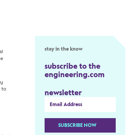
stay in the know
al
ce
subscribe to the
engineering.com
ry
 to
newsletter
SUBSCRIBE NOW