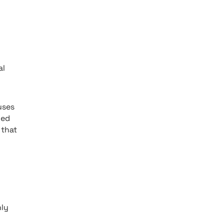
g
al
uses
ned
 that
nly