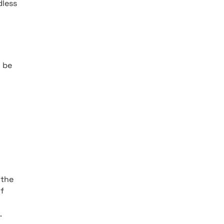
dless
o be
 the
of
.