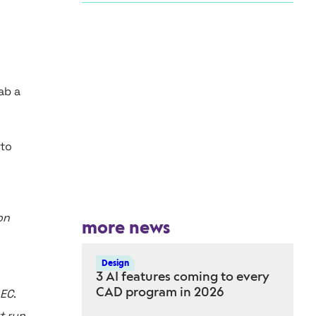
ab a
 to
on
more news
Design
3 AI features coming to every
CAD program in 2026
AEC
.
t run