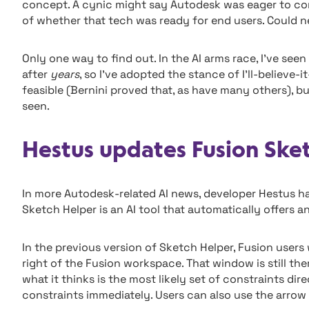
concept. A cynic might say Autodesk was eager to c
of whether that tech was ready for end users. Could ne
Only one way to find out. In the AI arms race, I’ve se
after
years
, so I’ve adopted the stance of I’ll-believe-
feasible (Bernini proved that, as have many others), b
seen.
Hestus updates Fusion Ske
In more Autodesk-related AI news, developer Hestus ha
Sketch Helper is an AI tool that automatically offers a
In the previous version of Sketch Helper, Fusion user
right of the Fusion workspace. That window is still t
what it thinks is the most likely set of constraints dire
constraints immediately. Users can also use the arrow