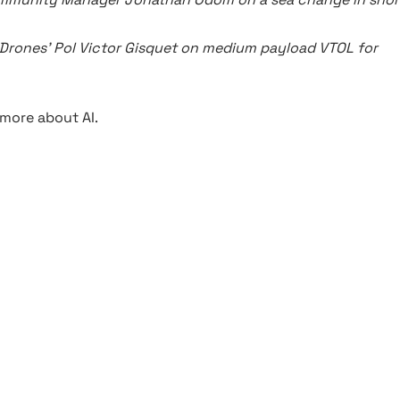
Drones’ Pol Victor Gisquet on medium payload VTOL for
more about AI.