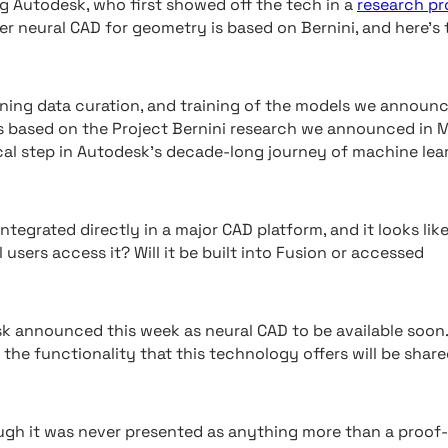
g Autodesk, who first showed off the tech in a
research pr
er neural CAD for geometry is based on Bernini, and here’s 
aining data curation, and training of the models we announ
s based on the Project Bernini research we announced in 
cal step in Autodesk’s decade-long journey of machine lea
tegrated directly in a major CAD platform, and it looks lik
l users access it? Will it be built into Fusion or accessed
k announced this week as neural CAD to be available soon
e functionality that this technology offers will be share
ugh it was never presented as anything more than a proof