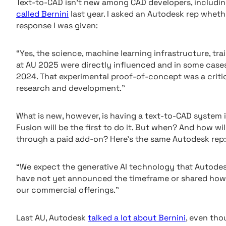
Text-to-CAD isn’t new among CAD developers, includin
called Bernini
last year. I asked an Autodesk rep wheth
response I was given:
“Yes, the science, machine learning infrastructure, tr
at AU 2025 were directly influenced and in some case
2024. That experimental proof-of-concept was a criti
research and development.”
What is new, however, is having a text-to-CAD system in
Fusion will be the first to do it. But when? And how wil
through a paid add-on? Here’s the same Autodesk rep:
“We expect the generative AI technology that Autodes
have not yet announced the timeframe or shared how th
our commercial offerings.”
Last AU, Autodesk
talked a lot about Bernini
, even tho