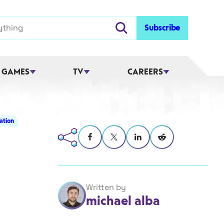
Subscribe
 GAMES
TV
CAREERS
ation
Written by
michael alba