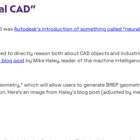
al CAD”
25 was
Autodesk’s introduction of something called “neural
ned to directly reason both about CAD objects and industri
 blog post
by Mike Haley, leader of the machine intelligen
 geometry,” which will allow users to generate BREP geomet
on. Here’s an image from Haley’s blog post (adjusted by me