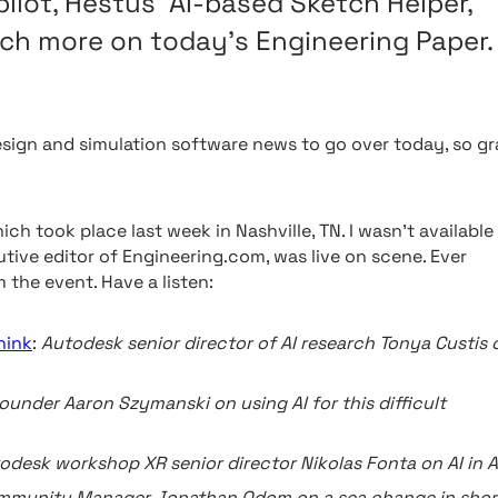
ilot, Hestus’ AI-based Sketch Helper,
ch more on today’s Engineering Paper.
esign and simulation software news to go over today, so gr
ch took place last week in Nashville, TN. I wasn’t available
tive editor of Engineering.com, was live on scene. Ever
 the event. Have a listen:
hink
:
Autodesk senior director of AI research Tonya Custis 
under Aaron Szymanski on using AI for this difficult
odesk workshop XR senior director Nikolas Fonta on AI in 
mmunity Manager Jonathan Odom on a sea change in shor