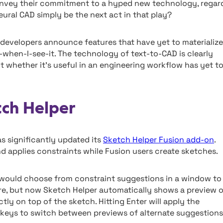
onvey their commitment to a hyped new technology, regar
ural CAD simply be the next act in that play?
en developers announce features that have yet to materialize
it-when-I-see-it. The technology of text-to-CAD is clearly
ut whether it’s useful in an engineering workflow has yet t
tch Helper
s significantly updated its
Sketch Helper Fusion add-on
.
nd applies constraints while Fusion users create sketches.
s would choose from constraint suggestions in a window to
here, but now Sketch Helper automatically shows a preview 
ctly on top of the sketch. Hitting Enter will apply the
 keys to switch between previews of alternate suggestions