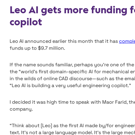
Leo AI gets more funding f
copilot
Leo AI announced earlier this month that it has
comple
funds up to $9.7 million.
If the name sounds familiar, perhaps you’re one of t
the “world’s first domain-specific AI for mechanical e
in the wilds of online CAD discourse—such as the ema
“Leo AI is building a very useful engineering copilot.”
I decided it was high time to speak with Maor Farid, t
company.
“Think about [Leo] as the first AI made by/for engineers
text. It’s not a large language model. It’s the large me