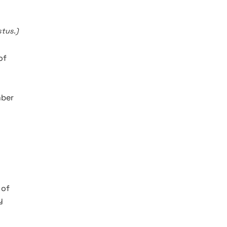
tus.)
of
mber
 of
y