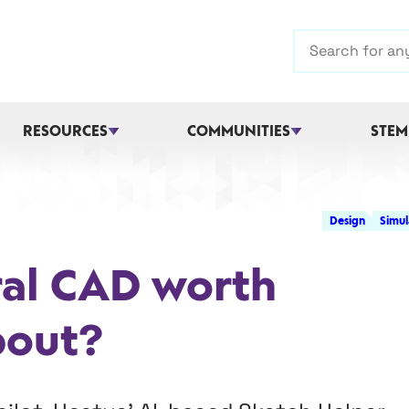
Search
RESOURCES
COMMUNITIES
STEM
Design
Simul
ral CAD worth
bout?