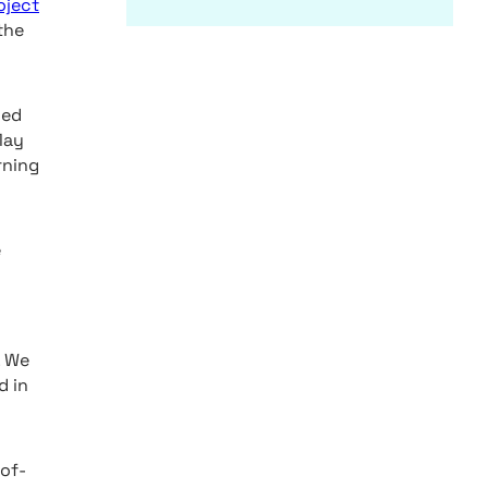
oject
the
ced
May
rning
e
. We
d in
-of-