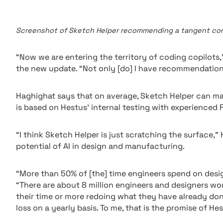
Screenshot of Sketch Helper recommending a tangent const
“Now we are entering the territory of coding copilots
the new update. “Not only [do] I have recommendation
Haghighat says that on average, Sketch Helper can ma
is based on Hestus’ internal testing with experienced 
“I think Sketch Helper is just scratching the surface,
potential of AI in design and manufacturing.
“More than 50% of [the] time engineers spend on desig
“There are about 8 million engineers and designers w
their time or more redoing what they have already done
loss on a yearly basis. To me, that is the promise of Hes