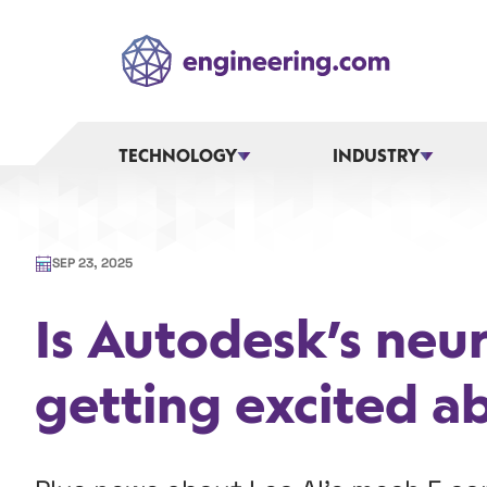
Skip
to
content
TECHNOLOGY
INDUSTRY
SEP 23, 2025
Is Autodesk’s neu
getting excited a