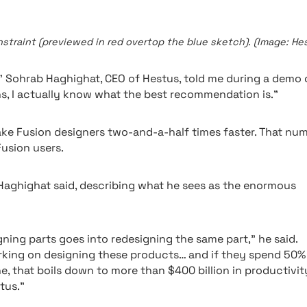
raint (previewed in red overtop the blue sketch). (Image: Hes
,” Sohrab Haghighat, CEO of Hestus, told me during a demo 
s, I actually know what the best recommendation is.”
ke Fusion designers two-and-a-half times faster. That nu
Fusion users.
” Haghighat said, describing what he sees as the enormous
ning parts goes into redesigning the same part,” he said.
orking on designing these products… and if they spend 50%
, that boils down to more than $400 billion in productivit
tus.”