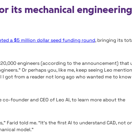
or its mechanical engineerin
ted a $5 million dollar seed funding round
, bringing its tot
he 20,000 engineers (according to the announcement) that 
ngineers.” Or perhaps you, like me, keep seeing Leo mentio
il I got from a reader not long ago who wanted me to know
he co-founder and CEO of Leo AI, to learn more about the
,” Farid told me. “It’s the first AI to understand CAD, not o
chanical model.”