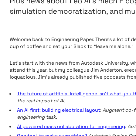
Plus news about Leo AI’s mech E cop
simulation democratization, and mu
Welcome back to Engineering Paper. There’s a lot of d
cup of coffee and set your Slack to “leave me alone.”
Let’s start with the news from Autodesk University, whi
attend this year, but my colleague Jim Anderton, execu
loquacious, Jim’s already published five podcasts from
The future of artificial intelligence isn’t what you t
the real impact of AI.
An AI first: building electrical layout
:
Augment co-fo
engineering task.
AI powered mass collaboration for engineering
:
Aut
One tool, to make everything?
Autodesk Fusion Co