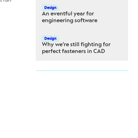
Design
An eventful year for
engineering software
Design
Why we’re still fighting for
perfect fasteners in CAD